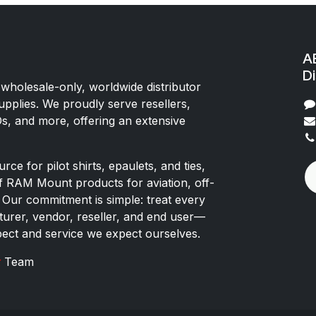
AE
Di
 wholesale-only, worldwide distributor
upplies. We proudly serve resellers,
Os, and more, offering an extensive
rce for pilot shirts, epaulets, and ties,
of RAM Mount products for aviation, off-
 Our commitment is simple: treat every
rer, vendor, reseller, and end user—
pect and service we expect ourselves.
x
Team