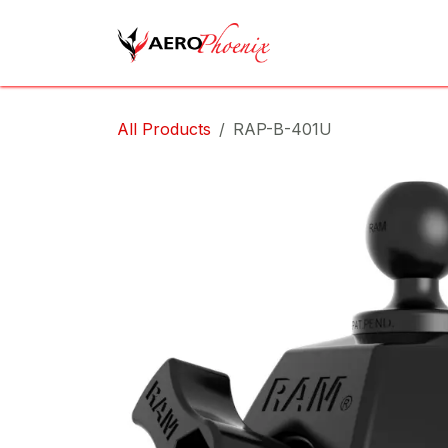
Skip to Content
Home
Shop
Cov
All Products
RAP-B-401U