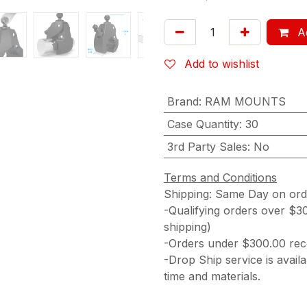
Ad
Add to wishlist
Brand
:
RAM MOUNTS
Case Quantity
:
30
3rd Party Sales
:
No
Terms and Conditions
Shipping: Same Day on or
-Qualifying orders over $3
shipping)
-Orders under $300.00 rece
-Drop Ship service is availa
time and materials.