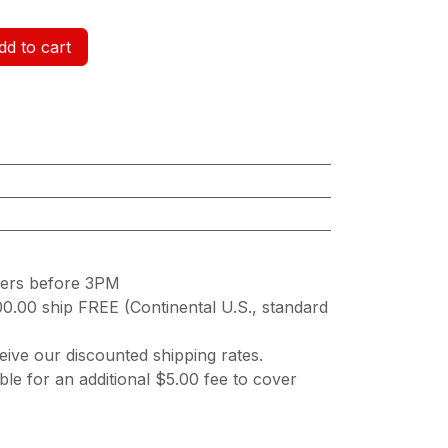
d to cart
ders before 3PM
00.00 ship FREE (Continental U.S., standard
ive our discounted shipping rates.
ble for an additional $5.00 fee to cover