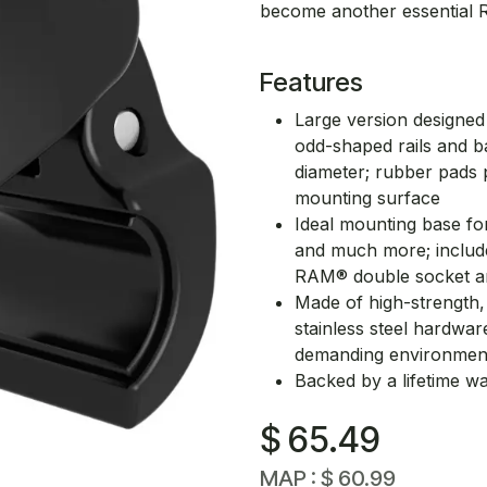
become another essential 
Features
Large version designed
odd-shaped rails and ba
diameter; rubber pads p
mounting surface
Ideal mounting base fo
and much more; include
RAM® double socket 
Made of high-strength, 
stainless steel hardware
demanding environmen
Backed by a lifetime w
$
65.49
MAP :
$
60.99