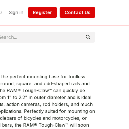
0
Sign in
Register​​
Contact Us​​​​​​
he perfect mounting base for toolless
n round, square, and odd-shaped rails and
f the RAM® Tough-Claw™ can quickly be
m 1" to 2.2" in outer diameter and is ideal
ts, action cameras, rod holders, and much
pplications. Perfectly suited for mounting on
ndlebars of bicycles and motorcycles, or
ll bars, the RAM® Tough-Claw™ will soon