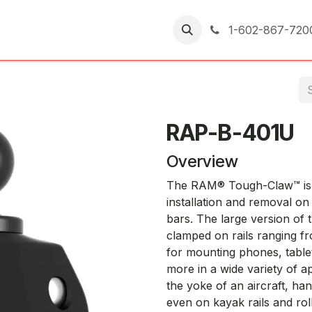
er Returns
1-602-867-720
RAP-B-401U
Overview
The RAM® Tough-Claw™ is t
installation and removal o
bars. The large version o
clamped on rails ranging fro
for mounting phones, table
more in a wide variety of a
the yoke of an aircraft, ha
even on kayak rails and ro