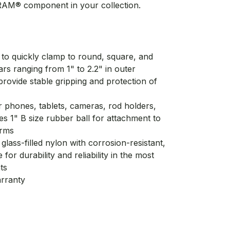
RAM® component in your collection.
 to quickly clamp to round, square, and
rs ranging from 1" to 2.2" in outer
rovide stable gripping and protection of
r phones, tablets, cameras, rod holders,
s 1" B size rubber ball for attachment to
arms
glass-filled nylon with corrosion-resistant,
 for durability and reliability in the most
ts
arranty