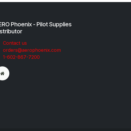
RO Phoenix - Pilot Supplies
stributor
Co​ntac​t​​ us
orders@aeroph​oenix.com
1-602-867-7200