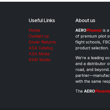
Useful Links
About us
Home
AERO
Phoenix
is a
Contact us
of premium pilot s
Cover Returns
flight schools, FB
ASA Catalog
product selection.
ASA Media
We’re a leading sou
RAM Media
and a distributor 
road, and beyond.
partner—manufactu
with the same res
The
AERO
Phoeni