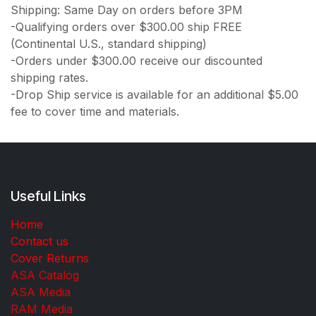
Shipping: Same Day on orders before 3PM
-Qualifying orders over $300.00 ship FREE
(Continental U.S., standard shipping)
-Orders under $300.00 receive our discounted
shipping rates.
-Drop Ship service is available for an additional $5.00
fee to cover time and materials.
Useful Links
Home
Contact us
Cover Returns
ASA Catalog
ASA Media
RAM Media