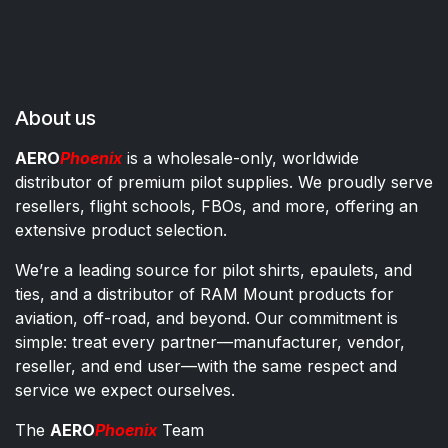
About us
AERO
Phoenix
is a wholesale-only, worldwide
distributor of premium pilot supplies. We proudly serve
resellers, flight schools, FBOs, and more, offering an
extensive product selection.
We’re a leading source for pilot shirts, epaulets, and
ties, and a distributor of RAM Mount products for
aviation, off-road, and beyond. Our commitment is
simple: treat every partner—manufacturer, vendor,
reseller, and end user—with the same respect and
service we expect ourselves.
The
AERO
Phoenix
Team