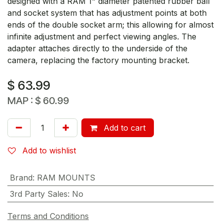
designed with a RAM 1" diameter patented rubber ball
and socket system that has adjustment points at both
ends of the double socket arm; this allowing for almost
infinite adjustment and perfect viewing angles. The
adapter attaches directly to the underside of the
camera, replacing the factory mounting bracket.
$
63.99
MAP :
$
60.99
Add to cart
Add to wishlist
Brand
:
RAM MOUNTS
3rd Party Sales
:
No
Terms and Conditions