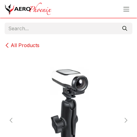
Skip to Content
All Products