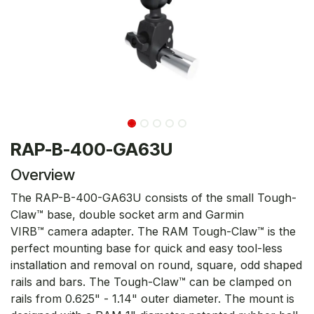
RAP-B-400-GA63U
Overview
The RAP-B-400-GA63U consists of the small Tough-
Claw™ base, double socket arm and Garmin
VIRB™ camera adapter. The RAM Tough-Claw™ is the
perfect mounting base for quick and easy tool-less
installation and removal on round, square, odd shaped
rails and bars. The Tough-Claw™ can be clamped on
rails from 0.625" - 1.14" outer diameter. The mount is