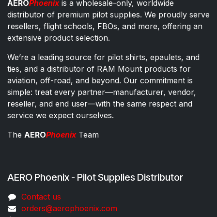
AERO
Phoenix
is a wholesale-only, worldwide
distributor of premium pilot supplies. We proudly serve
resellers, flight schools, FBOs, and more, offering an
extensive product selection.
We’re a leading source for pilot shirts, epaulets, and
ties, and a distributor of RAM Mount products for
aviation, off-road, and beyond. Our commitment is
simple: treat every partner—manufacturer, vendor,
reseller, and end user—with the same respect and
service we expect ourselves.
The
AERO
Phoenix
Team
AERO Phoenix - Pilot Supplies Distributor
Co​ntac​t​​ us
orders@aeroph​oenix.com