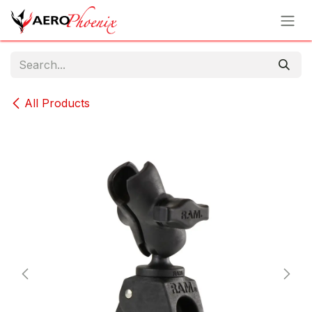
Skip to Content
All Products