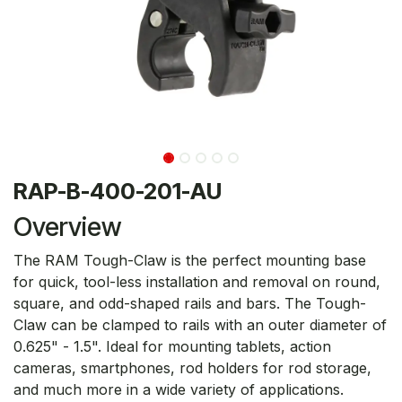
RAP-B-400-201-AU
Overview
The RAM Tough-Claw is the perfect mounting base
for quick, tool-less installation and removal on round,
square, and odd-shaped rails and bars. The Tough-
Claw can be clamped to rails with an outer diameter of
0.625" - 1.5". Ideal for mounting tablets, action
cameras, smartphones, rod holders for rod storage,
and much more in a wide variety of applications.