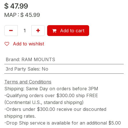
$
47.99
MAP :
$
45.99
Add to cart
Add to wishlist
Brand
:
RAM MOUNTS
3rd Party Sales
:
No
Terms and Conditions
Shipping: Same Day on orders before 3PM
-Qualifying orders over $300.00 ship FREE
(Continental U.S., standard shipping)
-Orders under $300.00 receive our discounted
shipping rates.
-Drop Ship service is available for an additional $5.00