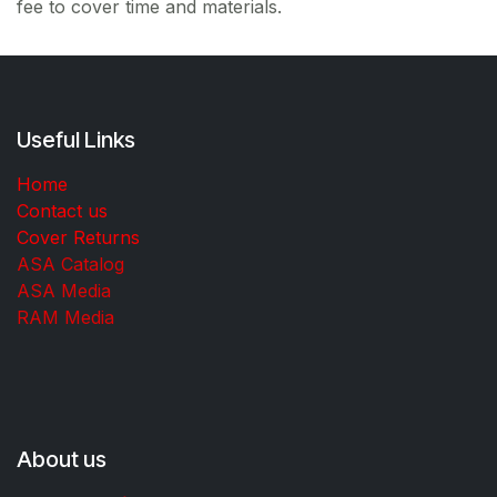
fee to cover time and materials.
Useful Links
Home
Contact us
Cover Returns
ASA Catalog
ASA Media
RAM Media
About us