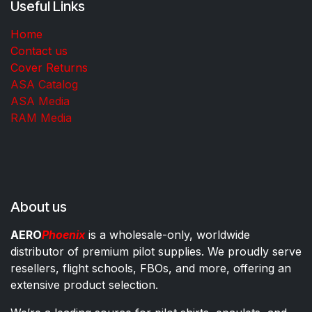
Useful Links
Home
Contact us
Cover Returns
ASA Catalog
ASA Media
RAM Media
About us
AERO
Phoenix
is a wholesale-only, worldwide
distributor of premium pilot supplies. We proudly serve
resellers, flight schools, FBOs, and more, offering an
extensive product selection.