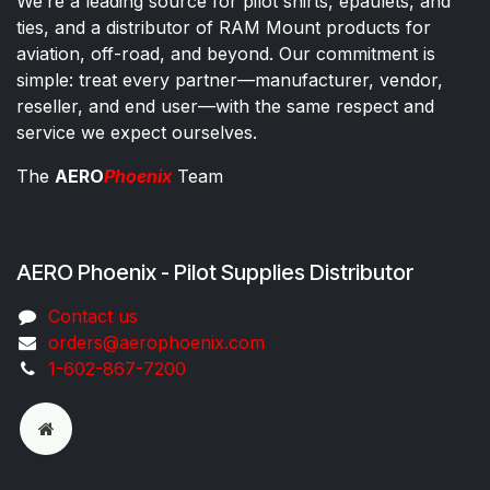
We’re a leading source for pilot shirts, epaulets, and
ties, and a distributor of RAM Mount products for
aviation, off-road, and beyond. Our commitment is
simple: treat every partner—manufacturer, vendor,
reseller, and end user—with the same respect and
service we expect ourselves.
The
AERO
Phoenix
Team
AERO Phoenix - Pilot Supplies Distributor
Co​ntac​t​​ us
orders@aeroph​oenix.com
1-602-867-7200