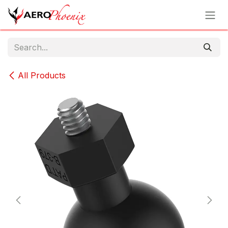
Skip to Content
All Products