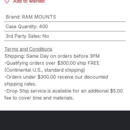
Add to wishlist
Brand
:
RAM MOUNTS
Case Quantity
:
400
3rd Party Sales
:
No
Terms and Conditions
Shipping: Same Day on orders before 3PM
-Qualifying orders over $300.00 ship FREE
(Continental U.S., standard shipping)
-Orders under $300.00 receive our discounted
shipping rates.
-Drop Ship service is available for an additional $5.00
fee to cover time and materials.