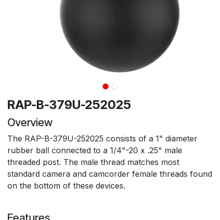
RAP-B-379U-252025
Overview
The RAP-B-379U-252025 consists of a 1" diameter
rubber ball connected to a 1/4"-20 x .25" male
threaded post. The male thread matches most
standard camera and camcorder female threads found
on the bottom of these devices.
Features