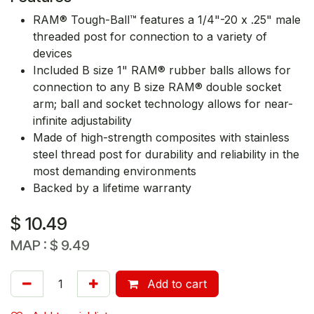
RAM® Tough-Ball™ features a 1/4"-20 x .25" male
threaded post for connection to a variety of
devices
Included B size 1" RAM® rubber balls allows for
connection to any B size RAM® double socket
arm; ball and socket technology allows for near-
infinite adjustability
Made of high-strength composites with stainless
steel thread post for durability and reliability in the
most demanding environments
Backed by a lifetime warranty
$
10.49
MAP :
$
9.49
Add to cart