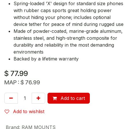
Spring-loaded 'X' design for standard size phones
with rubber caps sports great holding power
without hiding your phone; includes optional
device tether for peace of mind during rugged use
Made of powder-coated, marine-grade aluminum,
stainless steel, and high-strength composite for
durability and reliability in the most demanding
environments
Backed by a lifetime warranty
$
77.99
MAP :
$
76.99
Add to cart
Add to wishlist
Brand
:
RAM MOUNTS