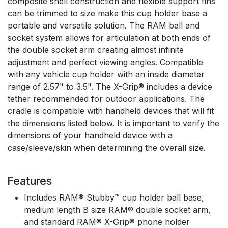
composite shell construction and flexible support fins
can be trimmed to size make this cup holder base a
portable and versatile solution. The RAM ball and
socket system allows for articulation at both ends of
the double socket arm creating almost infinite
adjustment and perfect viewing angles. Compatible
with any vehicle cup holder with an inside diameter
range of 2.57" to 3.5". The X-Grip® includes a device
tether recommended for outdoor applications. The
cradle is compatible with handheld devices that will fit
the dimensions listed below. It is important to verify the
dimensions of your handheld device with a
case/sleeve/skin when determining the overall size.
Features
Includes RAM® Stubby™ cup holder ball base,
medium length B size RAM® double socket arm,
and standard RAM® X-Grip® phone holder