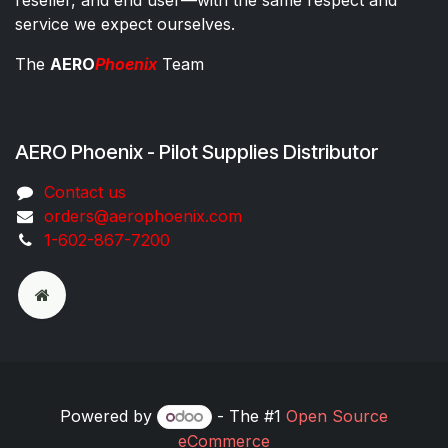
service we expect ourselves.
The
AERO
Phoenix
Team
AERO Phoenix - Pilot Supplies Distributor
Co​ntac​t​​ us
orders@aeroph​oenix.com
1-602-867-7200
Powered by
- The #1
Open Source
eCommerce