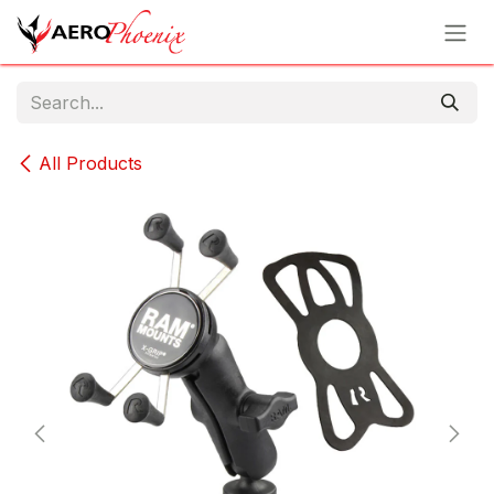
Skip to Content
All Products