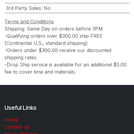
3rd Party Sales
:
No
Terms and Conditions
Shipping: Same Day on orders before 3PM
-Qualifying orders over $300.00 ship FREE
(Continental U.S., standard shipping)
-Orders under $300.00 receive our discounted
shipping rates.
-Drop Ship service is available for an additional $5.00
fee to cover time and materials.
Useful Links
Home
Contact us
Cover Returns