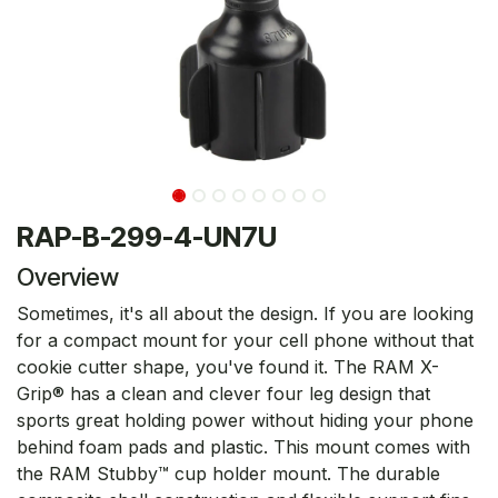
RAP-B-299-4-UN7U
Overview
Sometimes, it's all about the design. If you are looking
for a compact mount for your cell phone without that
cookie cutter shape, you've found it. The RAM X-
Grip® has a clean and clever four leg design that
sports great holding power without hiding your phone
behind foam pads and plastic. This mount comes with
the RAM Stubby™ cup holder mount. The durable