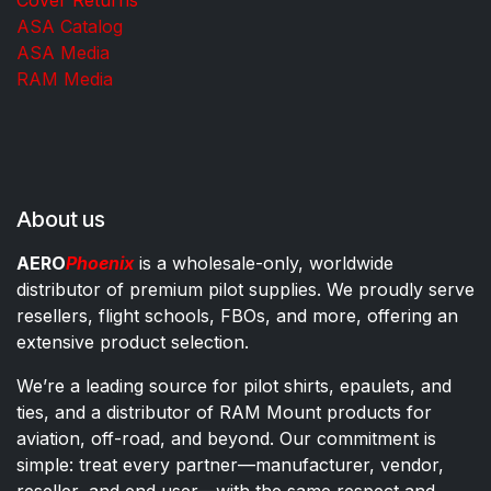
ASA Catalog
ASA Media
RAM Media
About us
AERO
Phoenix
is a wholesale-only, worldwide
distributor of premium pilot supplies. We proudly serve
resellers, flight schools, FBOs, and more, offering an
extensive product selection.
We’re a leading source for pilot shirts, epaulets, and
ties, and a distributor of RAM Mount products for
aviation, off-road, and beyond. Our commitment is
simple: treat every partner—manufacturer, vendor,
reseller, and end user—with the same respect and