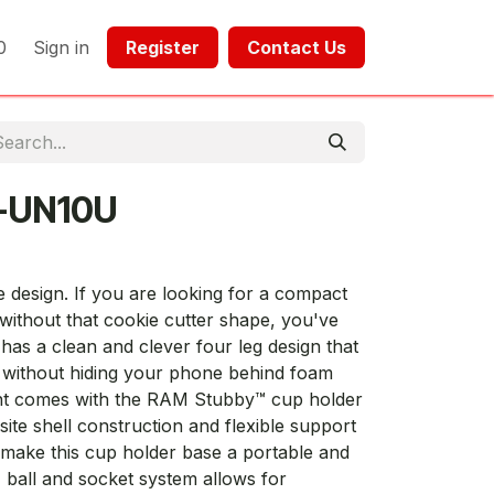
0
Sign in
Register​​
Contact Us​​​​​​
-UN10U
he design. If you are looking for a compact
without that cookie cutter shape, you've
as a clean and clever four leg design that
 without hiding your phone behind foam
unt comes with the RAM Stubby™ cup holder
te shell construction and flexible support
 make this cup holder base a portable and
 ball and socket system allows for