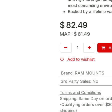
most demanding envir
Backed by a lifetime w
$
82.49
MAP :
$
81.49
Ad
Add to wishlist
Brand
:
RAM MOUNTS
3rd Party Sales
:
No
Terms and Conditions
Shipping: Same Day on or
-Qualifying orders over $3
shipping)