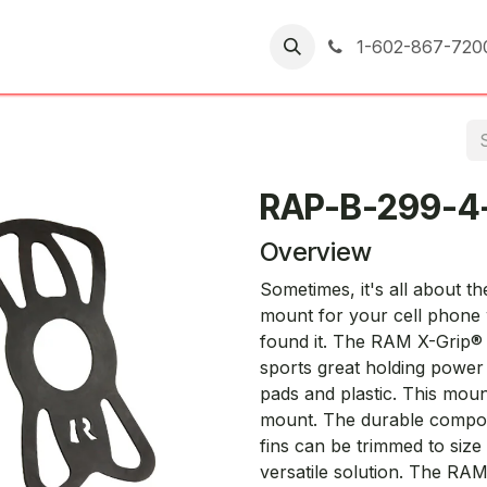
er Returns
1-602-867-720
RAP-B-299-4
Overview
Sometimes, it's all about t
mount for your cell phone 
found it. The RAM X-Grip® h
sports great holding power
pads and plastic. This mo
mount. The durable composi
fins can be trimmed to size
versatile solution. The RAM