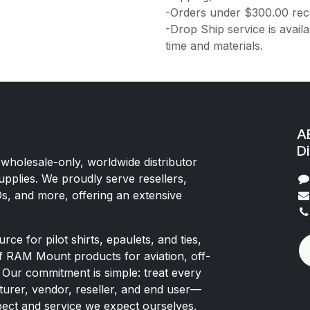
-Orders under $300.00 rece
-Drop Ship service is availa
time and materials.
AE
Di
 wholesale-only, worldwide distributor
upplies. We proudly serve resellers,
Os, and more, offering an extensive
rce for pilot shirts, epaulets, and ties,
of RAM Mount products for aviation, off-
 Our commitment is simple: treat every
rer, vendor, reseller, and end user—
pect and service we expect ourselves.