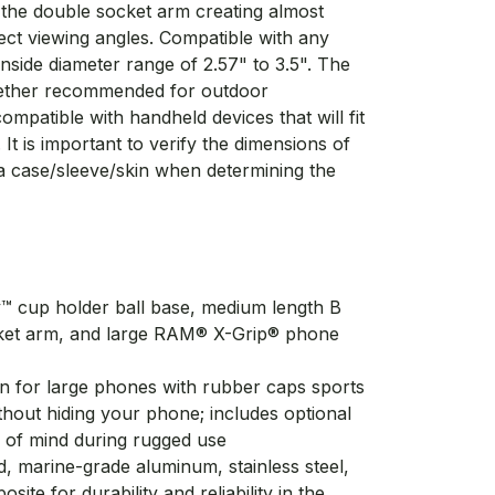
f the double socket arm creating almost
fect viewing angles. Compatible with any
inside diameter range of 2.57" to 3.5". The
 tether recommended for outdoor
compatible with handheld devices that will fit
 It is important to verify the dimensions of
a case/sleeve/skin when determining the
 cup holder ball base, medium length B
ket arm, and large RAM® X-Grip® phone
gn for large phones with rubber caps sports
thout hiding your phone; includes optional
e of mind during rugged use
 marine-grade aluminum, stainless steel,
ite for durability and reliability in the