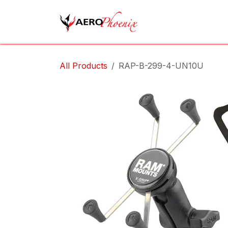
Skip to Content
Home
Shop
Cov
All Products
RAP-B-299-4-UN10U