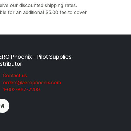
ive our discounted shipping rates.
ble for an additional $5.00 fee to cover
RO Phoenix - Pilot Supplies
stributor
Co​ntac​t​​ us
orders@aeroph​oenix.com
1-602-867-7200