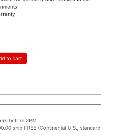
onments
arranty
d to cart
ders before 3PM
00.00 ship FREE (Continental U.S., standard