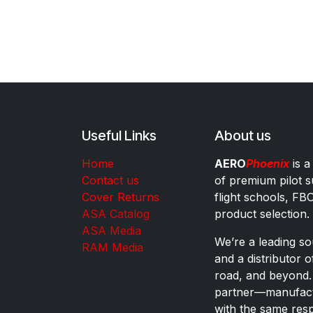
Useful Links
About us
Home
AERO
Phoenix
is a
Contact us
of premium pilot s
Cover Returns
flight schools, FB
ASA Catalog
product selection.
ASA Media
We’re a leading sou
RAM Media
and a distributor 
road, and beyond.
partner—manufactu
with the same res