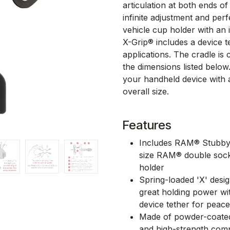
articulation at both ends o
infinite adjustment and per
vehicle cup holder with an 
X-Grip® includes a device
applications. The cradle is 
the dimensions listed below.
your handheld device with 
overall size.
Features
Includes RAM® Stubby™
size RAM® double soc
holder
Spring-loaded 'X' desi
great holding power wi
device tether for peac
Made of powder-coated,
and high-strength compos