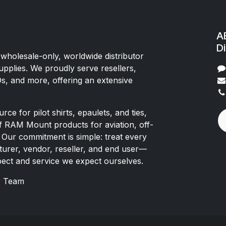
AE
Di
 wholesale-only, worldwide distributor
upplies. We proudly serve resellers,
Os, and more, offering an extensive
rce for pilot shirts, epaulets, and ties,
of RAM Mount products for aviation, off-
 Our commitment is simple: treat every
rer, vendor, reseller, and end user—
pect and service we expect ourselves.
x
Team