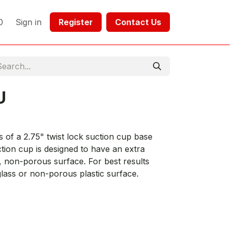
0
Sign in
Register​​
Contact Us​​​​​​
U
of a 2.75" twist lock suction cup base
ction cup is designed to have an extra
 non-porous surface. For best results
lass or non-porous plastic surface.