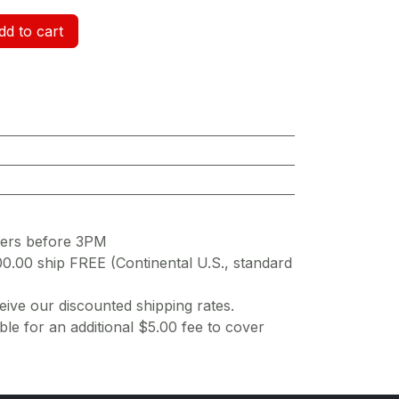
d to cart
ders before 3PM
00.00 ship FREE (Continental U.S., standard
ive our discounted shipping rates.
ble for an additional $5.00 fee to cover