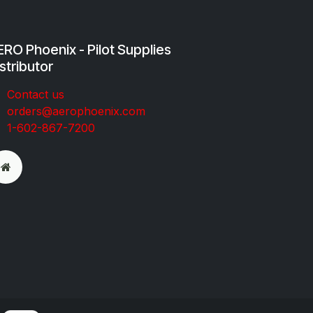
RO Phoenix - Pilot Supplies
stributor
Co​ntac​t​​ us
orders@aeroph​oenix.com
1-602-867-7200