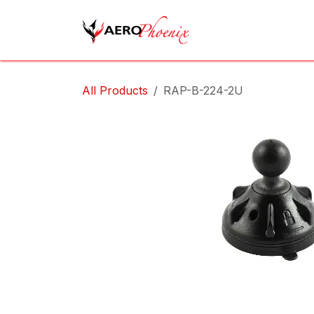
Skip to Content
Home
Shop
Cov
All Products
RAP-B-224-2U