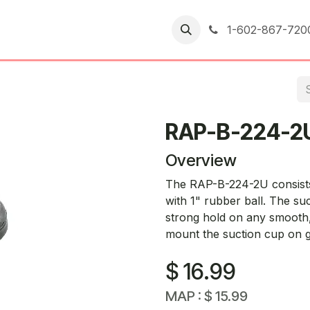
er Returns
1-602-867-720
RAP-B-224-2
Overview
The RAP-B-224-2U consists 
with 1" rubber ball. The su
strong hold on any smooth,
mount the suction cup on g
$
16.99
MAP :
$
15.99