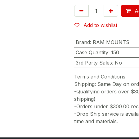
Ad
Add to wishlist
Brand
:
RAM MOUNTS
Case Quantity
:
150
3rd Party Sales
:
No
Terms and Conditions
Shipping: Same Day on or
-Qualifying orders over $3
shipping)
-Orders under $300.00 rece
-Drop Ship service is availa
time and materials.