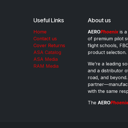
Useful Links
About us
Home
AERO
Phoenix
is a
Contact us
of premium pilot s
Cover Returns
flight schools, FB
ASA Catalog
product selection.
ASA Media
We’re a leading sou
RAM Media
and a distributor 
road, and beyond.
partner—manufactu
with the same res
The
AERO
Phoeni