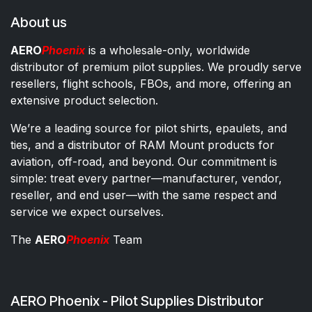
About us
AERO
Phoenix
is a wholesale-only, worldwide
distributor of premium pilot supplies. We proudly serve
resellers, flight schools, FBOs, and more, offering an
extensive product selection.
We’re a leading source for pilot shirts, epaulets, and
ties, and a distributor of RAM Mount products for
aviation, off-road, and beyond. Our commitment is
simple: treat every partner—manufacturer, vendor,
reseller, and end user—with the same respect and
service we expect ourselves.
The
AERO
Phoenix
Team
AERO Phoenix - Pilot Supplies Distributor