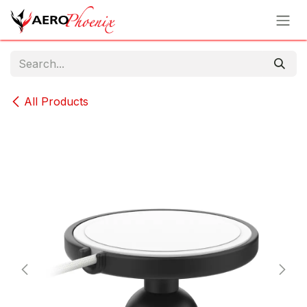
Skip to Content
All Products