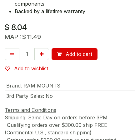
components
Backed by a lifetime warranty
$
8.04
MAP :
$
11.49
Add to cart
Add to wishlist
Brand
:
RAM MOUNTS
3rd Party Sales
:
No
Terms and Conditions
Shipping: Same Day on orders before 3PM
-Qualifying orders over $300.00 ship FREE
(Continental U.S., standard shipping)
-Orders under $300.00 receive our discounted