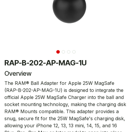
RAP-B-202-AP-MAG-1U
Overview
The RAM® Ball Adapter for Apple 25W MagSafe
(RAP-B-202-AP-MAG-1U) is designed to integrate the
official Apple 25W MagSafe Charger into the ball and
socket mounting technology, making the charging disk
RAM® Mounts compatible. This adapter provides a
snug, secure fit for the 25W MagSafe's charging disk,
allowing your iPhone 12, 13, 13 mini, 14, 15, and 16