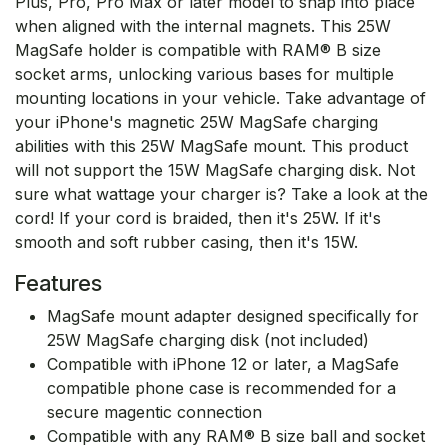
Plus, Pro, Pro Max or later model to snap into place
when aligned with the internal magnets. This 25W
MagSafe holder is compatible with RAM® B size
socket arms, unlocking various bases for multiple
mounting locations in your vehicle. Take advantage of
your iPhone's magnetic 25W MagSafe charging
abilities with this 25W MagSafe mount. This product
will not support the 15W MagSafe charging disk. Not
sure what wattage your charger is? Take a look at the
cord! If your cord is braided, then it's 25W. If it's
smooth and soft rubber casing, then it's 15W.
Features
MagSafe mount adapter designed specifically for
25W MagSafe charging disk (not included)
Compatible with iPhone 12 or later, a MagSafe
compatible phone case is recommended for a
secure magentic connection
Compatible with any RAM® B size ball and socket