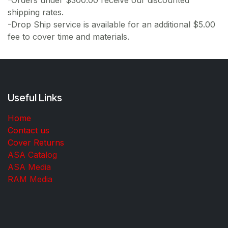
shipping rates.
-Drop Ship service is available for an additional $5.00
fee to cover time and materials.
Useful Links
Home
Contact us
Cover Returns
ASA Catalog
ASA Media
RAM Media