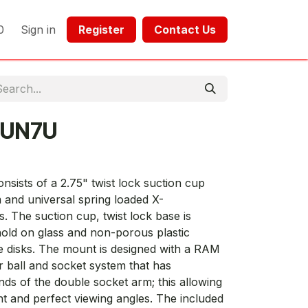
0
Sign in
Register​​
Contact Us​​​​​​
-UN7U
ists of a 2.75" twist lock suction cup
 and universal spring loaded X-
s. The suction cup, twist lock base is
hold on glass and non-porous plastic
ve disks. The mount is designed with a RAM
r ball and socket system that has
nds of the double socket arm; this allowing
ent and perfect viewing angles. The included