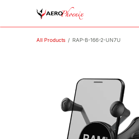
Skip to Content
Home
Shop
Cov
All Products
RAP-B-166-2-UN7U