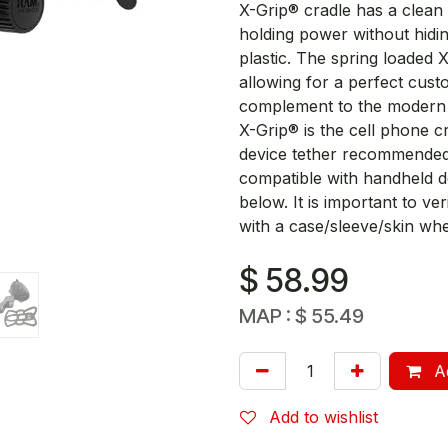
X-Grip® cradle has a clean 
holding power without hid
plastic. The spring loaded 
allowing for a perfect cust
complement to the modern s
X-Grip® is the cell phone c
device tether recommended 
compatible with handheld dev
below. It is important to v
with a case/sleeve/skin whe
$
58.99
MAP :
$
55.49
Ad
Add to wishlist