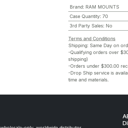
Brand
:
RAM MOUNTS
Case Quantity
:
70
3rd Party Sales
:
No
Terms and Conditions
Shipping: Same Day on or
-Qualifying orders over $3
shipping)
-Orders under $300.00 rece
-Drop Ship service is availa
time and materials.
AE
Di
 wholesale-only, worldwide distributor