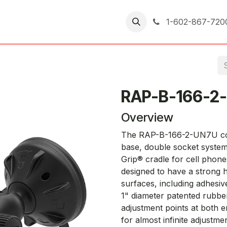
er Returns
1-602-867-720
RAP-B-166-2
Overview
The RAP-B-166-2-UN7U cons
base, double socket system
Grip® cradle for cell phone
designed to have a strong 
surfaces, including adhesi
1" diameter patented rubbe
adjustment points at both e
for almost infinite adjustm