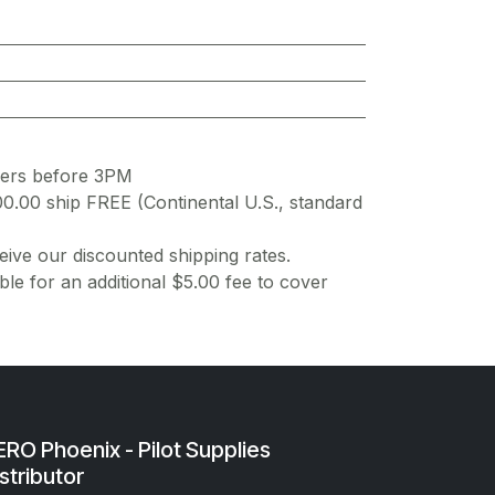
ders before 3PM
00.00 ship FREE (Continental U.S., standard
ive our discounted shipping rates.
ble for an additional $5.00 fee to cover
RO Phoenix - Pilot Supplies
stributor