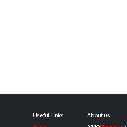
Useful Links
About us
Home
AERO
Phoenix
is a