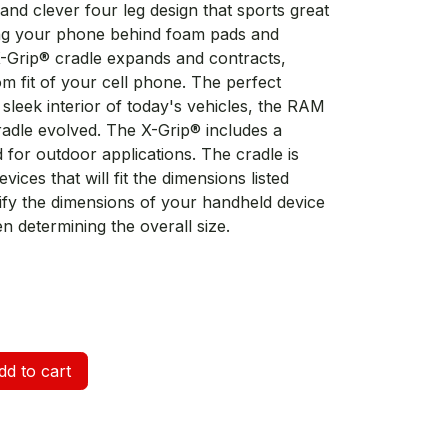
and clever four leg design that sports great
ing your phone behind foam pads and
X-Grip® cradle expands and contracts,
om fit of your cell phone. The perfect
leek interior of today's vehicles, the RAM
radle evolved. The X-Grip® includes a
for outdoor applications. The cradle is
ices that will fit the dimensions listed
erify the dimensions of your handheld device
n determining the overall size.
d to cart