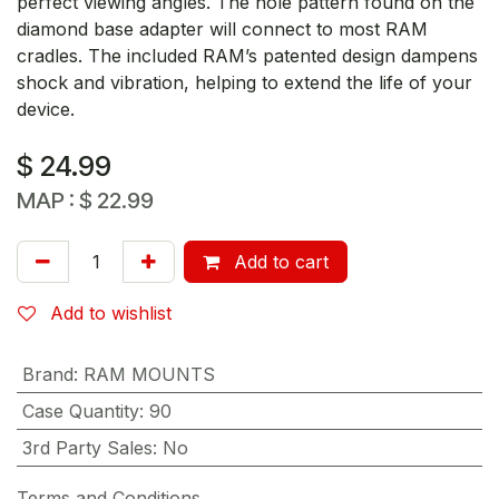
perfect viewing angles. The hole pattern found on the
diamond base adapter will connect to most RAM
cradles. The included RAM’s patented design dampens
shock and vibration, helping to extend the life of your
device.
$
24.99
MAP :
$
22.99
Add to cart
Add to wishlist
Brand
:
RAM MOUNTS
Case Quantity
:
90
3rd Party Sales
:
No
Terms and Conditions