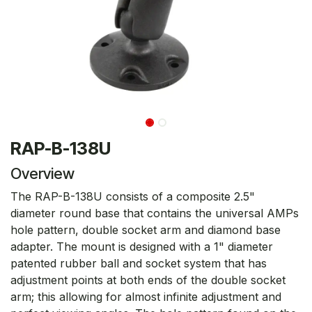
RAP-B-138U
Overview
The RAP-B-138U consists of a composite 2.5"
diameter round base that contains the universal AMPs
hole pattern, double socket arm and diamond base
adapter. The mount is designed with a 1" diameter
patented rubber ball and socket system that has
adjustment points at both ends of the double socket
arm; this allowing for almost infinite adjustment and