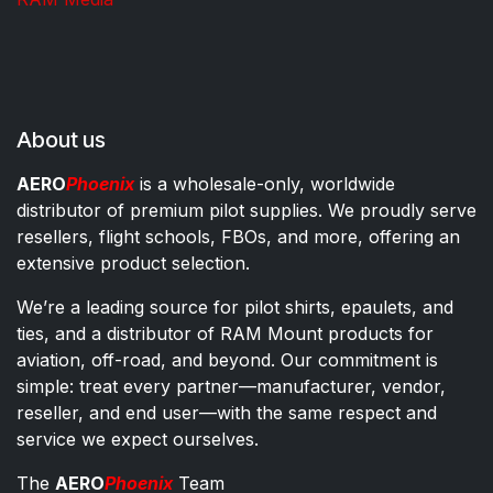
About us
AERO
Phoenix
is a wholesale-only, worldwide
distributor of premium pilot supplies. We proudly serve
resellers, flight schools, FBOs, and more, offering an
extensive product selection.
We’re a leading source for pilot shirts, epaulets, and
ties, and a distributor of RAM Mount products for
aviation, off-road, and beyond. Our commitment is
simple: treat every partner—manufacturer, vendor,
reseller, and end user—with the same respect and
service we expect ourselves.
The
AERO
Phoenix
Team