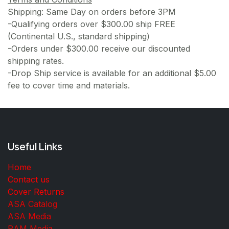
Shipping: Same Day on orders before 3PM
-Qualifying orders over $300.00 ship FREE
(Continental U.S., standard shipping)
-Orders under $300.00 receive our discounted
shipping rates.
-Drop Ship service is available for an additional $5.00
fee to cover time and materials.
Useful Links
Home
Contact us
Cover Returns
ASA Catalog
ASA Media
RAM Media