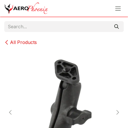
Skip to Content
All Products