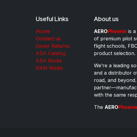
Useful Links
About us
Home
AERO
Phoenix
is a
Contact us
of premium pilot s
Cover Returns
flight schools, FB
ASA Catalog
product selection.
ASA Media
We’re a leading sou
RAM Media
and a distributor 
road, and beyond.
partner—manufactu
with the same res
The
AERO
Phoeni