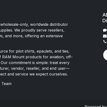
AE
Di
 wholesale-only, worldwide distributor
upplies. We proudly serve resellers,
Os, and more, offering an extensive
rce for pilot shirts, epaulets, and ties,
of RAM Mount products for aviation, off-
 Our commitment is simple: treat every
rer, vendor, reseller, and end user—
pect and service we expect ourselves.
x
Team
Powered b