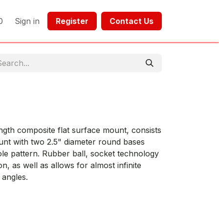
0
Sign in
Register​​
Contact Us​​​​​​
gth composite flat surface mount, consists
nt with two 2.5" diameter round bases
le pattern. Rubber ball, socket technology
, as well as allows for almost infinite
 angles.