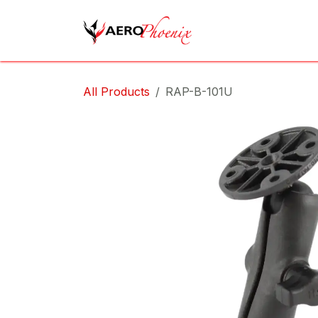
Skip to Content
Home
Shop
Cov
All Products
RAP-B-101U