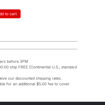
d to cart
ders before 3PM
00.00 ship FREE (Continental U.S., standard
ive our discounted shipping rates.
ble for an additional $5.00 fee to cover