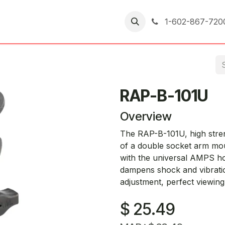
er Returns
1-602-867-720
RAP-B-101U
Overview
The RAP-B-101U, high stren
of a double socket arm mou
with the universal AMPS ho
dampens shock and vibration
adjustment, perfect viewing
$
25.49