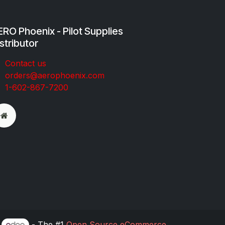
RO Phoenix - Pilot Supplies
stributor
Co​ntac​t​​ us
orders@aeroph​oenix.com
1-602-867-7200
y
- The #1
Open Source eCommerce