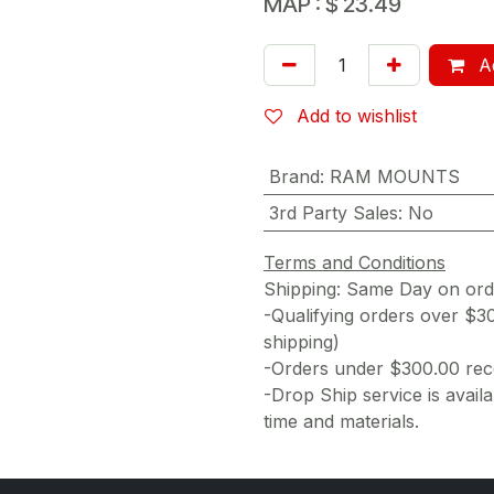
MAP :
$
23.49
Ad
Add to wishlist
Brand
:
RAM MOUNTS
3rd Party Sales
:
No
Terms and Conditions
Shipping: Same Day on or
-Qualifying orders over $3
shipping)
-Orders under $300.00 rece
-Drop Ship service is availa
time and materials.