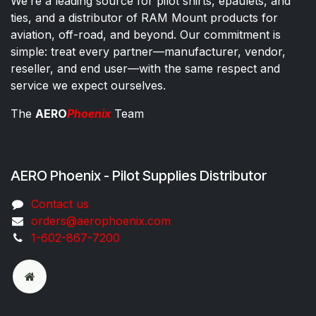
We’re a leading source for pilot shirts, epaulets, and
ties, and a distributor of RAM Mount products for
aviation, off-road, and beyond. Our commitment is
simple: treat every partner—manufacturer, vendor,
reseller, and end user—with the same respect and
service we expect ourselves.
The
AERO
Phoenix
Team
AERO Phoenix - Pilot Supplies Distributor
Co​ntac​t​​ us
orders@aeroph​oenix.com
1-602-867-7200