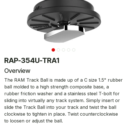
RAP-354U-TRA1
Overview
The RAM Track Ball is made up of a C size 1.5" rubber
ball molded to a high strength composite base, a
rubber friction washer and a stainless steel T-bolt for
sliding into virtually any track system. Simply insert or
slide the Track Ball into your track and twist the ball
clockwise to tighten in place. Twist counterclockwise
to loosen or adjust the ball.