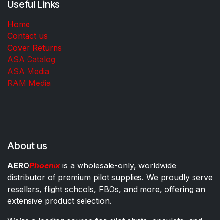
Useful Links
Home
Contact us
Cover Returns
ASA Catalog
ASA Media
RAM Media
About us
AERO
Phoenix
is a wholesale-only, worldwide
distributor of premium pilot supplies. We proudly serve
resellers, flight schools, FBOs, and more, offering an
extensive product selection.