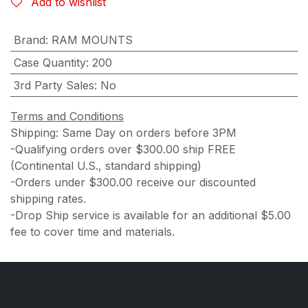
Add to wishlist
Brand
:
RAM MOUNTS
Case Quantity
:
200
3rd Party Sales
:
No
Terms and Conditions
Shipping: Same Day on orders before 3PM
-Qualifying orders over $300.00 ship FREE
(Continental U.S., standard shipping)
-Orders under $300.00 receive our discounted
shipping rates.
-Drop Ship service is available for an additional $5.00
fee to cover time and materials.