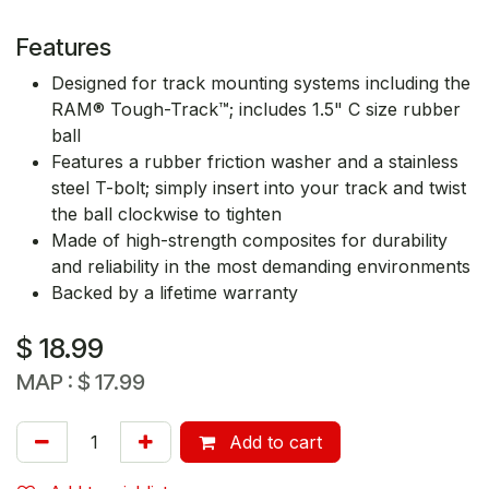
Features
Designed for track mounting systems including the
RAM® Tough-Track™; includes 1.5" C size rubber
ball
Features a rubber friction washer and a stainless
steel T-bolt; simply insert into your track and twist
the ball clockwise to tighten
Made of high-strength composites for durability
and reliability in the most demanding environments
Backed by a lifetime warranty
$
18.99
MAP :
$
17.99
Add to cart