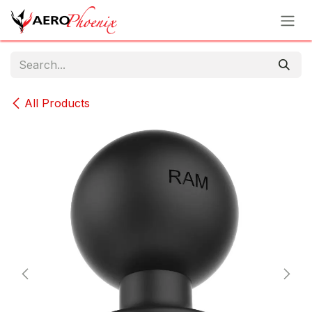
Skip to Content
All Products