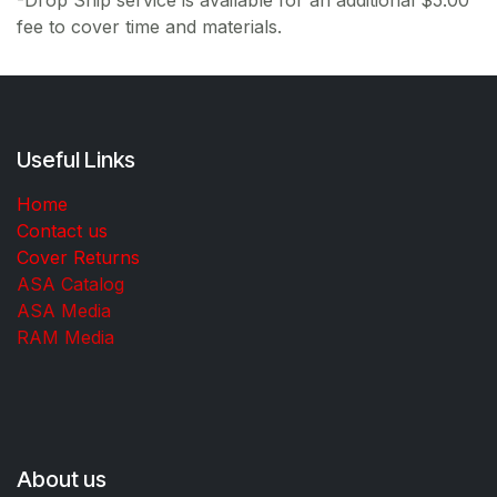
fee to cover time and materials.
Useful Links
Home
Contact us
Cover Returns
ASA Catalog
ASA Media
RAM Media
About us