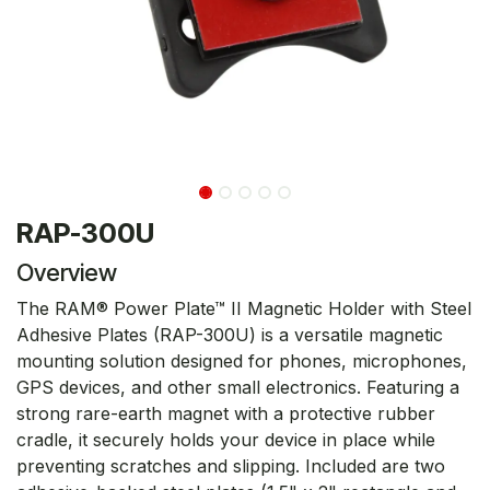
RAP-300U
Overview
The RAM® Power Plate™ II Magnetic Holder with Steel
Adhesive Plates (RAP-300U) is a versatile magnetic
mounting solution designed for phones, microphones,
GPS devices, and other small electronics. Featuring a
strong rare-earth magnet with a protective rubber
cradle, it securely holds your device in place while
preventing scratches and slipping. Included are two