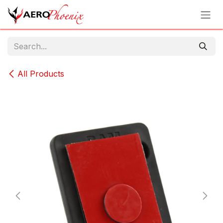
Skip to Content
All Products