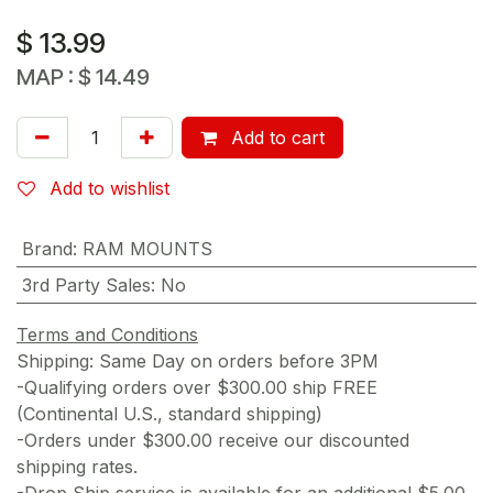
$
13.99
MAP :
$
14.49
Add to cart
Add to wishlist
Brand
:
RAM MOUNTS
3rd Party Sales
:
No
Terms and Conditions
Shipping: Same Day on orders before 3PM
-Qualifying orders over $300.00 ship FREE
(Continental U.S., standard shipping)
-Orders under $300.00 receive our discounted
shipping rates.
-Drop Ship service is available for an additional $5.00