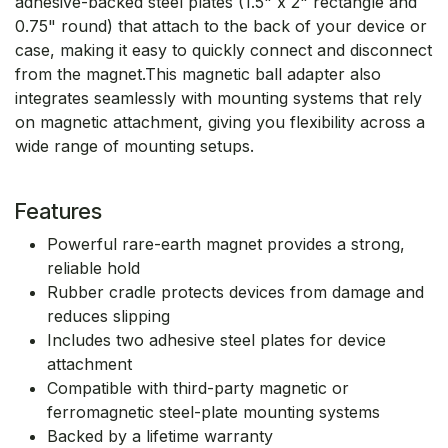
adhesive-backed steel plates (1.5" x 2" rectangle and
0.75" round) that attach to the back of your device or
case, making it easy to quickly connect and disconnect
from the magnet.This magnetic ball adapter also
integrates seamlessly with mounting systems that rely
on magnetic attachment, giving you flexibility across a
wide range of mounting setups.
Features
Powerful rare-earth magnet provides a strong,
reliable hold
Rubber cradle protects devices from damage and
reduces slipping
Includes two adhesive steel plates for device
attachment
Compatible with third-party magnetic or
ferromagnetic steel-plate mounting systems
Backed by a lifetime warranty