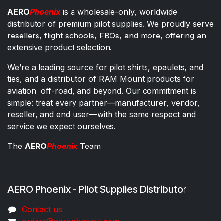
AERO
Phoenix
is a wholesale-only, worldwide
distributor of premium pilot supplies. We proudly serve
resellers, flight schools, FBOs, and more, offering an
extensive product selection.
We’re a leading source for pilot shirts, epaulets, and
ties, and a distributor of RAM Mount products for
aviation, off-road, and beyond. Our commitment is
simple: treat every partner—manufacturer, vendor,
reseller, and end user—with the same respect and
service we expect ourselves.
The
AERO
Phoenix
Team
AERO Phoenix - Pilot Supplies Distributor
Co​ntac​t​​ us
orders@aeroph​oenix.com