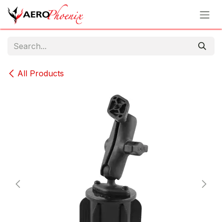
Skip to Content
All Products