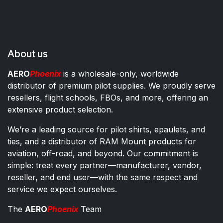
About us
AERO
Phoenix
is a wholesale-only, worldwide
distributor of premium pilot supplies. We proudly serve
resellers, flight schools, FBOs, and more, offering an
extensive product selection.
We’re a leading source for pilot shirts, epaulets, and
ties, and a distributor of RAM Mount products for
aviation, off-road, and beyond. Our commitment is
simple: treat every partner—manufacturer, vendor,
reseller, and end user—with the same respect and
service we expect ourselves.
The
AERO
Phoenix
Team