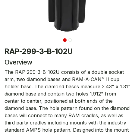
RAP-299-3-B-102U
Overview
The RAP-299-3-B-102U consists of a double socket
arm, two diamond bases and RAM-A-CAN™ II cup
holder base. The diamond bases measure 2.43" x 1.31"
diamond base and contain two holes 1.912" from
center to center, positioned at both ends of the
diamond base. The hole pattern found on the diamond
bases will connect to many RAM cradles, as well as
third party cradles including mounts with the industry
standard AMPS hole pattern. Designed into the mount