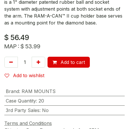
is a 1" diameter patented rubber ball and socket
system with adjustment points at both socket ends of
the arm. The RAM-A-CAN™ II cup holder base serves
as a mounting point for the diamond base.
$
56.49
MAP :
$
53.99
Add to cart
Add to wishlist
Brand
:
RAM MOUNTS
Case Quantity
:
20
3rd Party Sales
:
No
Terms and Conditions