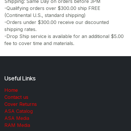
Shipping: Same Day on orders before 3PM
-Qualifying orders over $300.00 ship FREE
(Continental U.S., standard shipping)
-Orders under $300.00 receive our discounted
shipping rates.
-Drop Ship service is available for an additional $5.00
fee to cover time and materials.
Useful Links
Home
Contact us
Cover Returns
ASA Catalog
ASA Media
RAM Media