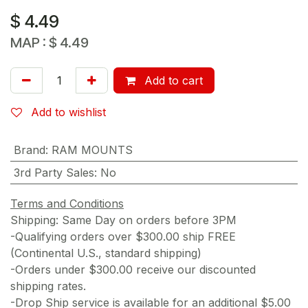
$
4.49
MAP :
$
4.49
Add to cart
Add to wishlist
Brand
:
RAM MOUNTS
3rd Party Sales
:
No
Terms and Conditions
Shipping: Same Day on orders before 3PM
-Qualifying orders over $300.00 ship FREE
(Continental U.S., standard shipping)
-Orders under $300.00 receive our discounted
shipping rates.
-Drop Ship service is available for an additional $5.00