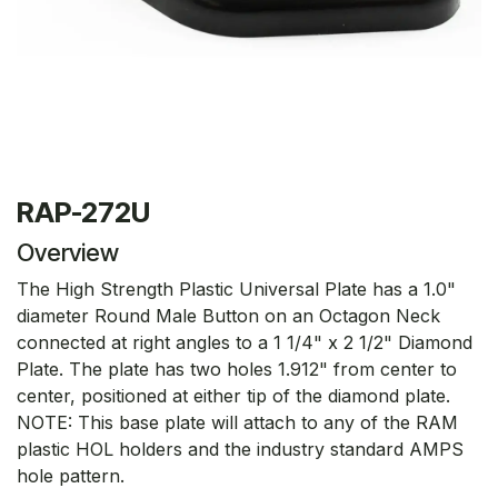
RAP-272U
Overview
The High Strength Plastic Universal Plate has a 1.0"
diameter Round Male Button on an Octagon Neck
connected at right angles to a 1 1/4" x 2 1/2" Diamond
Plate. The plate has two holes 1.912" from center to
center, positioned at either tip of the diamond plate.
NOTE: This base plate will attach to any of the RAM
plastic HOL holders and the industry standard AMPS
hole pattern.