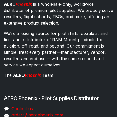
AERO
Phoenix
is a wholesale-only, worldwide
distributor of premium pilot supplies. We proudly serve
resellers, flight schools, FBOs, and more, offering an
extensive product selection.
We’re a leading source for pilot shirts, epaulets, and
ties, and a distributor of RAM Mount products for
aviation, off-road, and beyond. Our commitment is
simple: treat every partner—manufacturer, vendor,
reseller, and end user—with the same respect and
service we expect ourselves.
The
AERO
Phoenix
Team
AERO Phoenix - Pilot Supplies Distributor
Co​ntac​t​​ us
orders@aeroph​oenix.com