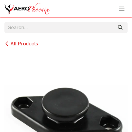
Skip to Content
All Products