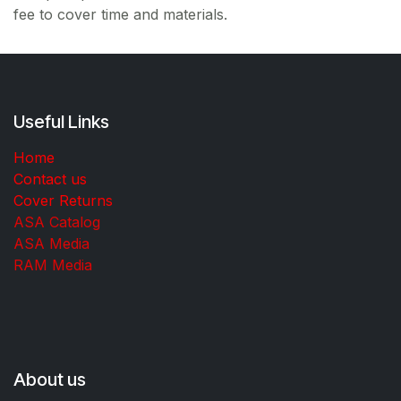
fee to cover time and materials.
Useful Links
Home
Contact us
Cover Returns
ASA Catalog
ASA Media
RAM Media
About us