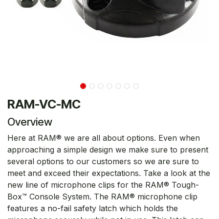
RAM-VC-MC
Overview
Here at RAM® we are all about options. Even when
approaching a simple design we make sure to present
several options to our customers so we are sure to
meet and exceed their expectations. Take a look at the
new line of microphone clips for the RAM® Tough-
Box™ Console System. The RAM® microphone clip
features a no-fail safety latch which holds the