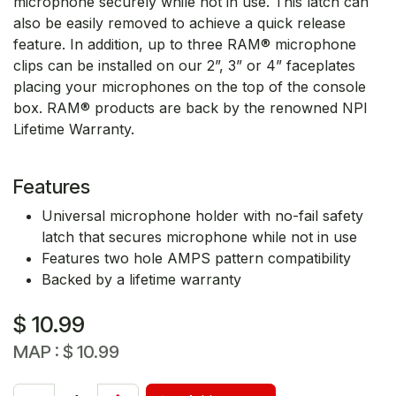
microphone securely while not in use. This latch can
also be easily removed to achieve a quick release
feature. In addition, up to three RAM® microphone
clips can be installed on our 2”, 3” or 4” faceplates
placing your microphones on the top of the console
box. RAM® products are back by the renowned NPI
Lifetime Warranty.
Features
Universal microphone holder with no-fail safety
latch that secures microphone while not in use
Features two hole AMPS pattern compatibility
Backed by a lifetime warranty
$
10.99
MAP :
$
10.99