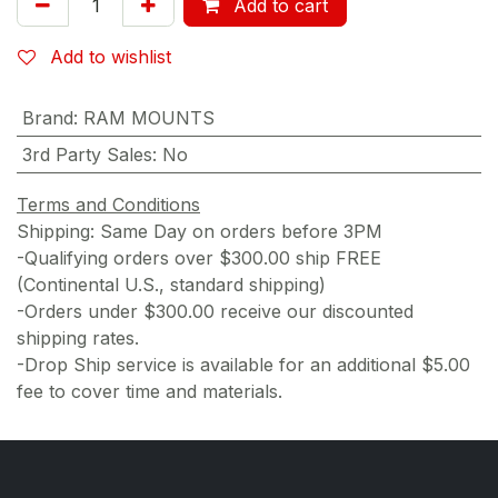
Add to cart
Add to wishlist
Brand
:
RAM MOUNTS
3rd Party Sales
:
No
Terms and Conditions
Shipping: Same Day on orders before 3PM
-Qualifying orders over $300.00 ship FREE
(Continental U.S., standard shipping)
-Orders under $300.00 receive our discounted
shipping rates.
-Drop Ship service is available for an additional $5.00
fee to cover time and materials.