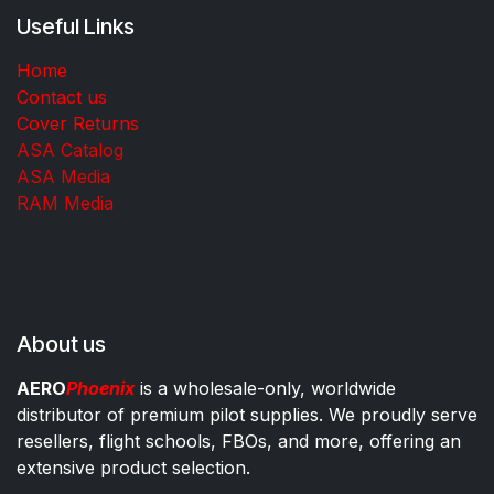
Useful Links
Home
Contact us
Cover Returns
ASA Catalog
ASA Media
RAM Media
About us
AERO
Phoenix
is a wholesale-only, worldwide
distributor of premium pilot supplies. We proudly serve
resellers, flight schools, FBOs, and more, offering an
extensive product selection.