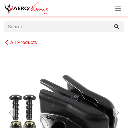
Skip to Content
All Products