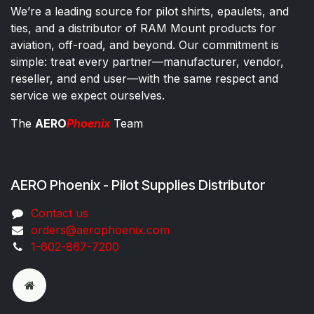
We’re a leading source for pilot shirts, epaulets, and
ties, and a distributor of RAM Mount products for
aviation, off-road, and beyond. Our commitment is
simple: treat every partner—manufacturer, vendor,
reseller, and end user—with the same respect and
service we expect ourselves.
The
AERO
Phoenix
Team
AERO Phoenix - Pilot Supplies Distributor
Co​ntac​t​​ us
orders@aeroph​oenix.com
1-602-867-7200