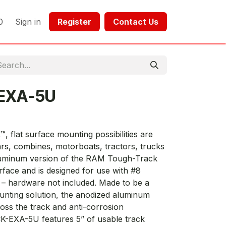
0
Sign in
Register​​
Contact Us​​​​​​
EXA-5U
 flat surface mounting possibilities are
ars, combines, motorboats, tractors, trucks
luminum version of the RAM Tough-Track
urface and is designed for use with #8
n – hardware not included. Made to be a
nting solution, the anodized aluminum
oss the track and anti-corrosion
-EXA-5U features 5” of usable track