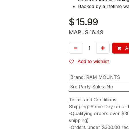
Backed by a lifetime w
$
15.99
MAP :
$
16.49
Ad
Add to wishlist
Brand
:
RAM MOUNTS
3rd Party Sales
:
No
Terms and Conditions
Shipping: Same Day on or
-Qualifying orders over $3
shipping)
-Orders under $300.00 rece