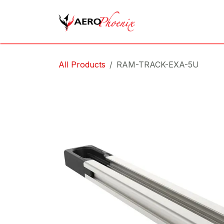
Skip to Content
Home
Shop
Cov
All Products
RAM-TRACK-EXA-5U