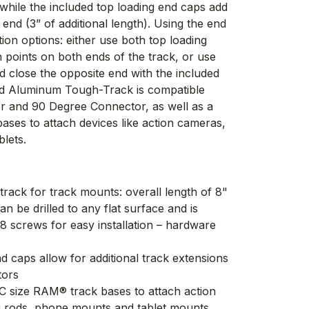
while the included top loading end caps add
 end (3” of additional length). Using the end
tion options: either use both top loading
n points on both ends of the track, or use
d close the opposite end with the included
ed Aluminum Tough-Track is compatible
r and 90 Degree Connector, as well as a
ases to attach devices like action cameras,
blets.
rack for track mounts: overall length of 8"
be drilled to any flat surface and is
8 screws for easy installation – hardware
d caps allow for additional track extensions
tors
C size RAM® track bases to attach action
g rods, phone mounts and tablet mounts