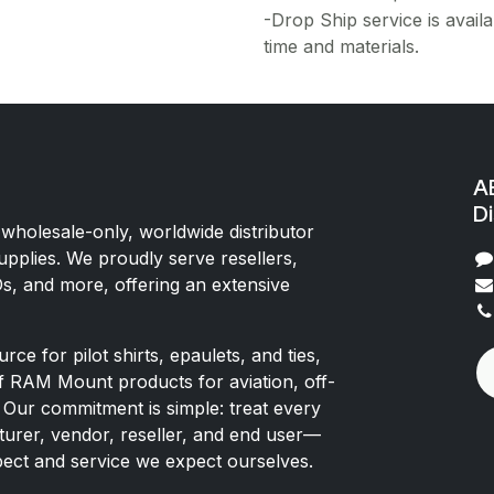
-Drop Ship service is availa
time and materials.
AE
Di
 wholesale-only, worldwide distributor
upplies. We proudly serve resellers,
Os, and more, offering an extensive
rce for pilot shirts, epaulets, and ties,
of RAM Mount products for aviation, off-
 Our commitment is simple: treat every
rer, vendor, reseller, and end user—
pect and service we expect ourselves.