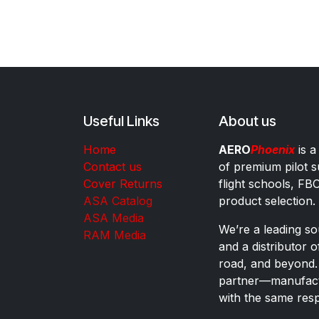
Useful Links
About us
Home
AERO
Phoenix
is a
Contact us
of premium pilot s
Cover Returns
flight schools, FB
ASA Catalog
product selection.
ASA Media
We’re a leading sou
RAM Media
and a distributor 
road, and beyond.
partner—manufactu
with the same res