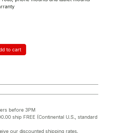
arranty
d to cart
ders before 3PM
00.00 ship FREE (Continental U.S., standard
ive our discounted shipping rates.