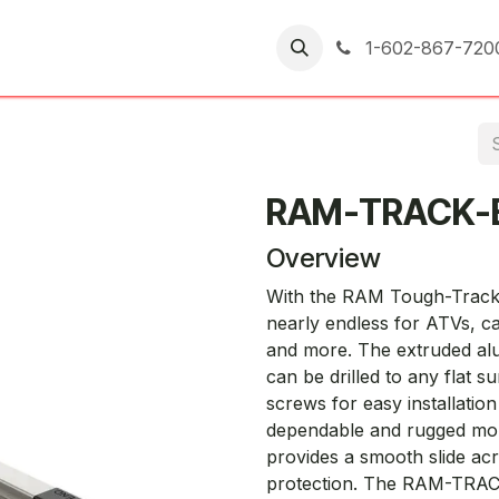
er Returns
1-602-867-720
RAM-TRACK-
Overview
With the RAM Tough-Track™,
nearly endless for ATVs, c
and more. The extruded a
can be drilled to any flat s
screws for easy installatio
dependable and rugged mou
provides a smooth slide acr
protection. The RAM-TRACK