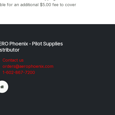
ble for an additional $5.00 fee to cover
RO Phoenix - Pilot Supplies
stributor
Co​ntac​t​​ us
orders@aeroph​oenix.com
1-602-867-7200