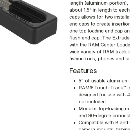
length (aluminum portion), 
about 1.5” in length to each
caps allows for two installa
end caps to create insertio
one top loading end cap an
flush end cap. The Extrud
with the RAM Center Loade
wide variety of RAM track b
fishing rods, phones and ta
Features
5" of usable aluminum t
RAM® Tough-Track™ can 
designed for use with #
not included
Modular top-loading en
and 90-degree connec
Compatible with B and 
camera mounts, fishin