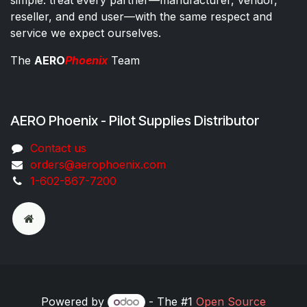
reseller, and end user—with the same respect and
service we expect ourselves.
The
AERO
Phoenix
Team
AERO Phoenix - Pilot Supplies Distributor
Co​ntac​t​​ us
orders@aeroph​oenix.com
1-602-867-7200
Powered by
- The #1
Open Source