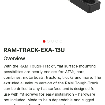
RAM-TRACK-EXA-13U
Overview
With the RAM Tough-Track™, flat surface mounting
possibilities are nearly endless for ATVs, cars,
combines, motorboats, tractors, trucks and more. The
extruded aluminum version of the RAM Tough-Track
can be drilled to any flat surface and is designed for
use with #8 screws for easy installation – hardware
not included. Made to be a dependable and rugged