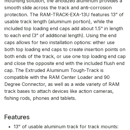
mounting solution, the anodized aluminum provides a
smooth slide across the track and anti-corrosion
protection. The RAM-TRACK-EXA-13U features 13” of
usable track length (aluminum portion), while the
included top loading end caps add about 1.5” in length
to each end (3” of additional length). Using the end
caps allows for two installation options: either use
both top loading end caps to create insertion points on
both ends of the track, or use one top loading end cap
and close the opposite end with the included flush end
cap. The Extruded Aluminum Tough-Track is
compatible with the RAM Center Loader and 90
Degree Connector, as well as a wide variety of RAM
track bases to attach devices like action cameras,
fishing rods, phones and tablets.
Features
13" of usable aluminum track for track mounts: