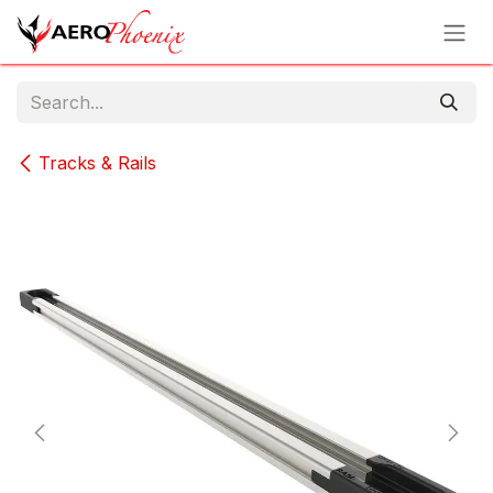
Skip to Content
Tracks & Rails