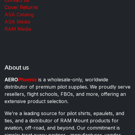
Cover Returns
ASA Catalog
ASA Media
RAM Media
About us
AERO
Phoenix
is a wholesale-only, worldwide
distributor of premium pilot supplies. We proudly serve
resellers, flight schools, FBOs, and more, offering an
extensive product selection.
We’re a leading source for pilot shirts, epaulets, and
ties, and a distributor of RAM Mount products for
aviation, off-road, and beyond. Our commitment is
simple: treat every partner—manufacturer, vendor,