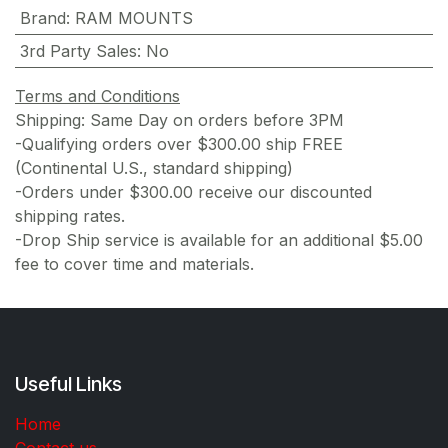
Brand
:
RAM MOUNTS
3rd Party Sales
:
No
Terms and Conditions
Shipping: Same Day on orders before 3PM
-Qualifying orders over $300.00 ship FREE
(Continental U.S., standard shipping)
-Orders under $300.00 receive our discounted
shipping rates.
-Drop Ship service is available for an additional $5.00
fee to cover time and materials.
Useful Links
Home
Contact us