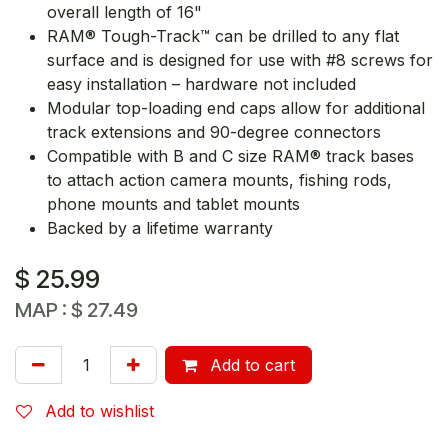
overall length of 16"
RAM® Tough-Track™ can be drilled to any flat
surface and is designed for use with #8 screws for
easy installation – hardware not included
Modular top-loading end caps allow for additional
track extensions and 90-degree connectors
Compatible with B and C size RAM® track bases
to attach action camera mounts, fishing rods,
phone mounts and tablet mounts
Backed by a lifetime warranty
$
25.99
MAP :
$
27.49
Add to cart
Add to wishlist