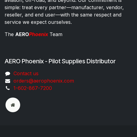
simple: treat every partner—manufacturer, vendor,
reseller, and end user—with the same respect and
service we expect ourselves.
The
AERO
Phoenix
Team
AERO Phoenix - Pilot Supplies Distributor
Co​ntac​t​​ us
orders@aeroph​oenix.com
1-602-867-7200