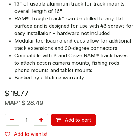
13" of usable aluminum track for track mounts:
overall length of 16"
RAM® Tough-Track™ can be drilled to any flat
surface and is designed for use with #8 screws for
easy installation – hardware not included
Modular top-loading end caps allow for additional
track extensions and 90-degree connectors
Compatible with B and C size RAM® track bases
to attach action camera mounts, fishing rods,
phone mounts and tablet mounts
Backed by a lifetime warranty
$
19.77
MAP :
$
28.49
Add to cart
Add to wishlist