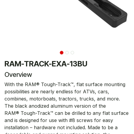
RAM-TRACK-EXA-13BU
Overview
With the RAM® Tough-Track™, flat surface mounting
possibilities are nearly endless for ATVs, cars,
combines, motorboats, tractors, trucks, and more.
The black anodized aluminum version of the
RAM® Tough-Track™ can be drilled to any flat surface
and is designed for use with #8 screws for easy
installation – hardware not included. Made to be a