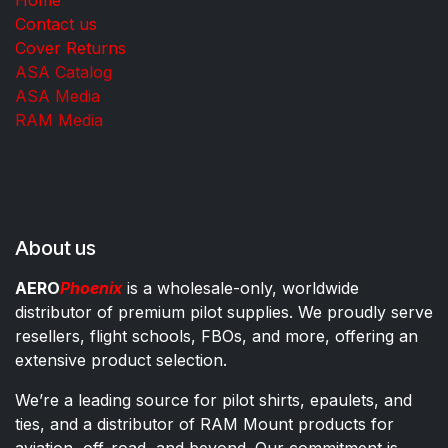
Contact us
Cover Returns
ASA Catalog
ASA Media
RAM Media
About us
AERO
Phoenix
is a wholesale-only, worldwide
distributor of premium pilot supplies. We proudly serve
resellers, flight schools, FBOs, and more, offering an
extensive product selection.
We’re a leading source for pilot shirts, epaulets, and
ties, and a distributor of RAM Mount products for
aviation, off-road, and beyond. Our commitment is