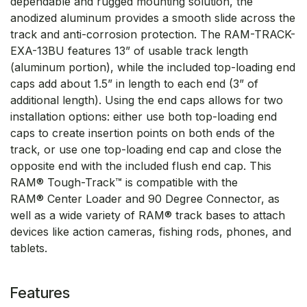
dependable and rugged mounting solution, the
anodized aluminum provides a smooth slide across the
track and anti-corrosion protection. The RAM-TRACK-
EXA-13BU features 13” of usable track length
(aluminum portion), while the included top-loading end
caps add about 1.5” in length to each end (3” of
additional length). Using the end caps allows for two
installation options: either use both top-loading end
caps to create insertion points on both ends of the
track, or use one top-loading end cap and close the
opposite end with the included flush end cap. This
RAM® Tough-Track™ is compatible with the
RAM® Center Loader and 90 Degree Connector, as
well as a wide variety of RAM® track bases to attach
devices like action cameras, fishing rods, phones, and
tablets.
Features