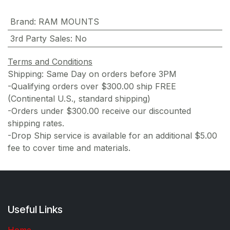
Brand
:
RAM MOUNTS
3rd Party Sales
:
No
Terms and Conditions
Shipping: Same Day on orders before 3PM
-Qualifying orders over $300.00 ship FREE
(Continental U.S., standard shipping)
-Orders under $300.00 receive our discounted
shipping rates.
-Drop Ship service is available for an additional $5.00
fee to cover time and materials.
Useful Links
Home