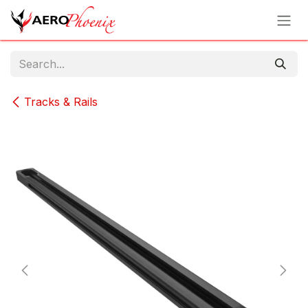
Skip to Content
Tracks & Rails