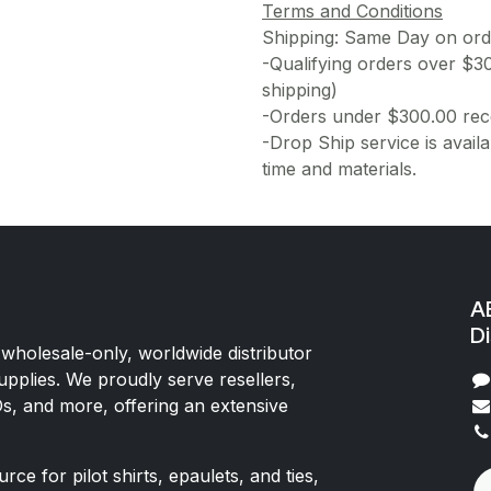
Terms and Conditions
Shipping: Same Day on or
-Qualifying orders over $3
shipping)
-Orders under $300.00 rece
-Drop Ship service is availa
time and materials.
AE
Di
 wholesale-only, worldwide distributor
upplies. We proudly serve resellers,
Os, and more, offering an extensive
rce for pilot shirts, epaulets, and ties,