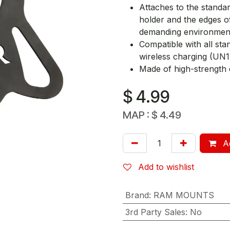
Attaches to the stand
holder and the edges o
demanding environmen
Compatible with all st
wireless charging (UN
Made of high-strength 
$
4.99
MAP :
$
4.49
Ad
Add to wishlist
Brand
:
RAM MOUNTS
3rd Party Sales
:
No