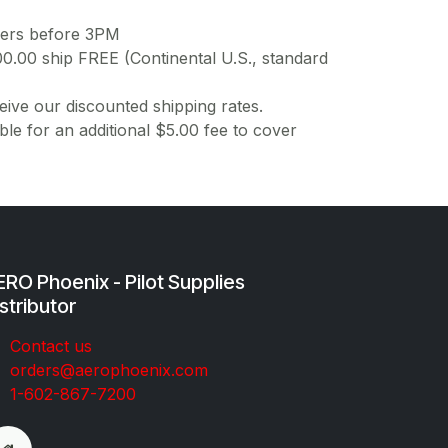
ders before 3PM
00.00 ship FREE (Continental U.S., standard
ive our discounted shipping rates.
ble for an additional $5.00 fee to cover
RO Phoenix - Pilot Supplies
stributor
Co​ntac​t​​ us
orders@aeroph​oenix.com
1-602-867-7200