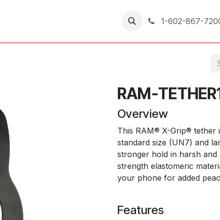
er Returns
1-602-867-720
RAM-TETHER
Overview
This RAM® X-Grip® tether i
standard size (UN7) and la
stronger hold in harsh and
strength elastomeric materia
your phone for added peace
Features