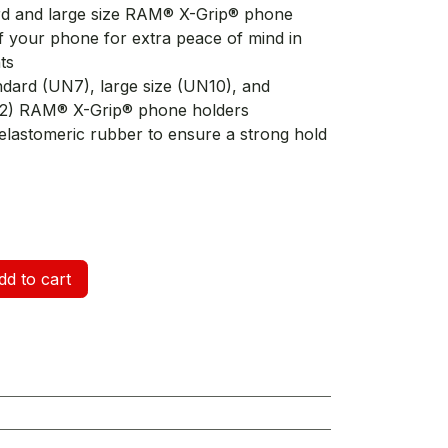
ard and large size RAM® X-Grip® phone
f your phone for extra peace of mind in
ts
andard (UN7), large size (UN10), and
12) RAM® X-Grip® phone holders
elastomeric rubber to ensure a strong hold
d to cart