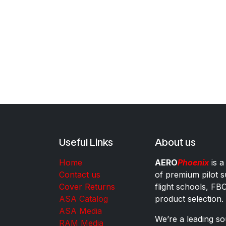
Useful Links
About us
Home
AERO
Phoenix
is a
Contact us
of premium pilot s
Cover Returns
flight schools, FB
ASA Catalog
product selection.
ASA Media
We’re a leading sou
RAM Media