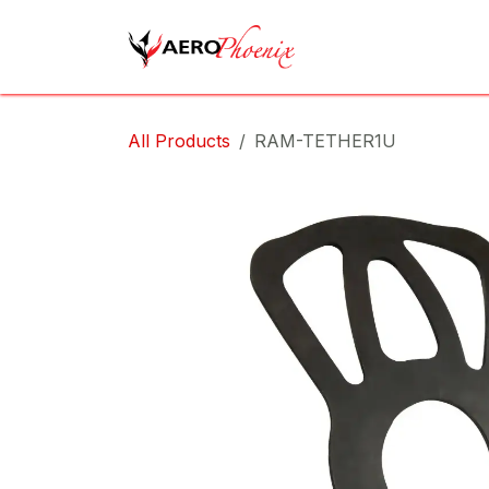
Skip to Content
Home
Shop
Cov
All Products
RAM-TETHER1U