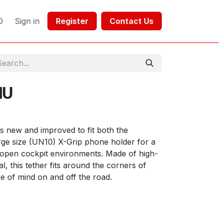
0
Sign in
Register​​
Contact Us​​​​​​
1U
s new and improved to fit both the
rge size (UN10) X-Grip phone holder for a
 open cockpit environments. Made of high-
l, this tether fits around the corners of
 of mind on and off the road.