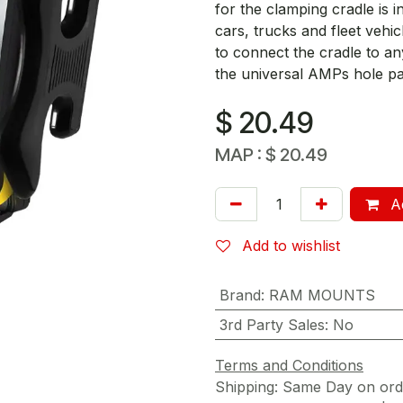
for the clamping cradle is
cars, trucks and fleet vehic
to connect the cradle to 
the universal AMPs hole pa
$
20.49
MAP :
$
20.49
Ad
Add to wishlist
Brand
:
RAM MOUNTS
3rd Party Sales
:
No
Terms and Conditions
Shipping: Same Day on or