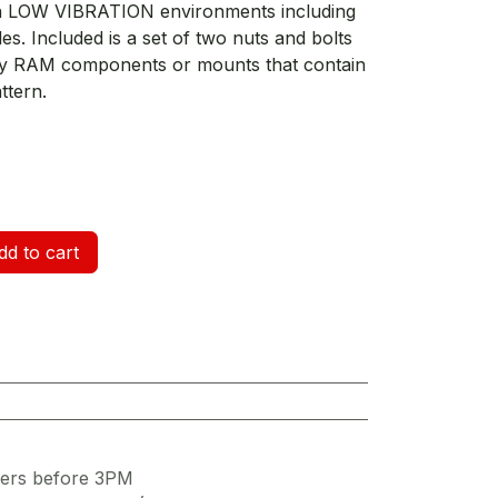
 in LOW VIBRATION environments including
les. Included is a set of two nuts and bolts
any RAM components or mounts that contain
ttern.
d to cart
ders before 3PM