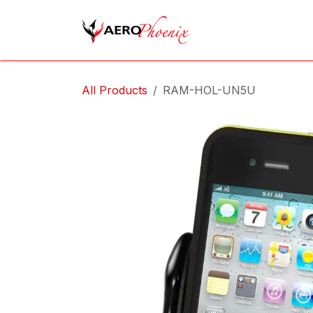
Skip to Content
Home
Shop
Cov
All Products
RAM-HOL-UN5U