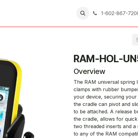
er Returns
1-602-867-720
RAM-HOL-UN
Overview
The RAM universal spring l
clamps with rubber bumpers
your device, securing your 
the cradle can pivot and sli
to be attached. A release b
the cradle, allows for quic
two threaded inserts and a 
to any of the RAM compati