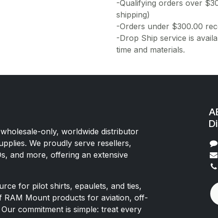
-Qualifying orders over $3
shipping)
-Orders under $300.00 rece
-Drop Ship service is availa
time and materials.
AE
Di
 wholesale-only, worldwide distributor
upplies. We proudly serve resellers,
Os, and more, offering an extensive
rce for pilot shirts, epaulets, and ties,
of RAM Mount products for aviation, off-
 Our commitment is simple: treat every