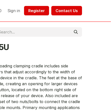
0
Sign in
Register​​
Contact Us​​​​​​
5U
oading clamping cradle includes side
 that adjust accordingly to the width of
device in the cradle. The feet at the base of
de, creating an opening for larger devices
utton, located on the bottom right side of
k release of your device. Also included are
set of two nuts/bolts to connect the cradle
ble mounts. Primary mounting applications