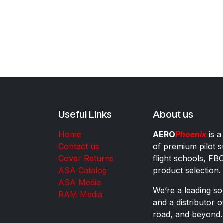
Useful Links
About us
Home
AERO
Phoenix
is a
Contact us
of premium pilot s
Cover Returns
flight schools, FB
ASA Catalog
product selection.
ASA Media
We’re a leading sou
RAM Media
and a distributor 
road, and beyond.