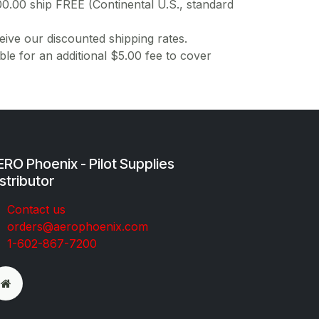
00.00 ship FREE (Continental U.S., standard
ive our discounted shipping rates.
ble for an additional $5.00 fee to cover
RO Phoenix - Pilot Supplies
stributor
Co​ntac​t​​ us
orders@aeroph​oenix.com
1-602-867-7200