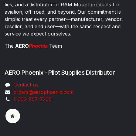
ties, and a distributor of RAM Mount products for
aviation, off-road, and beyond. Our commitment is
simple: treat every partner—manufacturer, vendor,
reseller, and end user—with the same respect and
service we expect ourselves.
The
AERO
Phoenix
Team
AERO Phoenix - Pilot Supplies Distributor
Co​ntac​t​​ us
orders@aeroph​oenix.com
1-602-867-7200