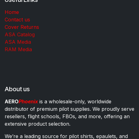
Home
Contact us
Cover Returns
ASA Catalog
ASA Media
RAM Media
About us
AERO
Phoenix
is a wholesale-only, worldwide
distributor of premium pilot supplies. We proudly serve
resellers, flight schools, FBOs, and more, offering an
extensive product selection.
We’re a leading source for pilot shirts, epaulets, and