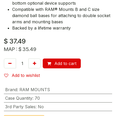
bottom optional device supports
Compatible with RAM® Mounts B and C size
diamond ball bases for attaching to double socket
arms and mounting bases
Backed by a lifetime warranty
$
37.49
MAP :
$
35.49
Add to cart
Add to wishlist
Brand
:
RAM MOUNTS
Case Quantity
:
70
3rd Party Sales
:
No