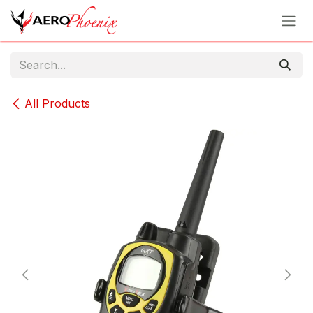
Skip to Content
All Products