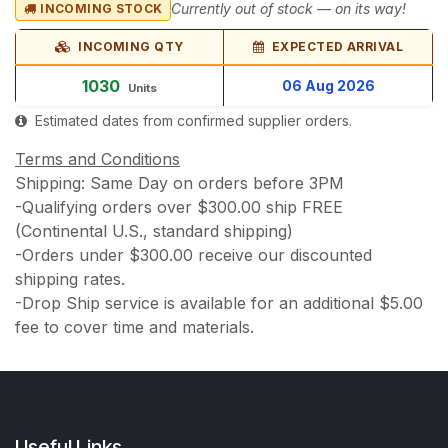
Currently out of stock — on its way!
INCOMING STOCK
INCOMING QTY
EXPECTED ARRIVAL
1030
06 Aug 2026
Units
Estimated dates from confirmed supplier orders.
Terms and Conditions
Shipping: Same Day on orders before 3PM
-Qualifying orders over $300.00 ship FREE
(Continental U.S., standard shipping)
-Orders under $300.00 receive our discounted
shipping rates.
-Drop Ship service is available for an additional $5.00
fee to cover time and materials.
Useful Links