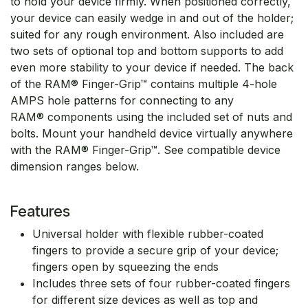
to hold your device firmly. When positioned correctly,
your device can easily wedge in and out of the holder;
suited for any rough environment. Also included are
two sets of optional top and bottom supports to add
even more stability to your device if needed. The back
of the RAM® Finger-Grip™ contains multiple 4-hole
AMPS hole patterns for connecting to any
RAM® components using the included set of nuts and
bolts. Mount your handheld device virtually anywhere
with the RAM® Finger-Grip™. See compatible device
dimension ranges below.
Features
Universal holder with flexible rubber-coated
fingers to provide a secure grip of your device;
fingers open by squeezing the ends
Includes three sets of four rubber-coated fingers
for different size devices as well as top and