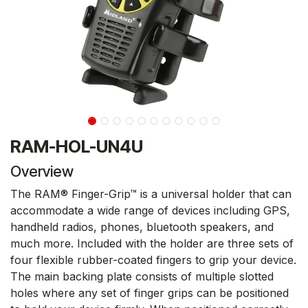
RAM-HOL-UN4U
Overview
The RAM® Finger-Grip™ is a universal holder that can
accommodate a wide range of devices including GPS,
handheld radios, phones, bluetooth speakers, and
much more. Included with the holder are three sets of
four flexible rubber-coated fingers to grip your device.
The main backing plate consists of multiple slotted
holes where any set of finger grips can be positioned