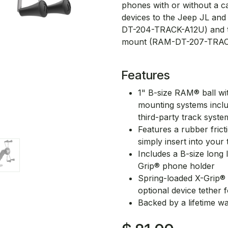
phones with or without a ca
devices to the Jeep JL an
DT-204-TRACK-A12U) and t
mount (RAM-DT-207-TRAC
Features
1" B-size RAM® ball wit
mounting systems incl
third-party track syste
Features a rubber frict
simply insert into your 
Includes a B-size long
Grip® phone holder
Spring-loaded X-Grip® 
optional device tether
Backed by a lifetime w