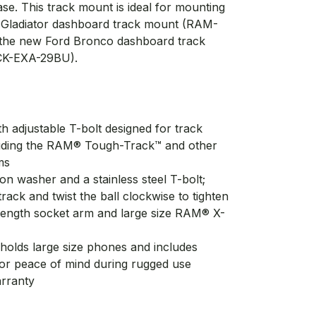
se. This track mount is ideal for mounting
d Gladiator dashboard track mount (RAM-
he new Ford Bronco dashboard track
K-EXA-29BU).
h adjustable T-bolt designed for track
uding the RAM® Tough-Track™ and other
ms
ion washer and a stainless steel T-bolt;
track and twist the ball clockwise to tighten
 length socket arm and large size RAM® X-
holds large size phones and includes
 for peace of mind during rugged use
arranty