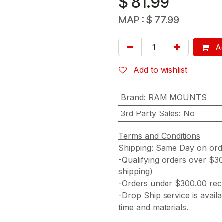
$
81.99
MAP :
$
77.99
Ad
Add to wishlist
Brand
:
RAM MOUNTS
3rd Party Sales
:
No
Terms and Conditions
Shipping: Same Day on or
-Qualifying orders over $3
shipping)
-Orders under $300.00 rece
-Drop Ship service is availa
time and materials.