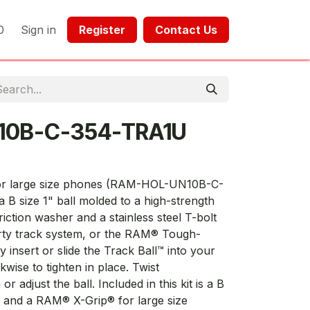
0
Sign in
Register​​
Contact Us​​​​​​
10B-C-354-TRA1U
or large size phones (RAM-HOL-UN10B-C-
 B size 1" ball molded to a high-strength
iction washer and a stainless steel T-bolt
party track system, or the RAM® Tough-
y insert or slide the Track Ball™ into your
kwise to tighten in place. Twist
 adjust the ball. Included in this kit is a B
m and a RAM® X-Grip® for large size