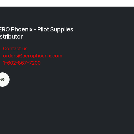
RO Phoenix - Pilot Supplies
stributor
Co​ntac​t​​ us
orders@aeroph​oenix.com
1-602-867-7200