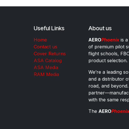
Useful Links
About us
Home
AERO
Phoenix
is a
Contact us
of premium pilot s
Cover Returns
flight schools, FB
ASA Catalog
product selection.
ASA Media
We’re a leading sou
RAM Media
and a distributor 
road, and beyond.
partner—manufactu
with the same res
The
AERO
Phoeni