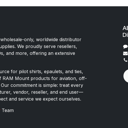
AE
Di
 wholesale-only, worldwide distributor
upplies. We proudly serve resellers,
Os, and more, offering an extensive
rce for pilot shirts, epaulets, and ties,
of RAM Mount products for aviation, off-
 Our commitment is simple: treat every
rer, vendor, reseller, and end user—
pect and service we expect ourselves.
x
Team