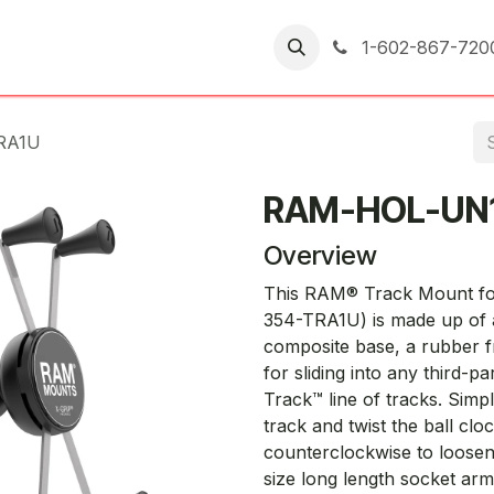
er Returns
1-602-867-720
RA1U
RAM-HOL-UN
Overview
This RAM® Track Mount f
354-TRA1U) is made up of a
composite base, a rubber fr
for sliding into any third-
Track™ line of tracks. Simpl
track and twist the ball cloc
counterclockwise to loosen or
size long length socket ar