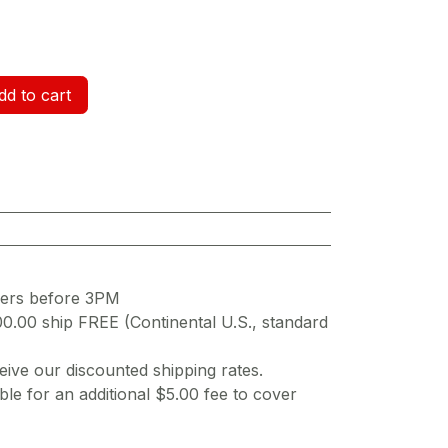
d to cart
ders before 3PM
00.00 ship FREE (Continental U.S., standard
ive our discounted shipping rates.
ble for an additional $5.00 fee to cover