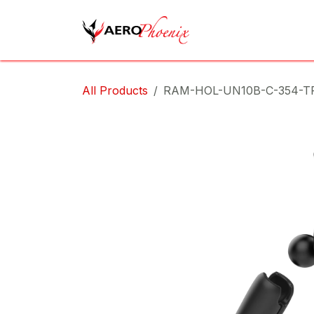
Skip to Content
Home
Shop
Cov
All Products
RAM-HOL-UN10B-C-354-T