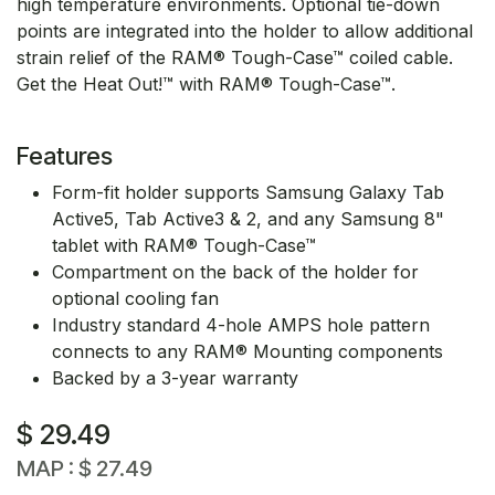
high temperature environments. Optional tie-down
points are integrated into the holder to allow additional
strain relief of the RAM® Tough-Case™ coiled cable.
Get the Heat Out!™ with RAM® Tough-Case™.
Features
Form-fit holder supports Samsung Galaxy Tab
Active5, Tab Active3 & 2, and any Samsung 8"
tablet with RAM® Tough-Case™
Compartment on the back of the holder for
optional cooling fan
Industry standard 4-hole AMPS hole pattern
connects to any RAM® Mounting components
Backed by a 3-year warranty
$
29.49
MAP :
$
27.49