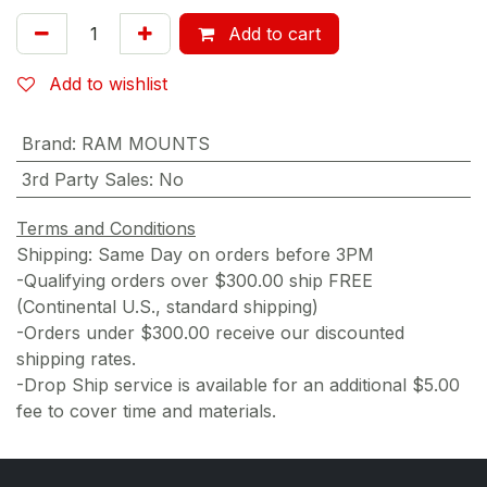
Add to cart
Add to wishlist
Brand
:
RAM MOUNTS
3rd Party Sales
:
No
Terms and Conditions
Shipping: Same Day on orders before 3PM
-Qualifying orders over $300.00 ship FREE
(Continental U.S., standard shipping)
-Orders under $300.00 receive our discounted
shipping rates.
-Drop Ship service is available for an additional $5.00
fee to cover time and materials.