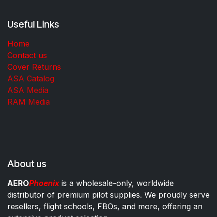
Useful Links
Home
Contact us
Cover Returns
ASA Catalog
ASA Media
RAM Media
About us
AERO
Phoenix
is a wholesale-only, worldwide
distributor of premium pilot supplies. We proudly serve
resellers, flight schools, FBOs, and more, offering an