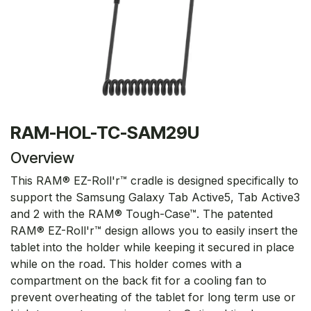
RAM-HOL-TC-SAM29U
Overview
This RAM® EZ-Roll'r™ cradle is designed specifically to
support the Samsung Galaxy Tab Active5, Tab Active3
and 2 with the RAM® Tough-Case™. The patented
RAM® EZ-Roll'r™ design allows you to easily insert the
tablet into the holder while keeping it secured in place
while on the road. This holder comes with a
compartment on the back fit for a cooling fan to
prevent overheating of the tablet for long term use or