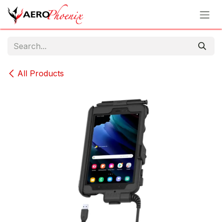
Skip to Content
All Products