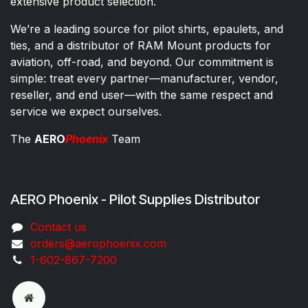
extensive product selection.
We’re a leading source for pilot shirts, epaulets, and
ties, and a distributor of RAM Mount products for
aviation, off-road, and beyond. Our commitment is
simple: treat every partner—manufacturer, vendor,
reseller, and end user—with the same respect and
service we expect ourselves.
The
AERO
Phoenix
Team
AERO Phoenix - Pilot Supplies Distributor
Co​ntac​t​​ us
orders@aeroph​oenix.com
1-602-867-7200