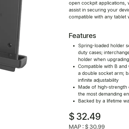
open cockpit applications,
assist in securing your dev
compatible with any tablet w
Features
Spring-loaded holder se
duty cases; interchang
holder when upgrading
Compatible with B and 
a double socket arm; b
infinite adjustability
Made of high-strength co
the most demanding e
Backed by a lifetime w
$
32.49
MAP :
$
30.99