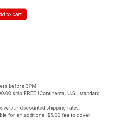
d to cart
ders before 3PM
00.00 ship FREE (Continental U.S., standard
ive our discounted shipping rates.
ble for an additional $5.00 fee to cover