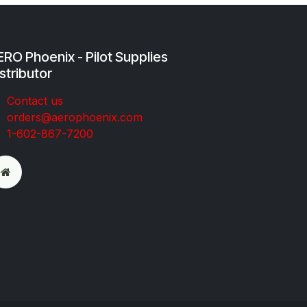
RO Phoenix - Pilot Supplies
stributor
Co​ntac​t​​ us
orders@aeroph​oenix.com
1-602-867-7200