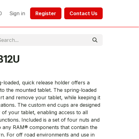
0
Sign in
Register​​
Contact Us​​​​​​
B12U
loaded, quick release holder offers a
 to the mounted tablet. The spring-loaded
ert and remove your tablet, while keeping it
ications. The custom end cups are designed
y of your tablet, enabling access to all
unctions. Included is a set of four nuts and
 to any RAM® components that contain the
n. For off road environments and use in