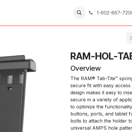
er Returns
1-602-867-720
RAM-HOL-TA
Overview
The RAM® Tab-Tite™ spring-
secure fit with easy access
design makes it easy to ins
secure in a variety of appl
to optimize the functionalit
buttons, ports, and tablet f
bolts to attach the holder
universal AMPS hole patter