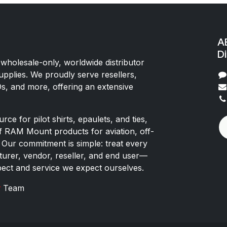
AE
Di
 wholesale-only, worldwide distributor
upplies. We proudly serve resellers,
Os, and more, offering an extensive
rce for pilot shirts, epaulets, and ties,
of RAM Mount products for aviation, off-
 Our commitment is simple: treat every
rer, vendor, reseller, and end user—
pect and service we expect ourselves.
x
Team