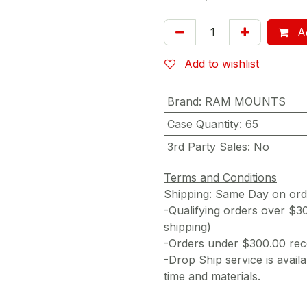
Ad
Add to wishlist
Brand
:
RAM MOUNTS
Case Quantity
:
65
3rd Party Sales
:
No
Terms and Conditions
Shipping: Same Day on or
-Qualifying orders over $3
shipping)
-Orders under $300.00 rece
-Drop Ship service is availa
time and materials.