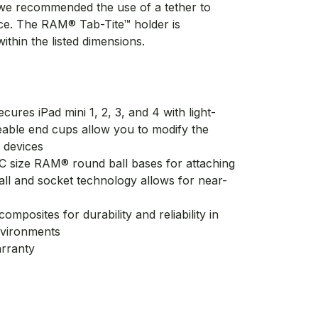
 we recommended the use of a tether to
ice. The RAM® Tab-Tite™ holder is
ithin the listed dimensions.
cures iPad mini 1, 2, 3, and 4 with light-
eable end cups allow you to modify the
 devices
C size RAM® round ball bases for attaching
all and socket technology allows for near-
mposites for durability and reliability in
nvironments
arranty