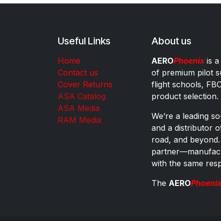
Useful Links
About us
Home
AERO
Phoenix
is a
Contact us
of premium pilot s
Cover Returns
flight schools, FB
ASA Catalog
product selection.
ASA Media
We’re a leading sou
RAM Media
and a distributor 
road, and beyond.
partner—manufactu
with the same res
The
AERO
Phoeni