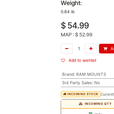
Weight:
0.84 lb
$
54.99
MAP :
$
52.99
Ad
Add to wishlist
Brand
:
RAM MOUNTS
3rd Party Sales
:
No
Currentl
INCOMING STOCK
INCOMING QTY
15