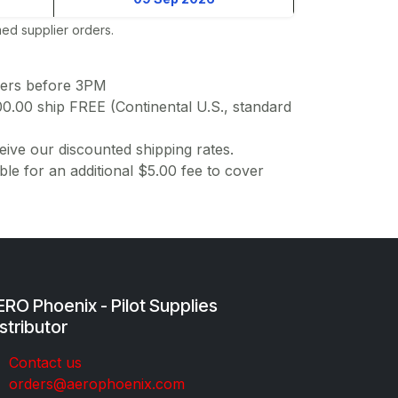
ed supplier orders.
ders before 3PM
00.00 ship FREE (Continental U.S., standard
ive our discounted shipping rates.
ble for an additional $5.00 fee to cover
RO Phoenix - Pilot Supplies
stributor
Co​ntac​t​​ us
orders@aeroph​oenix.com