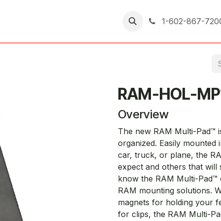
er Returns
1-602-867-720
RAM-HOL-MP
Overview
The new RAM Multi-Pad™ is 
organized. Easily mounted in
car, truck, or plane, the 
expect and others that wil
know the RAM Multi-Pad™ ca
RAM mounting solutions. Wi
magnets for holding your f
for clips, the RAM Multi-Pa