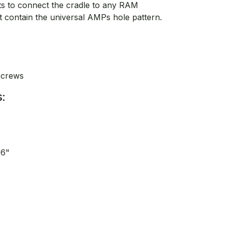
lts to connect the cradle to any RAM
contain the universal AMPs hole pattern.
Screws
:
96"