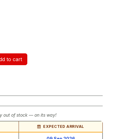
d to cart
y out of stock — on its way!
EXPECTED ARRIVAL
09 Sep 2026