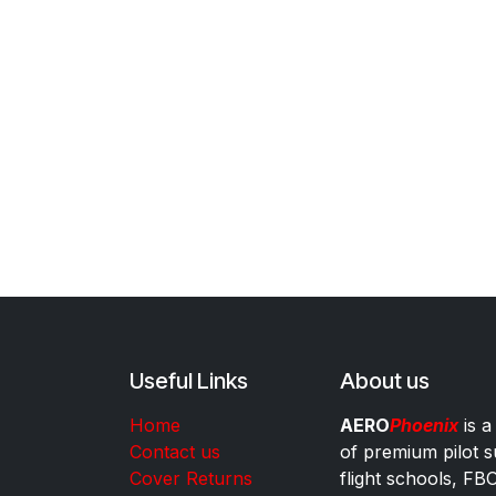
Useful Links
About us
Home
AERO
Phoenix
is a
Contact us
of premium pilot s
Cover Returns
flight schools, FB