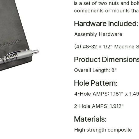
is a set of two nuts and bo
components or mounts that 
Hardware Included:
Assembly Hardware
(4) #8-32 x 1/2" Machine 
Product Dimensions
Overall Length: 8"
Hole Pattern:
4-Hole AMPS: 1.181" x 1.4
2-Hole AMPS: 1.912"
Materials:
High strength composite