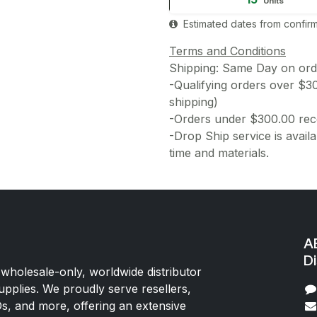
Units
Estimated dates from confirm
Terms and Conditions
Shipping: Same Day on or
-Qualifying orders over $3
shipping)
-Orders under $300.00 rece
-Drop Ship service is availa
time and materials.
AE
Di
 wholesale-only, worldwide distributor
upplies. We proudly serve resellers,
Os, and more, offering an extensive