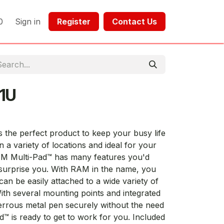
0
Sign in
Register​​
Contact Us​​​​​​
1U
the perfect product to keep your busy life
 a variety of locations and ideal for your
RAM Multi-Pad™ has many features you'd
l surprise you. With RAM in the name, you
n be easily attached to a wide variety of
th several mounting points and integrated
errous metal pen securely without the need
d™ is ready to get to work for you. Included