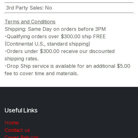
3rd Party Sales
:
No
Terms and Conditions
Shipping: Same Day on orders before 3PM
-Qualifying orders over $300.00 ship FREE
(Continental U.S., standard shipping)
-Orders under $300.00 receive our discounted
shipping rates.
-Drop Ship service is available for an additional $5.00
fee to cover time and materials.
Useful Links
Home
Contact us
Cover Returns