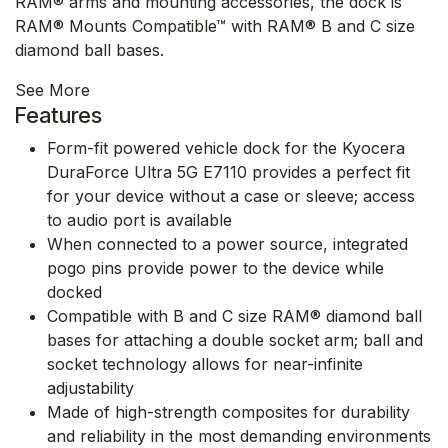
RAM® arms and mounting accessories, the dock is
RAM® Mounts Compatible™ with RAM® B and C size
diamond ball bases.
See More
Features
Form-fit powered vehicle dock for the Kyocera
DuraForce Ultra 5G E7110 provides a perfect fit
for your device without a case or sleeve; access
to audio port is available
When connected to a power source, integrated
pogo pins provide power to the device while
docked
Compatible with B and C size RAM® diamond ball
bases for attaching a double socket arm; ball and
socket technology allows for near-infinite
adjustability
Made of high-strength composites for durability
and reliability in the most demanding environments