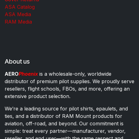
ASA Catalog
ASA Media
RAM Media
About us
AERO
Phoenix
is a wholesale-only, worldwide
distributor of premium pilot supplies. We proudly serve
resellers, flight schools, FBOs, and more, offering an
extensive product selection.
We’re a leading source for pilot shirts, epaulets, and
ties, and a distributor of RAM Mount products for
aviation, off-road, and beyond. Our commitment is
simple: treat every partner—manufacturer, vendor,
reseller, and end user—with the same respect and