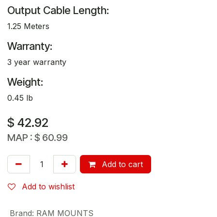
Output Cable Length:
1.25 Meters
Warranty:
3 year warranty
Weight:
0.45 lb
$
42.92
MAP :
$
60.99
Add to cart
Add to wishlist
Brand
:
RAM MOUNTS