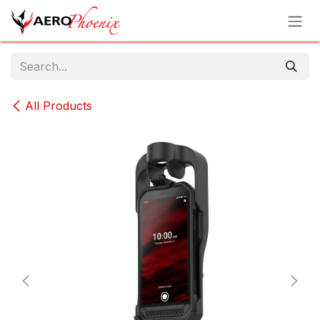
Skip to Content
All Products