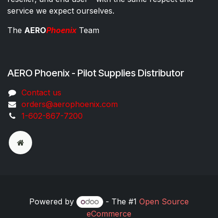
service we expect ourselves.
The
AERO
Phoenix
Team
AERO Phoenix - Pilot Supplies Distributor
Co​ntac​t​​ us
orders@aeroph​oenix.com
1-602-867-7200
Powered by
- The #1
Open Source
eCommerce