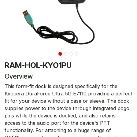
RAM-HOL-KYO1PU
Overview
This form-fit dock is designed specifically for the
Kyocera DuraForce Ultra 5G E7110 providing a perfect
fit for your device without a case or sleeve. The dock
supplies power to the device through integrated pogo
pins while the device is docked, and also retains
access to the audio port for the device's PTT
functionality. For attaching to a huge range of