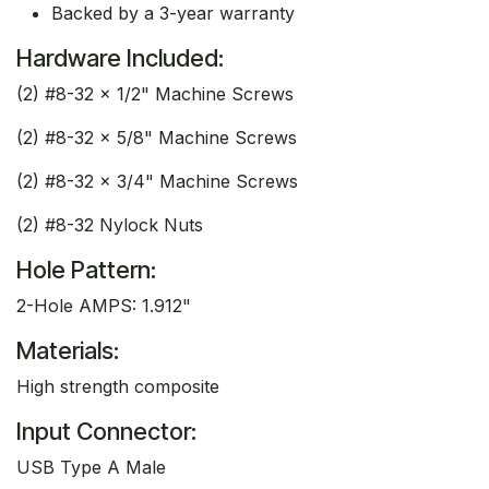
Backed by a 3-year warranty
Hardware Included:
(2) #8-32 x 1/2" Machine Screws
(2) #8-32 x 5/8" Machine Screws
(2) #8-32 x 3/4" Machine Screws
(2) #8-32 Nylock Nuts
Hole Pattern:
2-Hole AMPS: 1.912"
Materials:
High strength composite
Input Connector:
USB Type A Male