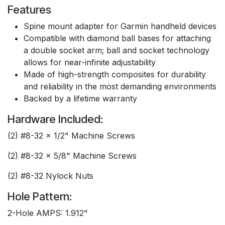
Features
Spine mount adapter for Garmin handheld devices
Compatible with diamond ball bases for attaching
a double socket arm; ball and socket technology
allows for near-infinite adjustability
Made of high-strength composites for durability
and reliability in the most demanding environments
Backed by a lifetime warranty
Hardware Included:
(2) #8-32 x 1/2" Machine Screws
(2) #8-32 x 5/8" Machine Screws
(2) #8-32 Nylock Nuts
Hole Pattern:
2-Hole AMPS: 1.912"