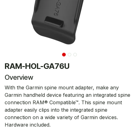
RAM-HOL-GA76U
Overview
With the Garmin spine mount adapter, make any
Garmin handheld device featuring an integrated spine
connection RAM® Compatible™. This spine mount
adapter easily clips into the integrated spine
connection on a wide variety of Garmin devices.
Hardware included.