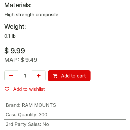
Materials:
High strength composite
Weight:
0.1 lb
$
9.99
MAP :
$
9.49
Add to cart
Add to wishlist
Brand
:
RAM MOUNTS
Case Quantity
:
300
3rd Party Sales
:
No