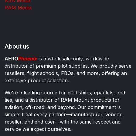
ASA Media
RAM Media
About us
AERO
Phoenix
is a wholesale-only, worldwide
distributor of premium pilot supplies. We proudly serve
resellers, flight schools, FBOs, and more, offering an
extensive product selection.
We’re a leading source for pilot shirts, epaulets, and
ties, and a distributor of RAM Mount products for
aviation, off-road, and beyond. Our commitment is
simple: treat every partner—manufacturer, vendor,
reseller, and end user—with the same respect and
service we expect ourselves.