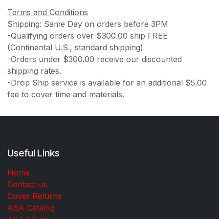
Terms and Conditions
Shipping: Same Day on orders before 3PM
-Qualifying orders over $300.00 ship FREE
(Continental U.S., standard shipping)
-Orders under $300.00 receive our discounted
shipping rates.
-Drop Ship service is available for an additional $5.00
fee to cover time and materials.
Useful Links
Home
Contact us
Cover Returns
ASA Catalog