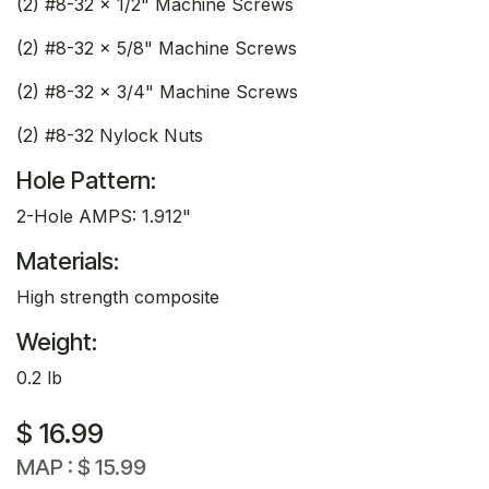
(2) #8-32 x 1/2" Machine Screws
(2) #8-32 x 5/8" Machine Screws
(2) #8-32 x 3/4" Machine Screws
(2) #8-32 Nylock Nuts
Hole Pattern:
2-Hole AMPS: 1.912"
Materials:
High strength composite
Weight:
0.2 lb
$
16.99
MAP :
$
15.99