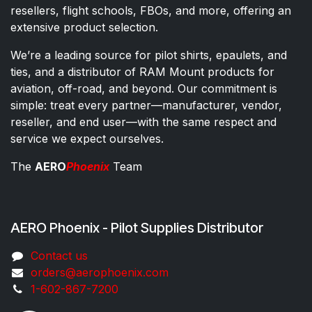
resellers, flight schools, FBOs, and more, offering an
extensive product selection.
We’re a leading source for pilot shirts, epaulets, and
ties, and a distributor of RAM Mount products for
aviation, off-road, and beyond. Our commitment is
simple: treat every partner—manufacturer, vendor,
reseller, and end user—with the same respect and
service we expect ourselves.
The
AERO
Phoenix
Team
AERO Phoenix - Pilot Supplies Distributor
Co​ntac​t​​ us
orders@aeroph​oenix.com
1-602-867-7200