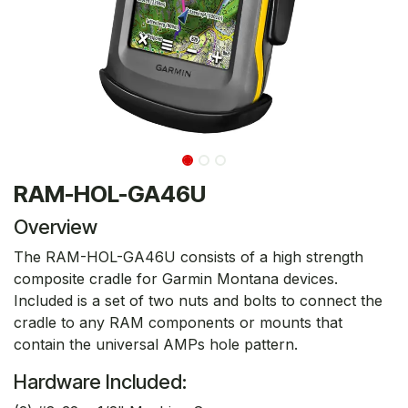
RAM-HOL-GA46U
Overview
The RAM-HOL-GA46U consists of a high strength
composite cradle for Garmin Montana devices.
Included is a set of two nuts and bolts to connect the
cradle to any RAM components or mounts that
contain the universal AMPs hole pattern.
Hardware Included: