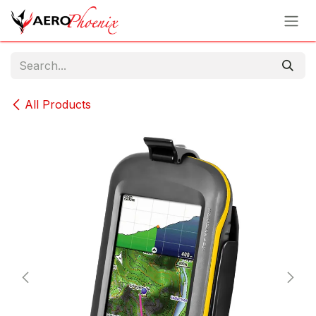
Skip to Content
All Products