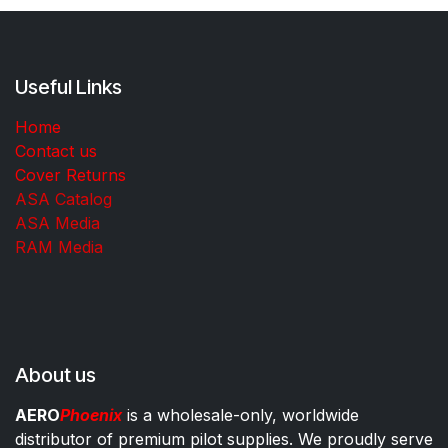
Useful Links
Home
Contact us
Cover Returns
ASA Catalog
ASA Media
RAM Media
About us
AERO
Phoenix
is a wholesale-only, worldwide
distributor of premium pilot supplies. We proudly serve