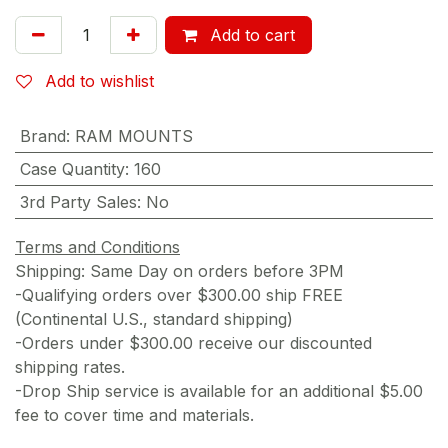
Add to cart
Add to wishlist
Brand
:
RAM MOUNTS
Case Quantity
:
160
3rd Party Sales
:
No
Terms and Conditions
Shipping: Same Day on orders before 3PM
-Qualifying orders over $300.00 ship FREE
(Continental U.S., standard shipping)
-Orders under $300.00 receive our discounted
shipping rates.
-Drop Ship service is available for an additional $5.00
fee to cover time and materials.