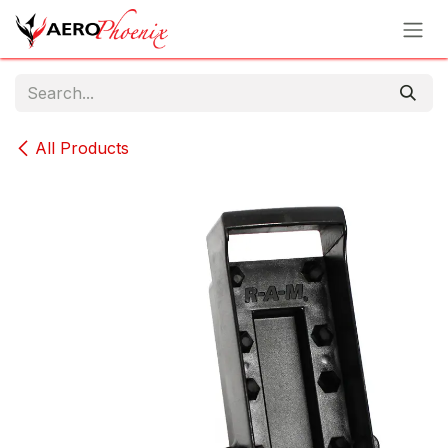
Skip to Content
All Products