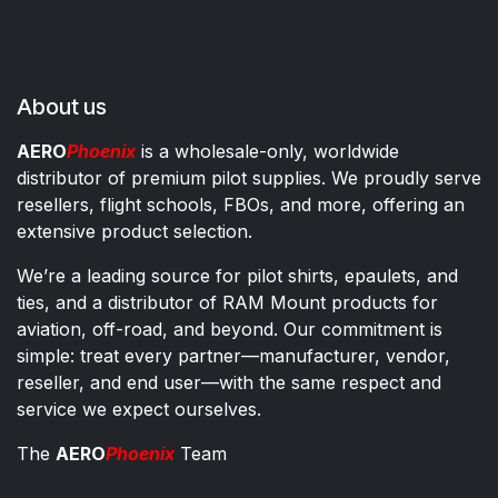
About us
AERO
Phoenix
is a wholesale-only, worldwide
distributor of premium pilot supplies. We proudly serve
resellers, flight schools, FBOs, and more, offering an
extensive product selection.
We’re a leading source for pilot shirts, epaulets, and
ties, and a distributor of RAM Mount products for
aviation, off-road, and beyond. Our commitment is
simple: treat every partner—manufacturer, vendor,
reseller, and end user—with the same respect and
service we expect ourselves.
The
AERO
Phoenix
Team