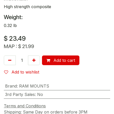
High strength composite
Weight:
0.32 lb
$
23.49
MAP :
$
21.99
Add to cart
Add to wishlist
Brand
:
RAM MOUNTS
3rd Party Sales
:
No
Terms and Conditions
Shipping: Same Day on orders before 3PM