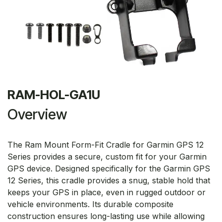
RAM-HOL-GA1U
Overview
The Ram Mount Form-Fit Cradle for Garmin GPS 12
Series provides a secure, custom fit for your Garmin
GPS device. Designed specifically for the Garmin GPS
12 Series, this cradle provides a snug, stable hold that
keeps your GPS in place, even in rugged outdoor or
vehicle environments. Its durable composite
construction ensures long-lasting use while allowing