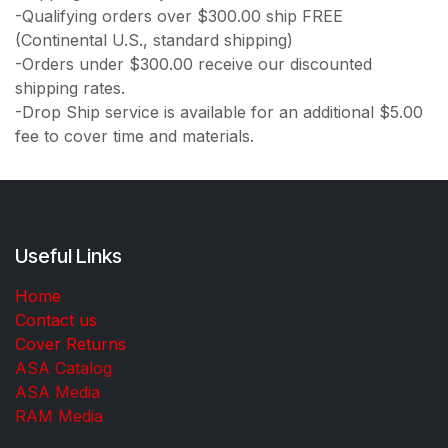
-Qualifying orders over $300.00 ship FREE
(Continental U.S., standard shipping)
-Orders under $300.00 receive our discounted
shipping rates.
-Drop Ship service is available for an additional $5.00
fee to cover time and materials.
Useful Links
Home
Contact us
Cover Returns
ASA Catalog
ASA Media
RAM Media