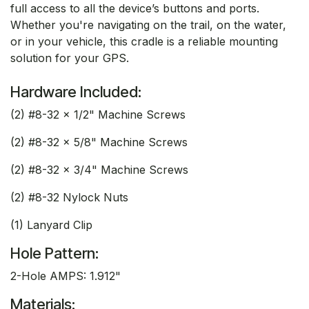
full access to all the device’s buttons and ports.
Whether you're navigating on the trail, on the water,
or in your vehicle, this cradle is a reliable mounting
solution for your GPS.
Hardware Included:
(2) #8-32 x 1/2" Machine Screws
(2) #8-32 x 5/8" Machine Screws
(2) #8-32 x 3/4" Machine Screws
(2) #8-32 Nylock Nuts
(1) Lanyard Clip
Hole Pattern:
2-Hole AMPS: 1.912"
Materials: