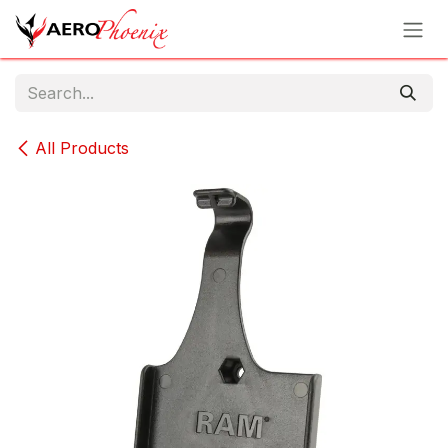
Skip to Content
All Products