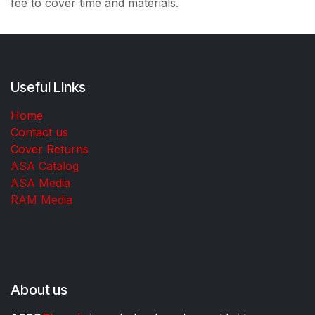
fee to cover time and materials.
Useful Links
Home
Contact us
Cover Returns
ASA Catalog
ASA Media
RAM Media
About us