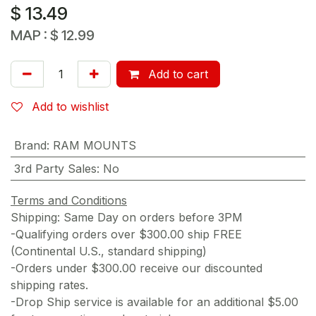
$
13.49
MAP :
$
12.99
Add to cart
Add to wishlist
Brand
:
RAM MOUNTS
3rd Party Sales
:
No
Terms and Conditions
Shipping: Same Day on orders before 3PM
-Qualifying orders over $300.00 ship FREE
(Continental U.S., standard shipping)
-Orders under $300.00 receive our discounted
shipping rates.
-Drop Ship service is available for an additional $5.00