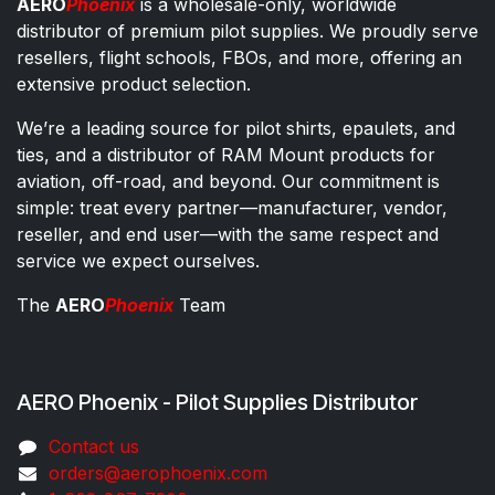
AERO
Phoenix
is a wholesale-only, worldwide
distributor of premium pilot supplies. We proudly serve
resellers, flight schools, FBOs, and more, offering an
extensive product selection.
We’re a leading source for pilot shirts, epaulets, and
ties, and a distributor of RAM Mount products for
aviation, off-road, and beyond. Our commitment is
simple: treat every partner—manufacturer, vendor,
reseller, and end user—with the same respect and
service we expect ourselves.
The
AERO
Phoenix
Team
AERO Phoenix - Pilot Supplies Distributor
Co​ntac​t​​ us
orders@aeroph​oenix.com