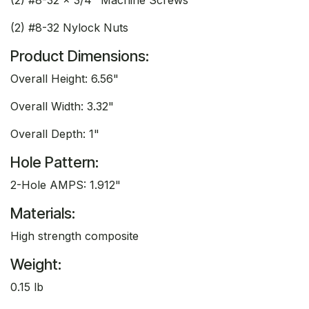
(2) #8-32 Nylock Nuts
Product Dimensions:
Overall Height: 6.56"
Overall Width: 3.32"
Overall Depth: 1"
Hole Pattern:
2-Hole AMPS: 1.912"
Materials:
High strength composite
Weight:
0.15 lb