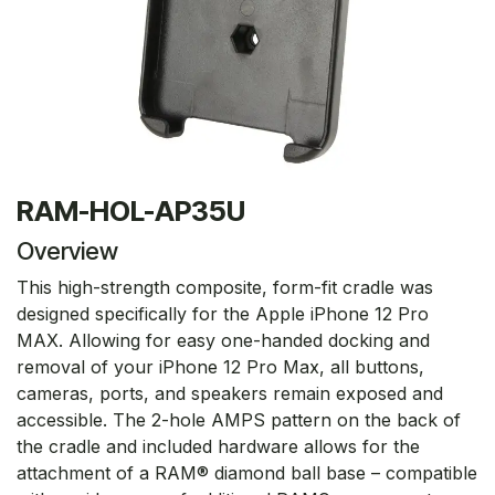
RAM-HOL-AP35U
Overview
This high-strength composite, form-fit cradle was
designed specifically for the Apple iPhone 12 Pro
MAX. Allowing for easy one-handed docking and
removal of your iPhone 12 Pro Max, all buttons,
cameras, ports, and speakers remain exposed and
accessible. The 2-hole AMPS pattern on the back of
the cradle and included hardware allows for the
attachment of a RAM® diamond ball base – compatible