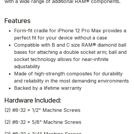
with a wide range of additional RAM® components.
Features
Form-fit cradle for iPhone 12 Pro Max provides a
perfect fit for your device without a case
Compatible with B and C size RAM® diamond ball
bases for attaching a double socket arm; ball and
socket technology allows for near-infinite
adjustability
Made of high-strength composites for durability
and reliability in the most demanding environments
Backed by a lifetime warranty
Hardware Included:
(2) #8-32 x 1/2" Machine Screws
(2) #8-32 x 5/8" Machine Screws
(2) #8-32 x 3/4" Machine Screws