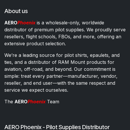
About us
AERO
Phoenix
is a wholesale-only, worldwide
distributor of premium pilot supplies. We proudly serve
resellers, flight schools, FBOs, and more, offering an
extensive product selection.
We’re a leading source for pilot shirts, epaulets, and
ties, and a distributor of RAM Mount products for
aviation, off-road, and beyond. Our commitment is
simple: treat every partner—manufacturer, vendor,
reseller, and end user—with the same respect and
service we expect ourselves.
The
AERO
Phoenix
Team
AERO Phoenix - Pilot Supplies Distributor