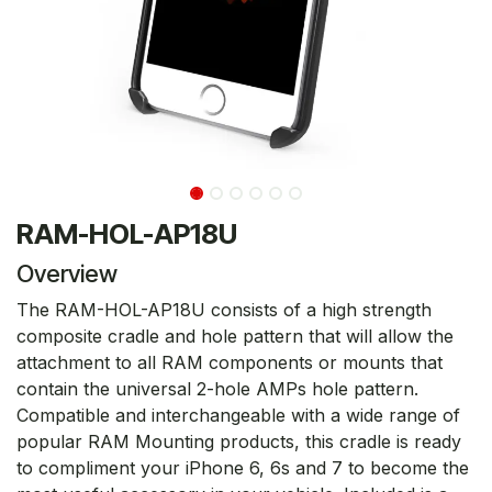
RAM-HOL-AP18U
Overview
The RAM-HOL-AP18U consists of a high strength
composite cradle and hole pattern that will allow the
attachment to all RAM components or mounts that
contain the universal 2-hole AMPs hole pattern.
Compatible and interchangeable with a wide range of
popular RAM Mounting products, this cradle is ready
to compliment your iPhone 6, 6s and 7 to become the