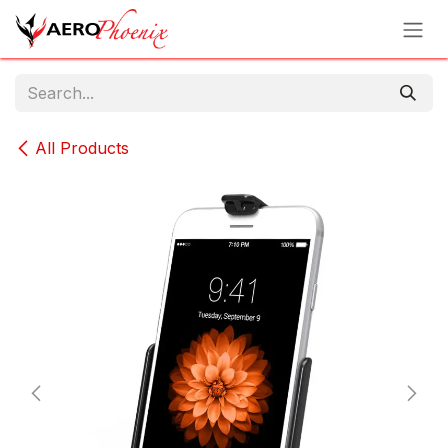
Skip to Content
All Products