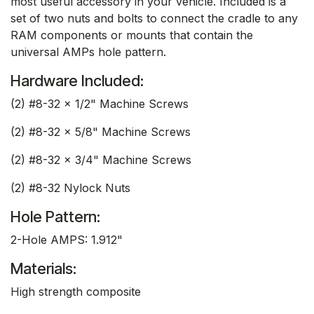
most useful accessory in your vehicle. Included is a
set of two nuts and bolts to connect the cradle to any
RAM components or mounts that contain the
universal AMPs hole pattern.
Hardware Included:
(2) #8-32 x 1/2" Machine Screws
(2) #8-32 x 5/8" Machine Screws
(2) #8-32 x 3/4" Machine Screws
(2) #8-32 Nylock Nuts
Hole Pattern:
2-Hole AMPS: 1.912"
Materials:
High strength composite