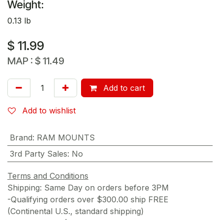
Weight:
0.13 lb
$
11.99
MAP :
$
11.49
Add to cart
Add to wishlist
Brand
:
RAM MOUNTS
3rd Party Sales
:
No
Terms and Conditions
Shipping: Same Day on orders before 3PM
-Qualifying orders over $300.00 ship FREE
(Continental U.S., standard shipping)