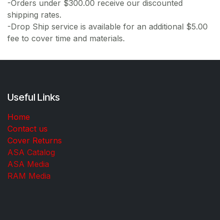
-Orders under $300.00 receive our discounted
shipping rates.
-Drop Ship service is available for an additional $5.00
fee to cover time and materials.
Useful Links
Home
Contact us
Cover Returns
ASA Catalog
ASA Media
RAM Media