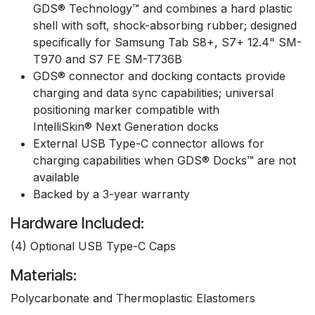
GDS® Technology™ and combines a hard plastic
shell with soft, shock-absorbing rubber; designed
specifically for Samsung Tab S8+, S7+ 12.4" SM-
T970 and S7 FE SM-T736B
GDS® connector and docking contacts provide
charging and data sync capabilities; universal
positioning marker compatible with
IntelliSkin® Next Generation docks
External USB Type-C connector allows for
charging capabilities when GDS® Docks™ are not
available
Backed by a 3-year warranty
Hardware Included:
(4) Optional USB Type-C Caps
Materials:
Polycarbonate and Thermoplastic Elastomers