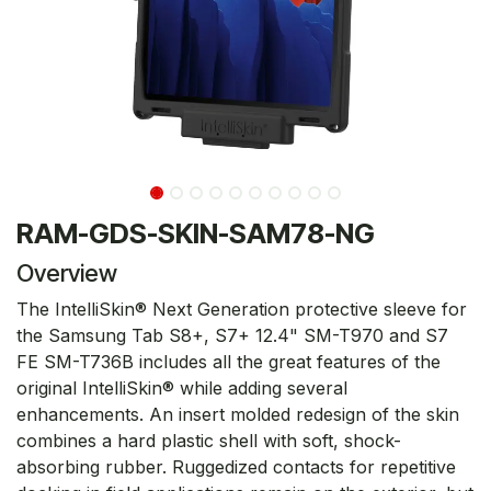
RAM-GDS-SKIN-SAM78-NG
Overview
The IntelliSkin® Next Generation protective sleeve for
the Samsung Tab S8+, S7+ 12.4" SM-T970 and S7
FE SM-T736B includes all the great features of the
original IntelliSkin® while adding several
enhancements. An insert molded redesign of the skin
combines a hard plastic shell with soft, shock-
absorbing rubber. Ruggedized contacts for repetitive