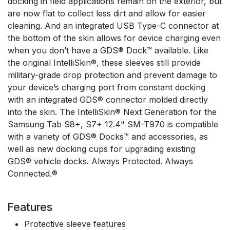
docking in field applications remain on the exterior, but
are now flat to collect less dirt and allow for easier
cleaning. And an integrated USB Type-C connector at
the bottom of the skin allows for device charging even
when you don’t have a GDS® Dock™ available. Like
the original IntelliSkin®, these sleeves still provide
military-grade drop protection and prevent damage to
your device’s charging port from constant docking
with an integrated GDS® connector molded directly
into the skin. The IntelliSkin® Next Generation for the
Samsung Tab S8+, S7+ 12.4" SM-T970 is compatible
with a variety of GDS® Docks™ and accessories, as
well as new docking cups for upgrading existing
GDS® vehicle docks. Always Protected. Always
Connected.®
Features
Protective sleeve features