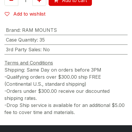
Add to cart
Add to wishlist
Brand
:
RAM MOUNTS
Case Quantity
:
35
3rd Party Sales
:
No
Terms and Conditions
Shipping: Same Day on orders before 3PM
-Qualifying orders over $300.00 ship FREE
(Continental U.S., standard shipping)
-Orders under $300.00 receive our discounted
shipping rates.
-Drop Ship service is available for an additional $5.00
fee to cover time and materials.