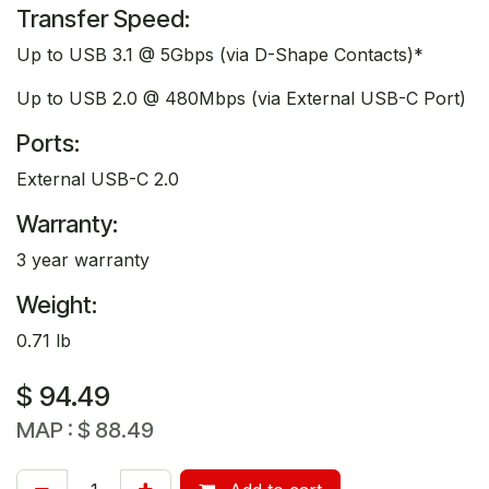
Transfer Speed:
Up to USB 3.1 @ 5Gbps (via D-Shape Contacts)*
Up to USB 2.0 @ 480Mbps (via External USB-C Port)
Ports:
External USB-C 2.0
Warranty:
3 year warranty
Weight:
0.71 lb
$
94.49
MAP :
$
88.49