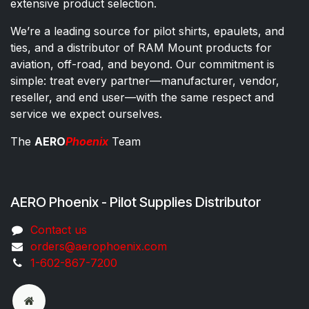
extensive product selection.
We’re a leading source for pilot shirts, epaulets, and
ties, and a distributor of RAM Mount products for
aviation, off-road, and beyond. Our commitment is
simple: treat every partner—manufacturer, vendor,
reseller, and end user—with the same respect and
service we expect ourselves.
The
AERO
Phoenix
Team
AERO Phoenix - Pilot Supplies Distributor
Co​ntac​t​​ us
orders@aeroph​oenix.com
1-602-867-7200