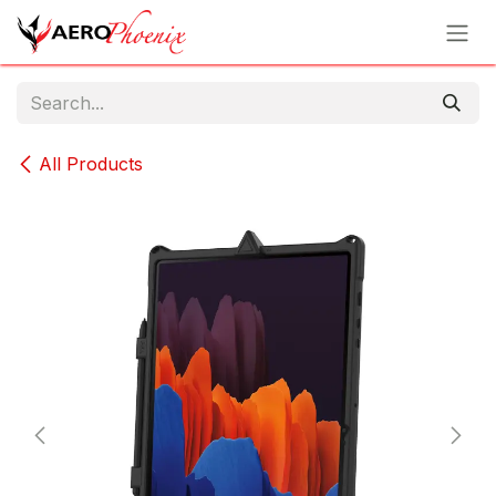
Skip to Content
All Products