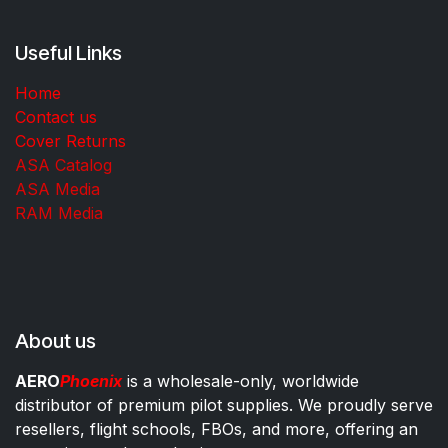
Useful Links
Home
Contact us
Cover Returns
ASA Catalog
ASA Media
RAM Media
About us
AERO
Phoenix
is a wholesale-only, worldwide
distributor of premium pilot supplies. We proudly serve
resellers, flight schools, FBOs, and more, offering an