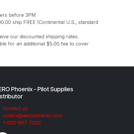
ders before 3PM
00.00 ship FREE (Continental U.S., standard
ive our discounted shipping rates.
ble for an additional $5.00 fee to cover
RO Phoenix - Pilot Supplies
stributor
Co​ntac​t​​ us
orders@aeroph​oenix.com
1-602-867-7200