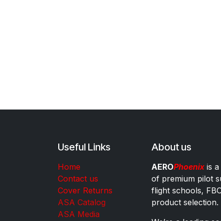
Useful Links
About us
Home
AERO
Phoenix
is a
Contact us
of premium pilot s
Cover Returns
flight schools, FB
ASA Catalog
product selection.
ASA Media