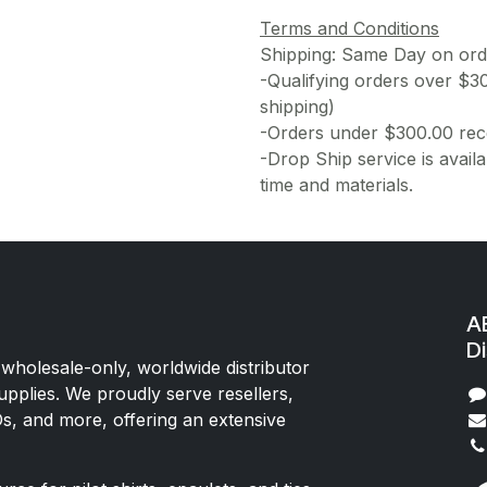
Terms and Conditions
Shipping: Same Day on or
-Qualifying orders over $3
shipping)
-Orders under $300.00 rece
-Drop Ship service is availa
time and materials.
AE
Di
 wholesale-only, worldwide distributor
upplies. We proudly serve resellers,
Os, and more, offering an extensive