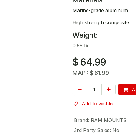
Marine-grade aluminum
High strength composite
Weight:
0.56 lb
$
64.99
MAP :
$
61.99
Ad
Add to wishlist
Brand
:
RAM MOUNTS
3rd Party Sales
:
No