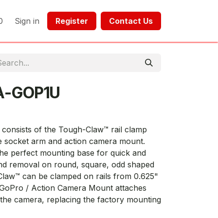
0
Sign in
Register​​
Contact Us​​​​​​
A-GOP1U
nsists of the Tough-Claw™ rail clamp
 socket arm and action camera mount.
e perfect mounting base for quick and
 and removal on round, square, odd shaped
Claw™ can be clamped on rails from 0.625"
e GoPro / Action Camera Mount attaches
f the camera, replacing the factory mounting