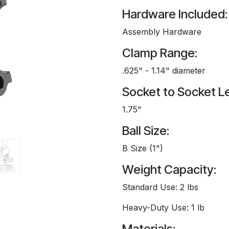
Hardware Included:
Assembly Hardware
Clamp Range:
.625" - 1.14" diameter
Socket to Socket L
1.75"
Ball Size:
B Size (1")
Weight Capacity:
Standard Use: 2 lbs
Heavy-Duty Use: 1 lb
Materials: