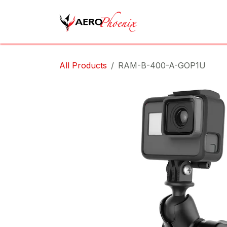
Skip to Content
Home
Shop
Cov
All Products
RAM-B-400-A-GOP1U