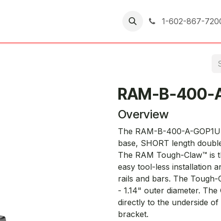
er Returns
1-602-867-720
RAM-B-400-
Overview
The RAM-B-400-A-GOP1U co
base, SHORT length double
The RAM Tough-Claw™ is th
easy tool-less installation
rails and bars. The Tough-
- 1.14" outer diameter. Th
directly to the underside o
bracket.