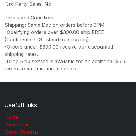
3rd Party Sales
:
No
Terms and Conditions
Shipping: Same Day on orders before 3PM
-Qualifying orders over $300.00 ship FREE
(Continental U.S., standard shipping)
-Orders under $300.00 receive our discounted
shipping rates.
-Drop Ship service is available for an additional $5.00
fee to cover time and materials.
Useful Links
Home
Contact us
Cover Returns