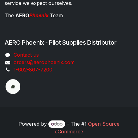
service we expect ourselves.
The
AERO
Phoenix
Team
AERO Phoenix - Pilot Supplies Distributor
Co​ntac​t​​ us
orders@aeroph​oenix.com
1-602-867-7200
Powered by
- The #1
Open Source
eCommerce