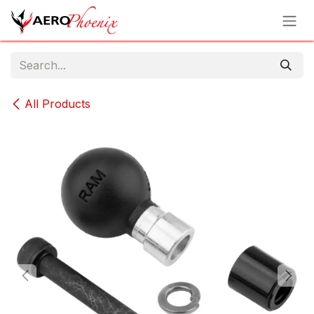
Skip to Content
All Products