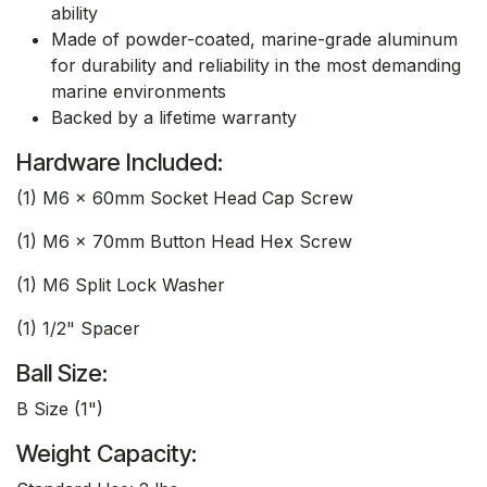
ability
Made of powder-coated, marine-grade aluminum
for durability and reliability in the most demanding
marine environments
Backed by a lifetime warranty
Hardware Included:
(1) M6 x 60mm Socket Head Cap Screw
(1) M6 x 70mm Button Head Hex Screw
(1) M6 Split Lock Washer
(1) 1/2" Spacer
Ball Size:
B Size (1")
Weight Capacity: