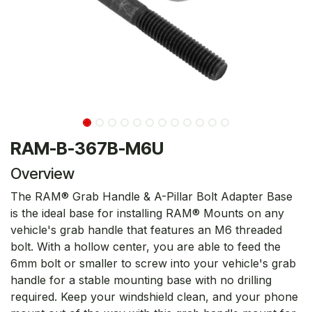
RAM-B-367B-M6U
Overview
The RAM® Grab Handle & A-Pillar Bolt Adapter Base
is the ideal base for installing RAM® Mounts on any
vehicle's grab handle that features an M6 threaded
bolt. With a hollow center, you are able to feed the
6mm bolt or smaller to screw into your vehicle's grab
handle for a stable mounting base with no drilling
required. Keep your windshield clean, and your phone