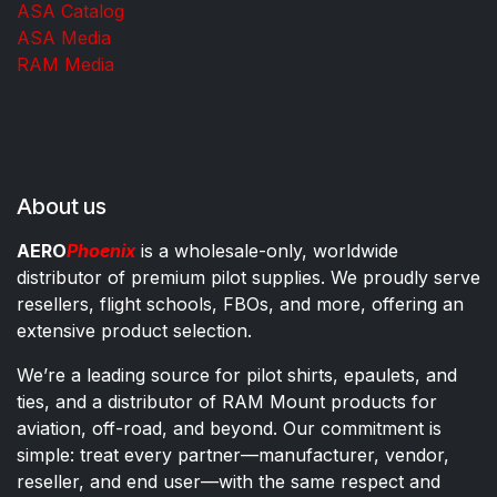
ASA Catalog
ASA Media
RAM Media
About us
AERO
Phoenix
is a wholesale-only, worldwide
distributor of premium pilot supplies. We proudly serve
resellers, flight schools, FBOs, and more, offering an
extensive product selection.
We’re a leading source for pilot shirts, epaulets, and
ties, and a distributor of RAM Mount products for
aviation, off-road, and beyond. Our commitment is
simple: treat every partner—manufacturer, vendor,
reseller, and end user—with the same respect and