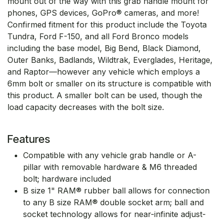
mount out of the way with this grab handle mount for
phones, GPS devices, GoPro® cameras, and more!
Confirmed fitment for this product include the Toyota
Tundra, Ford F-150, and all Ford Bronco models
including the base model, Big Bend, Black Diamond,
Outer Banks, Badlands, Wildtrak, Everglades, Heritage,
and Raptor—however any vehicle which employs a
6mm bolt or smaller on its structure is compatible with
this product. A smaller bolt can be used, though the
load capacity decreases with the bolt size.
Features
Compatible with any vehicle grab handle or A-
pillar with removable hardware & M6 threaded
bolt; hardware included
B size 1" RAM® rubber ball allows for connection
to any B size RAM® double socket arm; ball and
socket technology allows for near-infinite adjust-