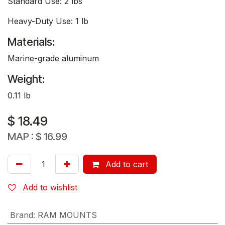
Standard Use: 2 lbs
Heavy-Duty Use: 1 lb
Materials:
Marine-grade aluminum
Weight:
0.11 lb
$
18.49
MAP :
$
16.99
Add to cart
Add to wishlist
Brand
:
RAM MOUNTS