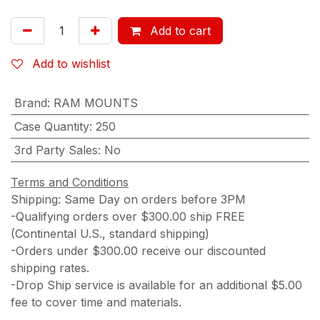
Add to cart
Add to wishlist
Brand
:
RAM MOUNTS
Case Quantity
:
250
3rd Party Sales
:
No
Terms and Conditions
Shipping: Same Day on orders before 3PM
-Qualifying orders over $300.00 ship FREE
(Continental U.S., standard shipping)
-Orders under $300.00 receive our discounted
shipping rates.
-Drop Ship service is available for an additional $5.00
fee to cover time and materials.