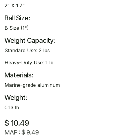
2" X 1.7"
Ball Size:
B Size (1")
Weight Capacity:
Standard Use: 2 lbs
Heavy-Duty Use: 1 lb
Materials:
Marine-grade aluminum
Weight:
0.13 lb
$
10.49
MAP :
$
9.49