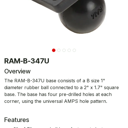
RAM-B-347U
Overview
The RAM-B-347U base consists of a B size 1"
diameter rubber ball connected to a 2" x 1.7" square
base. The base has four pre-drilled holes at each
corner, using the universal AMPS hole pattern.
Features