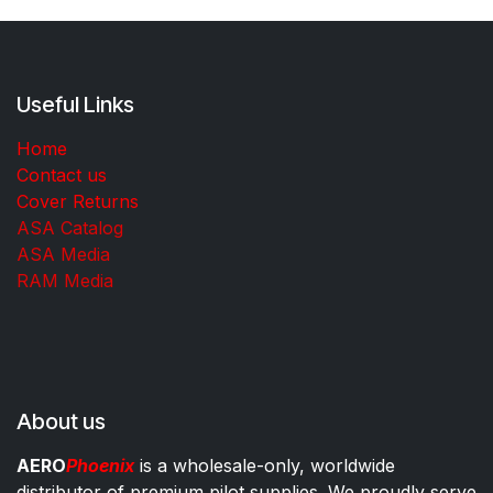
Useful Links
Home
Contact us
Cover Returns
ASA Catalog
ASA Media
RAM Media
About us
AERO
Phoenix
is a wholesale-only, worldwide
distributor of premium pilot supplies. We proudly serve