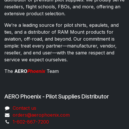
resellers, flight schools, FBOs, and more, offering an
extensive product selection.
We’re a leading source for pilot shirts, epaulets, and
ties, and a distributor of RAM Mount products for
aviation, off-road, and beyond. Our commitment is
simple: treat every partner—manufacturer, vendor,
reseller, and end user—with the same respect and
service we expect ourselves.
The
AERO
Phoenix
Team
AERO Phoenix - Pilot Supplies Distributor
Co​ntac​t​​ us
orders@aeroph​oenix.com
1-602-867-7200