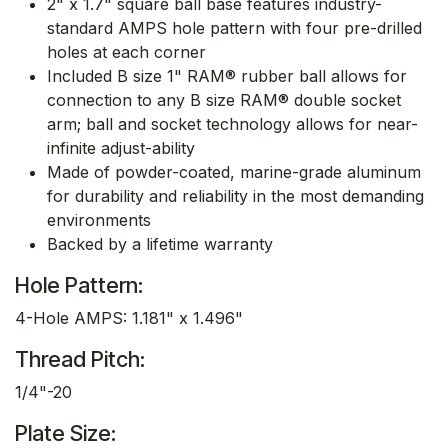
2" x 1.7" square ball base features industry-
standard AMPS hole pattern with four pre-drilled
holes at each corner
Included B size 1" RAM® rubber ball allows for
connection to any B size RAM® double socket
arm; ball and socket technology allows for near-
infinite adjust-ability
Made of powder-coated, marine-grade aluminum
for durability and reliability in the most demanding
environments
Backed by a lifetime warranty
Hole Pattern:
4-Hole AMPS: 1.181" x 1.496"
Thread Pitch:
1/4"-20
Plate Size: