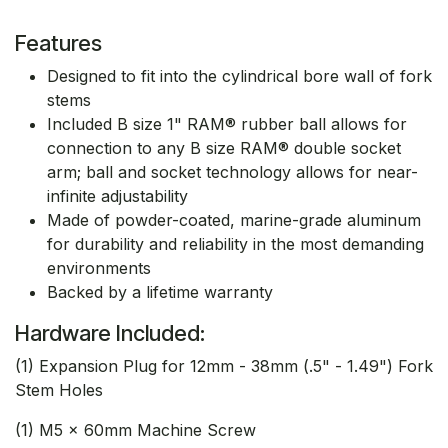
Features
Designed to fit into the cylindrical bore wall of fork
stems
Included B size 1" RAM® rubber ball allows for
connection to any B size RAM® double socket
arm; ball and socket technology allows for near-
infinite adjustability
Made of powder-coated, marine-grade aluminum
for durability and reliability in the most demanding
environments
Backed by a lifetime warranty
Hardware Included:
(1) Expansion Plug for 12mm - 38mm (.5" - 1.49") Fork
Stem Holes
(1) M5 x 60mm Machine Screw