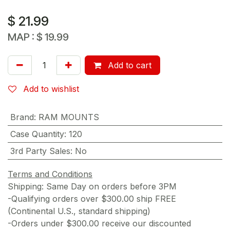
$
21.99
MAP :
$
19.99
Add to cart
Add to wishlist
Brand
:
RAM MOUNTS
Case Quantity
:
120
3rd Party Sales
:
No
Terms and Conditions
Shipping: Same Day on orders before 3PM
-Qualifying orders over $300.00 ship FREE
(Continental U.S., standard shipping)
-Orders under $300.00 receive our discounted