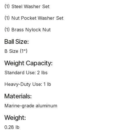
(1) Steel Washer Set
(1) Nut Pocket Washer Set
(1) Brass Nylock Nut
Ball Size:
B Size (1")
Weight Capacity:
Standard Use: 2 lbs
Heavy-Duty Use: 1 lb
Materials:
Marine-grade aluminum
Weight:
0.28 lb