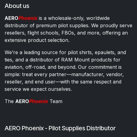
About us
AERO
Phoenix
is a wholesale-only, worldwide
distributor of premium pilot supplies. We proudly serve
resellers, flight schools, FBOs, and more, offering an
extensive product selection.
We’re a leading source for pilot shirts, epaulets, and
ties, and a distributor of RAM Mount products for
aviation, off-road, and beyond. Our commitment is
simple: treat every partner—manufacturer, vendor,
reseller, and end user—with the same respect and
service we expect ourselves.
The
AERO
Phoenix
Team
AERO Phoenix - Pilot Supplies Distributor