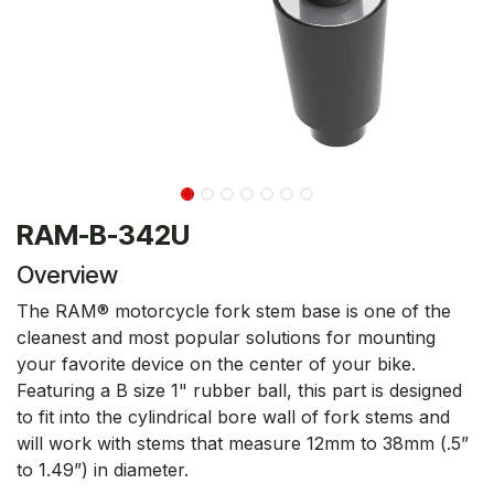
RAM-B-342U
Overview
The RAM® motorcycle fork stem base is one of the
cleanest and most popular solutions for mounting
your favorite device on the center of your bike.
Featuring a B size 1" rubber ball, this part is designed
to fit into the cylindrical bore wall of fork stems and
will work with stems that measure 12mm to 38mm (.5”
to 1.49”) in diameter.