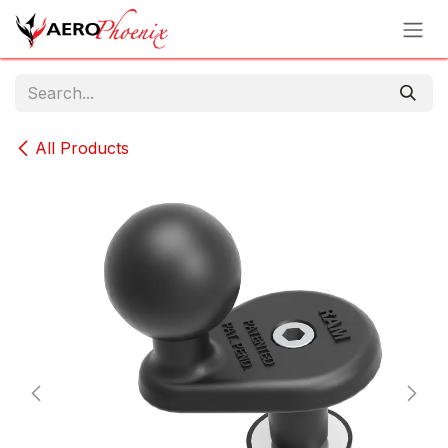
Skip to Content
All Products