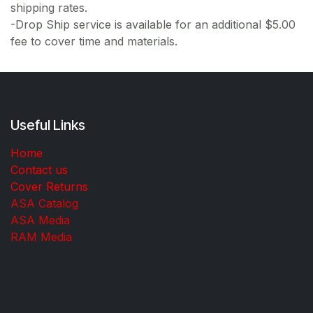
shipping rates.
-Drop Ship service is available for an additional $5.00
fee to cover time and materials.
Useful Links
Home
Contact us
Cover Returns
ASA Catalog
ASA Media
RAM Media