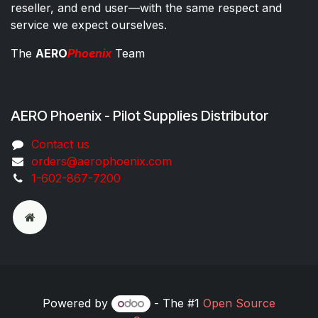
reseller, and end user—with the same respect and
service we expect ourselves.
The
AERO
Phoenix
Team
AERO Phoenix - Pilot Supplies Distributor
Co​ntac​t​​ us
orders@aeroph​oenix.com
1-602-867-7200
Powered by
- The #1
Open Source