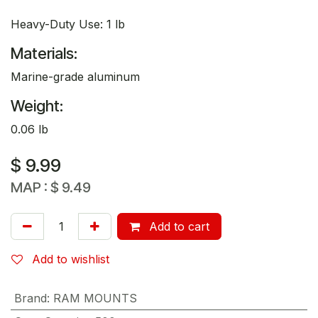
Heavy-Duty Use: 1 lb
Materials:
Marine-grade aluminum
Weight:
0.06 lb
$
9.99
MAP :
$
9.49
Add to cart
Add to wishlist
Brand
:
RAM MOUNTS