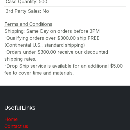
Case Quantity
:
500
3rd Party Sales
:
No
Terms and Conditions
Shipping: Same Day on orders before 3PM
-Qualifying orders over $300.00 ship FREE
(Continental U.S., standard shipping)
-Orders under $300.00 receive our discounted
shipping rates.
-Drop Ship service is available for an additional $5.00
fee to cover time and materials.
Useful Links
Home
Contact us