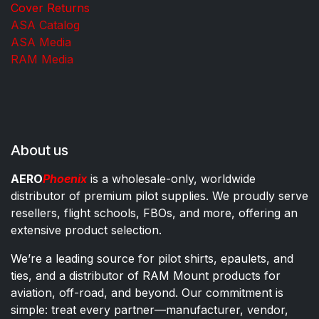
Cover Returns
ASA Catalog
ASA Media
RAM Media
About us
AERO
Phoenix
is a wholesale-only, worldwide
distributor of premium pilot supplies. We proudly serve
resellers, flight schools, FBOs, and more, offering an
extensive product selection.
We’re a leading source for pilot shirts, epaulets, and
ties, and a distributor of RAM Mount products for
aviation, off-road, and beyond. Our commitment is
simple: treat every partner—manufacturer, vendor,