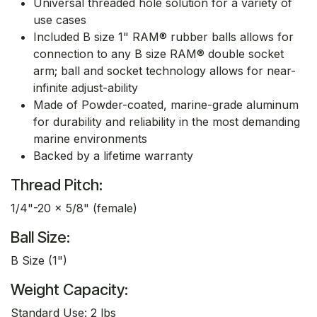
Universal threaded hole solution for a variety of
use cases
Included B size 1" RAM® rubber balls allows for
connection to any B size RAM® double socket
arm; ball and socket technology allows for near-
infinite adjust-ability
Made of Powder-coated, marine-grade aluminum
for durability and reliability in the most demanding
marine environments
Backed by a lifetime warranty
Thread Pitch:
1/4"-20 x 5/8" (female)
Ball Size:
B Size (1")
Weight Capacity:
Standard Use: 2 lbs