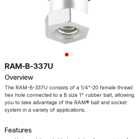
RAM-B-337U
Overview
The RAM-B-337U consists of a 1/4"-20 female thread
hex hole connected to a B size 1" rubber ball, allowing
you to take advantage of the RAM® ball and socket
system in a variety of applications.
Features