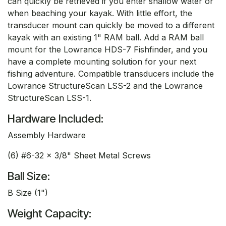
can quickly be retrieved if you enter shallow water or
when beaching your kayak. With little effort, the
transducer mount can quickly be moved to a different
kayak with an existing 1" RAM ball. Add a RAM ball
mount for the Lowrance HDS-7 Fishfinder, and you
have a complete mounting solution for your next
fishing adventure. Compatible transducers include the
Lowrance StructureScan LSS-2 and the Lowrance
StructureScan LSS-1.
Hardware Included:
Assembly Hardware
(6) #6-32 x 3/8" Sheet Metal Screws
Ball Size:
B Size (1")
Weight Capacity: