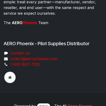
simple: treat every partner—manufacturer, vendor,
reseller, and end user—with the same respect and
service we expect ourselves.
The
AERO
Phoenix
Team
AERO Phoenix - Pilot Supplies Distributor
Co​ntac​t​​ us
orders@aeroph​oenix.com
1-602-867-7200
Powered by
- The #1
Open Source