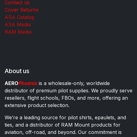
Contact us
Cover Returns
ASA Catalog
ASA Media
RAM Media
About us
AERO
Phoenix
is a wholesale-only, worldwide
distributor of premium pilot supplies. We proudly serve
resellers, flight schools, FBOs, and more, offering an
extensive product selection.
We’re a leading source for pilot shirts, epaulets, and
ties, and a distributor of RAM Mount products for
aviation, off-road, and beyond. Our commitment is