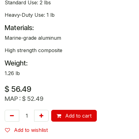
Standard Use: 2 lbs
Heavy-Duty Use: 1 lb
Materials:
Marine-grade aluminum
High strength composite
Weight:
1.26 lb
$
56.49
MAP :
$
52.49
Add to cart
Add to wishlist