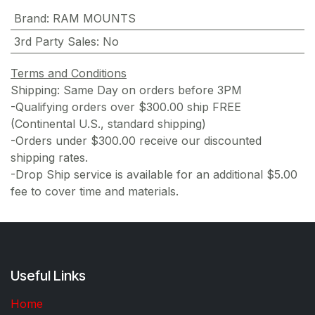
Brand
:
RAM MOUNTS
3rd Party Sales
:
No
Terms and Conditions
Shipping: Same Day on orders before 3PM
-Qualifying orders over $300.00 ship FREE
(Continental U.S., standard shipping)
-Orders under $300.00 receive our discounted
shipping rates.
-Drop Ship service is available for an additional $5.00
fee to cover time and materials.
Useful Links
Home