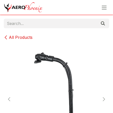
Skip to Content
All Products