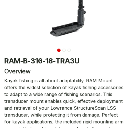
RAM-B-316-18-TRA3U
Overview
Kayak fishing is all about adaptability. RAM Mount
offers the widest selection of kayak fishing accessories
to adapt to a wide range of fishing scenarios. This
transducer mount enables quick, effective deployment
and retrieval of your Lowrance StructureScan LSS
transducer, while protecting it from damage. Perfect
for kayak applications, the included rigid mounting arm