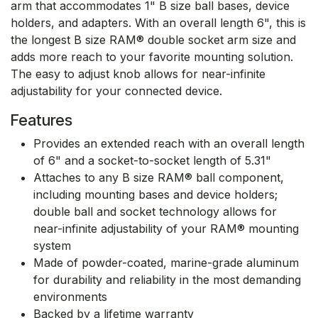
arm that accommodates 1" B size ball bases, device
holders, and adapters. With an overall length 6", this is
the longest B size RAM® double socket arm size and
adds more reach to your favorite mounting solution.
The easy to adjust knob allows for near-infinite
adjustability for your connected device.
Features
Provides an extended reach with an overall length
of 6" and a socket-to-socket length of 5.31"
Attaches to any B size RAM® ball component,
including mounting bases and device holders;
double ball and socket technology allows for
near-infinite adjustability of your RAM® mounting
system
Made of powder-coated, marine-grade aluminum
for durability and reliability in the most demanding
environments
Backed by a lifetime warranty