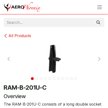
Skip to Content
All Products
RAM-B-201U-C
Overview
The RAM-B-201U-C consists of a long double socket