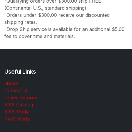
-Qualifying orders over $300.00 ship FREE
(Continental U.S., standard shipping)
-Orders under $300.00 receive our discounted
shipping rates.
-Drop Ship service is available for an additional $5.00
fee to cover time and materials.
Useful Links
Home
Contact us
Cover Returns
ASA Catalog
ASA Media
RAM Media