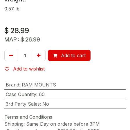
0.57 lb
$
28.99
MAP :
$
26.99
Add to cart
Add to wishlist
Brand
:
RAM MOUNTS
Case Quantity
:
60
3rd Party Sales
:
No
Terms and Conditions
Shipping: Same Day on orders before 3PM