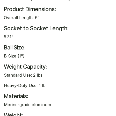
Product Dimensions:
Overall Length: 6"
Socket to Socket Length:
5.31"
Ball Size:
B Size (1")
Weight Capacity:
Standard Use: 2 lbs
Heavy-Duty Use: 1 lb
Materials:
Marine-grade aluminum
Weight: