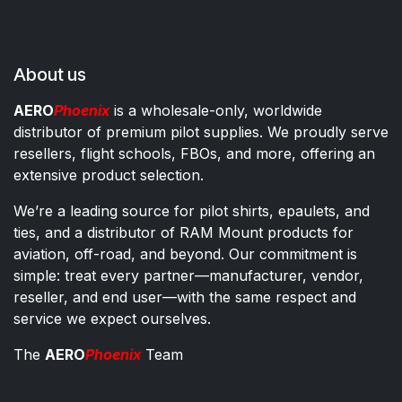
About us
AERO
Phoenix
is a wholesale-only, worldwide
distributor of premium pilot supplies. We proudly serve
resellers, flight schools, FBOs, and more, offering an
extensive product selection.
We’re a leading source for pilot shirts, epaulets, and
ties, and a distributor of RAM Mount products for
aviation, off-road, and beyond. Our commitment is
simple: treat every partner—manufacturer, vendor,
reseller, and end user—with the same respect and
service we expect ourselves.
The
AERO
Phoenix
Team