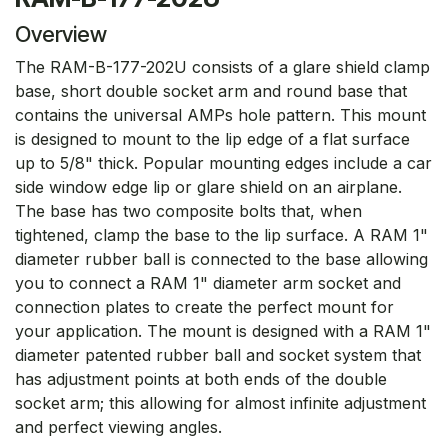
Overview
The RAM-B-177-202U consists of a glare shield clamp
base, short double socket arm and round base that
contains the universal AMPs hole pattern. This mount
is designed to mount to the lip edge of a flat surface
up to 5/8" thick. Popular mounting edges include a car
side window edge lip or glare shield on an airplane.
The base has two composite bolts that, when
tightened, clamp the base to the lip surface. A RAM 1"
diameter rubber ball is connected to the base allowing
you to connect a RAM 1" diameter arm socket and
connection plates to create the perfect mount for
your application. The mount is designed with a RAM 1"
diameter patented rubber ball and socket system that
has adjustment points at both ends of the double
socket arm; this allowing for almost infinite adjustment
and perfect viewing angles.