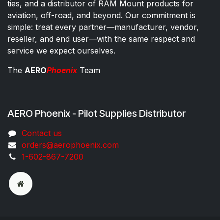
ties, and a distributor of RAM Mount products for
aviation, off-road, and beyond. Our commitment is
simple: treat every partner—manufacturer, vendor,
reseller, and end user—with the same respect and
service we expect ourselves.
The
AERO
Phoenix
Team
AERO Phoenix - Pilot Supplies Distributor
Co​ntac​t​​ us
orders@aeroph​oenix.com
1-602-867-7200