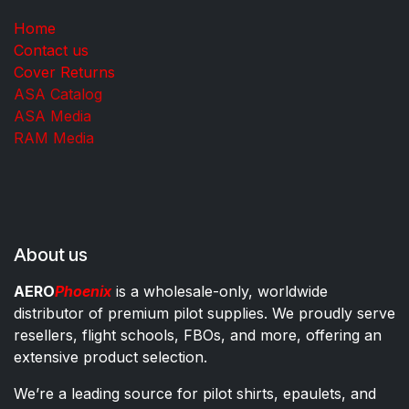
Home
Contact us
Cover Returns
ASA Catalog
ASA Media
RAM Media
About us
AERO
Phoenix
is a wholesale-only, worldwide
distributor of premium pilot supplies. We proudly serve
resellers, flight schools, FBOs, and more, offering an
extensive product selection.
We’re a leading source for pilot shirts, epaulets, and