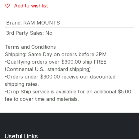
Add to wishlist
Brand
:
RAM MOUNTS
3rd Party Sales
:
No
Terms and Conditions
Shipping: Same Day on orders before 3PM
-Qualifying orders over $300.00 ship FREE
(Continental U.S., standard shipping)
-Orders under $300.00 receive our discounted
shipping rates.
-Drop Ship service is available for an additional $5.00
fee to cover time and materials.
Useful Links