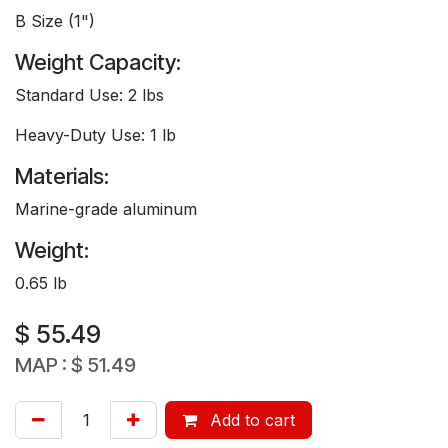
B Size (1")
Weight Capacity:
Standard Use: 2 lbs
Heavy-Duty Use: 1 lb
Materials:
Marine-grade aluminum
Weight:
0.65 lb
$
55.49
MAP :
$
51.49
Add to cart