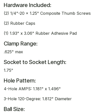
Hardware Included:
(2) 1/4"-20 x 1.25" Composite Thumb Screws
(2) Rubber Caps
(1) 1.93" x 3.06" Rubber Adhesive Pad
Clamp Range:
.625" max
Socket to Socket Length:
1.75"
Hole Pattern:
4-Hole AMPS: 1.181" x 1.496"
3-Hole 120-Degree: 1.812" Diameter
Ball Size: