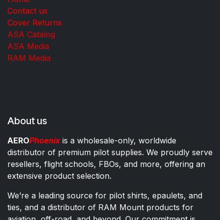
Contact us
Cover Returns
ASA Catalog
ASA Media
RAM Media
About us
AERO
Phoenix
is a wholesale-only, worldwide
distributor of premium pilot supplies. We proudly serve
resellers, flight schools, FBOs, and more, offering an
extensive product selection.
We’re a leading source for pilot shirts, epaulets, and
ties, and a distributor of RAM Mount products for
aviation, off-road, and beyond. Our commitment is