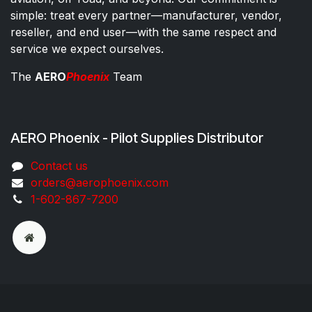
simple: treat every partner—manufacturer, vendor,
reseller, and end user—with the same respect and
service we expect ourselves.
The
AERO
Phoenix
Team
AERO Phoenix - Pilot Supplies Distributor
Co​ntac​t​​ us
orders@aeroph​oenix.com
1-602-867-7200