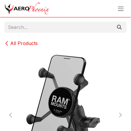
Skip to Content
All Products