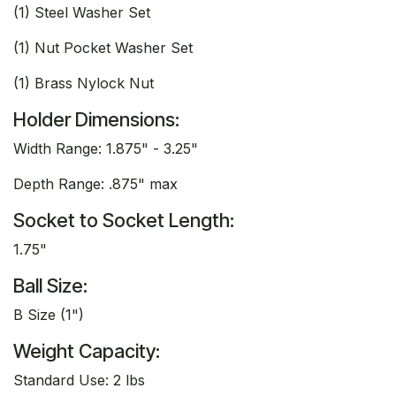
(1) Steel Washer Set
(1) Nut Pocket Washer Set
(1) Brass Nylock Nut
Holder Dimensions:
Width Range: 1.875" - 3.25"
Depth Range: .875" max
Socket to Socket Length:
1.75"
Ball Size:
B Size (1")
Weight Capacity:
Standard Use: 2 lbs