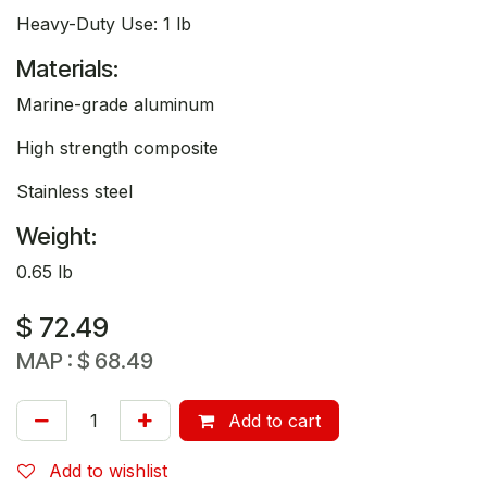
Heavy-Duty Use: 1 lb
Materials:
Marine-grade aluminum
High strength composite
Stainless steel
Weight:
0.65 lb
$
72.49
MAP :
$
68.49
Add to cart
Add to wishlist