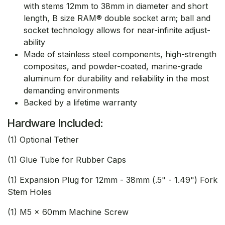
with stems 12mm to 38mm in diameter and short
length, B size RAM® double socket arm; ball and
socket technology allows for near-infinite adjust-
ability
Made of stainless steel components, high-strength
composites, and powder-coated, marine-grade
aluminum for durability and reliability in the most
demanding environments
Backed by a lifetime warranty
Hardware Included:
(1) Optional Tether
(1) Glue Tube for Rubber Caps
(1) Expansion Plug for 12mm - 38mm (.5" - 1.49") Fork
Stem Holes
(1) M5 x 60mm Machine Screw