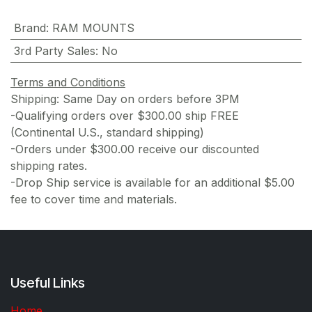
Brand
:
RAM MOUNTS
3rd Party Sales
:
No
Terms and Conditions
Shipping: Same Day on orders before 3PM
-Qualifying orders over $300.00 ship FREE
(Continental U.S., standard shipping)
-Orders under $300.00 receive our discounted
shipping rates.
-Drop Ship service is available for an additional $5.00
fee to cover time and materials.
Useful Links
Home