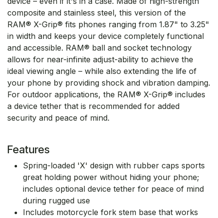
device – even if it's in a case. Made of high-strength
composite and stainless steel, this version of the
RAM® X-Grip® fits phones ranging from 1.87" to 3.25"
in width and keeps your device completely functional
and accessible. RAM® ball and socket technology
allows for near-infinite adjust-ability to achieve the
ideal viewing angle – while also extending the life of
your phone by providing shock and vibration damping.
For outdoor applications, the RAM® X-Grip® includes
a device tether that is recommended for added
security and peace of mind.
Features
Spring-loaded 'X' design with rubber caps sports
great holding power without hiding your phone;
includes optional device tether for peace of mind
during rugged use
Includes motorcycle fork stem base that works