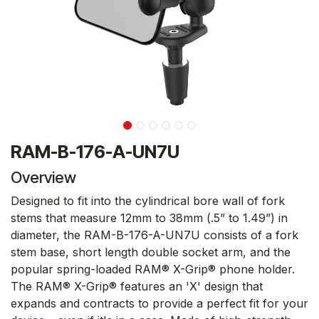
RAM-B-176-A-UN7U
Overview
Designed to fit into the cylindrical bore wall of fork
stems that measure 12mm to 38mm (.5” to 1.49”) in
diameter, the RAM-B-176-A-UN7U consists of a fork
stem base, short length double socket arm, and the
popular spring-loaded RAM® X-Grip® phone holder.
The RAM® X-Grip® features an 'X' design that
expands and contracts to provide a perfect fit for your