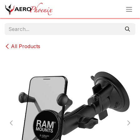
Skip to Content
All Products