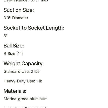
Suction Size:
3.3" Diameter
Socket to Socket Length:
3"
Ball Size:
B Size (1")
Weight Capacity:
Standard Use: 2 lbs
Heavy-Duty Use: 1 lb
Materials:
Marine-grade aluminum