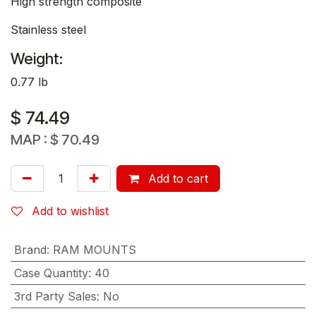
High strength composite
Stainless steel
Weight:
0.77 lb
$
74.49
MAP :
$
70.49
Add to cart
Add to wishlist
Brand
:
RAM MOUNTS
Case Quantity
:
40
3rd Party Sales
:
No