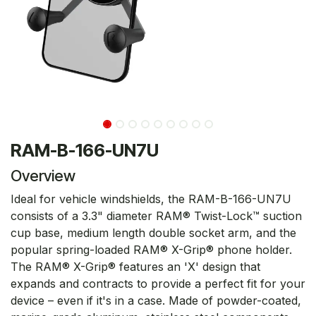
RAM-B-166-UN7U
Overview
Ideal for vehicle windshields, the RAM-B-166-UN7U
consists of a 3.3" diameter RAM® Twist-Lock™ suction
cup base, medium length double socket arm, and the
popular spring-loaded RAM® X-Grip® phone holder.
The RAM® X-Grip® features an 'X' design that
expands and contracts to provide a perfect fit for your
device – even if it's in a case. Made of powder-coated,