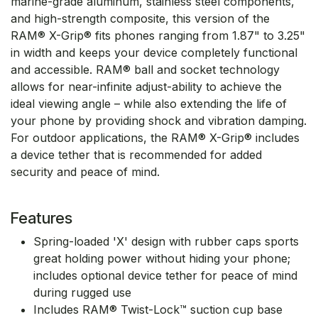
marine-grade aluminum, stainless steel components,
and high-strength composite, this version of the
RAM® X-Grip® fits phones ranging from 1.87" to 3.25"
in width and keeps your device completely functional
and accessible. RAM® ball and socket technology
allows for near-infinite adjust-ability to achieve the
ideal viewing angle – while also extending the life of
your phone by providing shock and vibration damping.
For outdoor applications, the RAM® X-Grip® includes
a device tether that is recommended for added
security and peace of mind.
Features
Spring-loaded 'X' design with rubber caps sports
great holding power without hiding your phone;
includes optional device tether for peace of mind
during rugged use
Includes RAM® Twist-Lock™ suction cup base