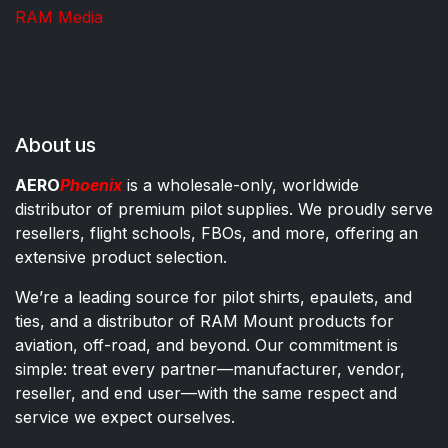
RAM Media
About us
AERO
Phoenix
is a wholesale-only, worldwide
distributor of premium pilot supplies. We proudly serve
resellers, flight schools, FBOs, and more, offering an
extensive product selection.
We’re a leading source for pilot shirts, epaulets, and
ties, and a distributor of RAM Mount products for
aviation, off-road, and beyond. Our commitment is
simple: treat every partner—manufacturer, vendor,
reseller, and end user—with the same respect and
service we expect ourselves.