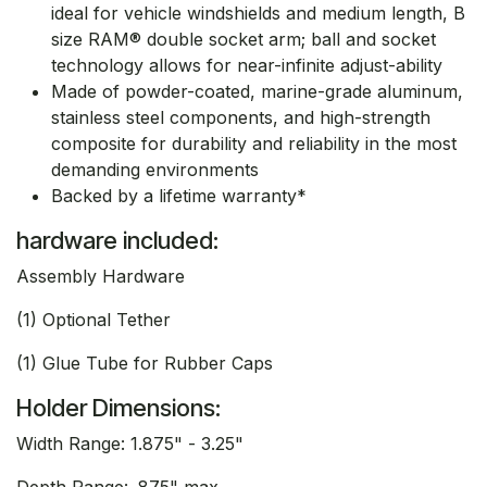
ideal for vehicle windshields and medium length, B
size RAM® double socket arm; ball and socket
technology allows for near-infinite adjust-ability
Made of powder-coated, marine-grade aluminum,
stainless steel components, and high-strength
composite for durability and reliability in the most
demanding environments
Backed by a lifetime warranty*
hardware included:
Assembly Hardware
(1) Optional Tether
(1) Glue Tube for Rubber Caps
Holder Dimensions:
Width Range: 1.875" - 3.25"
Depth Range: .875" max