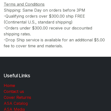
Terms and Conditions
Shipping: Same Day on orders before 3PM
-Qualifying orders over $300.00 ship FREE
(Continental U.S., standard shipping)
-Orders under $300.00 receive our discounted
shipping rates.
-Drop Ship service is available for an additional $5.00
fee to cover time and materials.
Useful Links
Home
Contact us
Cover Returns
ASA Catalog
ASA Media