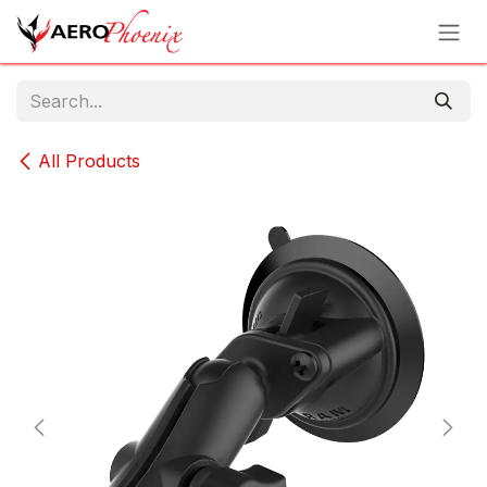
Skip to Content
All Products