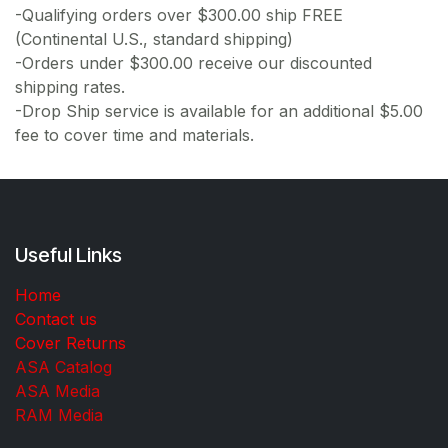
-Qualifying orders over $300.00 ship FREE
(Continental U.S., standard shipping)
-Orders under $300.00 receive our discounted
shipping rates.
-Drop Ship service is available for an additional $5.00
fee to cover time and materials.
Useful Links
Home
Contact us
Cover Returns
ASA Catalog
ASA Media
RAM Media