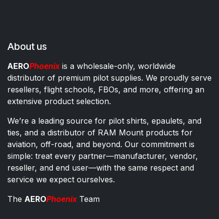
About us
AERO
Phoenix
is a wholesale-only, worldwide
distributor of premium pilot supplies. We proudly serve
resellers, flight schools, FBOs, and more, offering an
extensive product selection.
We’re a leading source for pilot shirts, epaulets, and
ties, and a distributor of RAM Mount products for
aviation, off-road, and beyond. Our commitment is
simple: treat every partner—manufacturer, vendor,
reseller, and end user—with the same respect and
service we expect ourselves.
The
AERO
Phoenix
Team