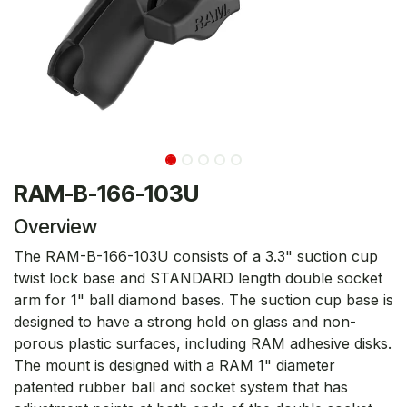
RAM-B-166-103U
Overview
The RAM-B-166-103U consists of a 3.3" suction cup
twist lock base and STANDARD length double socket
arm for 1" ball diamond bases. The suction cup base is
designed to have a strong hold on glass and non-
porous plastic surfaces, including RAM adhesive disks.
The mount is designed with a RAM 1" diameter
patented rubber ball and socket system that has