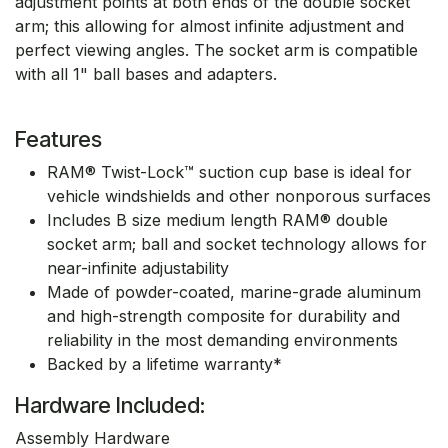
adjustment points at both ends of the double socket
arm; this allowing for almost infinite adjustment and
perfect viewing angles. The socket arm is compatible
with all 1" ball bases and adapters.
Features
RAM® Twist-Lock™ suction cup base is ideal for
vehicle windshields and other nonporous surfaces
Includes B size medium length RAM® double
socket arm; ball and socket technology allows for
near-infinite adjustability
Made of powder-coated, marine-grade aluminum
and high-strength composite for durability and
reliability in the most demanding environments
Backed by a lifetime warranty*
Hardware Included:
Assembly Hardware