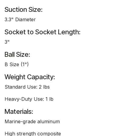
Suction Size:
3.3" Diameter
Socket to Socket Length:
3"
Ball Size:
B Size (1")
Weight Capacity:
Standard Use: 2 lbs
Heavy-Duty Use: 1 lb
Materials:
Marine-grade aluminum
High strength composite