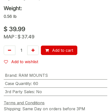
Weight:
0.56 lb
$
39.99
MAP :
$
37.49
Add to cart
Add to wishlist
Brand
:
RAM MOUNTS
Case Quantity
:
60
3rd Party Sales
:
No
Terms and Conditions
Shipping: Same Day on orders before 3PM