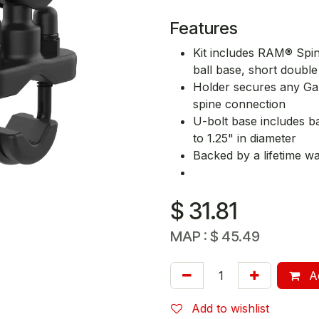
Features
Kit includes RAM® Spin
ball base, short doub
Holder secures any Gar
spine connection
U-bolt base includes b
to 1.25" in diameter
Backed by a lifetime w
$
31.81
MAP :
$
45.49
Ad
Add to wishlist