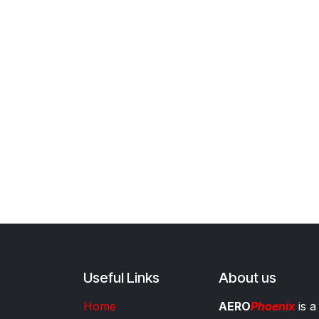
Useful Links
About us
Home
AERO
Phoenix
is a