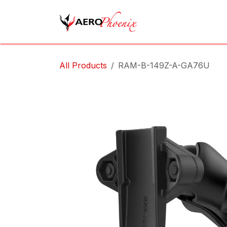
Skip to Content
Home
Shop
Cov
All Products
RAM-B-149Z-A-GA76U