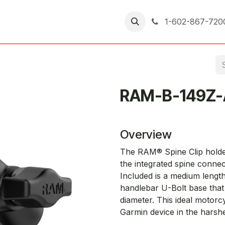
er Returns
1-602-867-720
RAM-B-149Z
Overview
The RAM® Spine Clip holder 
the integrated spine connec
Included is a medium leng
handlebar U-Bolt base that 
diameter. This ideal motorc
Garmin device in the harshe