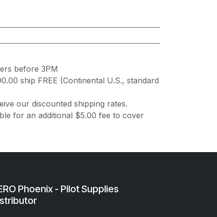
ders before 3PM
00.00 ship FREE (Continental U.S., standard
ive our discounted shipping rates.
ble for an additional $5.00 fee to cover
RO Phoenix - Pilot Supplies
stributor