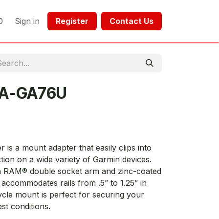
0
Sign in
Register​​
Contact Us​​​​​​
-A-GA76U
is a mount adapter that easily clips into
tion on a wide variety of Garmin devices.
th RAM® double socket arm and zinc-coated
accommodates rails from .5” to 1.25” in
ycle mount is perfect for securing your
st conditions.