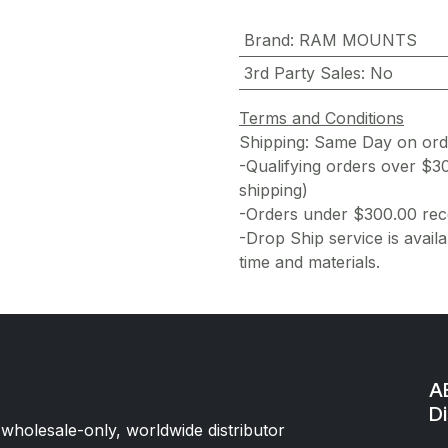
Brand
:
RAM MOUNTS
3rd Party Sales
:
No
Terms and Conditions
Shipping: Same Day on or
-Qualifying orders over $3
shipping)
-Orders under $300.00 rece
-Drop Ship service is availa
time and materials.
AE
Di
 wholesale-only, worldwide distributor