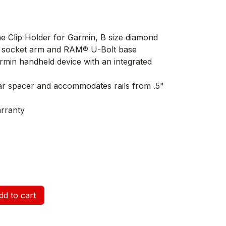
e Clip Holder for Garmin, B size diamond
le socket arm and RAM® U-Bolt base
min handheld device with an integrated
ar spacer and accommodates rails from .5"
arranty
d to cart