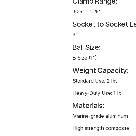
Clamp Range:
.625" - 1.25"
Socket to Socket L
3"
Ball Size:
B Size (1")
Weight Capacity:
Standard Use: 2 lbs
Heavy-Duty Use: 1 lb
Materials:
Marine-grade aluminum
High strength composite