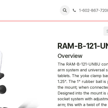
er Returns
1-602-867-720
RAM-B-121-U
Overview
The RAM-B-121-UN8U consi
arm system and universal s
tablets. The yoke clamp bas
1.25". The 1" rubber ball is 
the mount; when connected to 
Designed into the mount is 
socket system with adjustme
arm; this with a twist of 