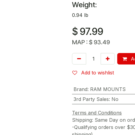
Weight:
0.94 lb
$
97.99
MAP :
$
93.49
Ad
Add to wishlist
Brand
:
RAM MOUNTS
3rd Party Sales
:
No
Terms and Conditions
Shipping: Same Day on or
-Qualifying orders over $3
shipping)