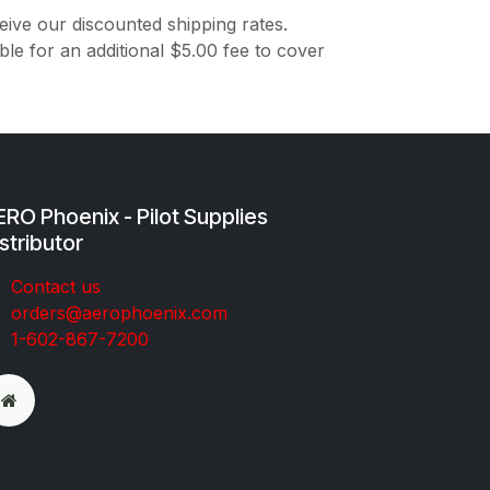
ive our discounted shipping rates.
ble for an additional $5.00 fee to cover
RO Phoenix - Pilot Supplies
stributor
Co​ntac​t​​ us
orders@aeroph​oenix.com
1-602-867-7200