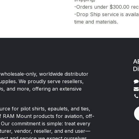
-Orders under $300.00 rece
-Drop Ship service is availa
time and materials.
AE
Di
 wholesale-only, worldwide distributor
upplies. We proudly serve resellers,
Os, and more, offering an extensive
rce for pilot shirts, epaulets, and ties,
of RAM Mount products for aviation, off-
 Our commitment is simple: treat every
rer, vendor, reseller, and end user—
pect and service we expect ourselves.