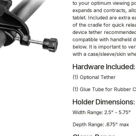
to your optimum viewing po
expands and contracts, allo
tablet. Included are extra 
of the cradle for quick rel
device tether recommended 
compatible with handheld dev
below. It is important to v
with a case/sleeve/skin whe
Hardware Included:
(1) Optional Tether
(1) Glue Tube for Rubber 
Holder Dimensions:
Width Range: 2.5" - 5.75"
Depth Range: .875" max