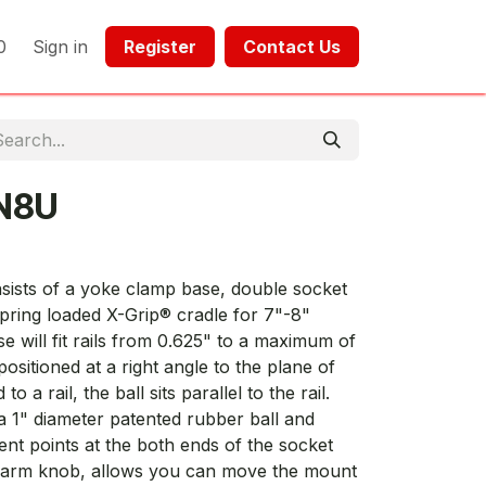
0
Sign in
Register​​
Contact Us​​​​​​
N8U
sts of a yoke clamp base, double socket
pring loaded X-Grip® cradle for 7"-8"
e will fit rails from 0.625" to a maximum of
positioned at a right angle to the plane of
a rail, the ball sits parallel to the rail.
a 1" diameter patented rubber ball and
nt points at the both ends of the socket
the arm knob, allows you can move the mount