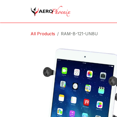
Skip to Content
Home
Shop
Cov
All Products
RAM-B-121-UN8U