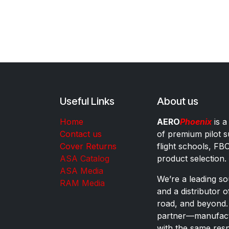
Useful Links
About us
Home
AERO
Phoenix
is a
Contact us
of premium pilot s
Cover Returns
flight schools, FB
ASA Catalog
product selection.
ASA Media
We’re a leading sou
RAM Media
and a distributor 
road, and beyond.
partner—manufactu
with the same res