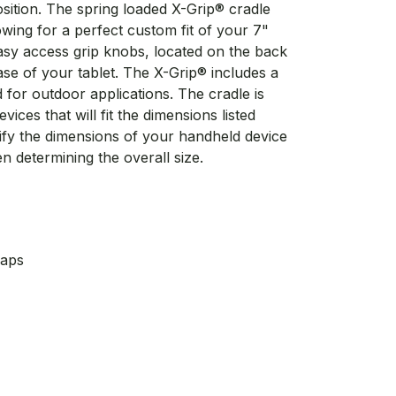
sition. The spring loaded X-Grip® cradle
wing for a perfect custom fit of your 7"
easy access grip knobs, located on the back
ease of your tablet. The X-Grip® includes a
for outdoor applications. The cradle is
ices that will fit the dimensions listed
erify the dimensions of your handheld device
n determining the overall size.
Caps