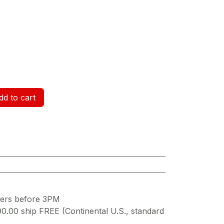
d to cart
ders before 3PM
00.00 ship FREE (Continental U.S., standard