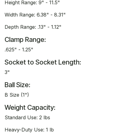
Height Range: 9" - 11.5"
Width Range: 6.38" - 8.31"
Depth Range: .13" - 1.12"
Clamp Range:
.625" - 1.25"
Socket to Socket Length:
3"
Ball Size:
B Size (1")
Weight Capacity:
Standard Use: 2 lbs
Heavy-Duty Use: 1 lb