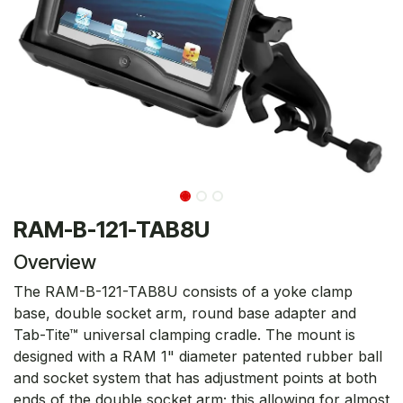
RAM-B-121-TAB8U
Overview
The RAM-B-121-TAB8U consists of a yoke clamp
base, double socket arm, round base adapter and
Tab-Tite™ universal clamping cradle. The mount is
designed with a RAM 1" diameter patented rubber ball
and socket system that has adjustment points at both
ends of the double socket arm; this allowing for almost