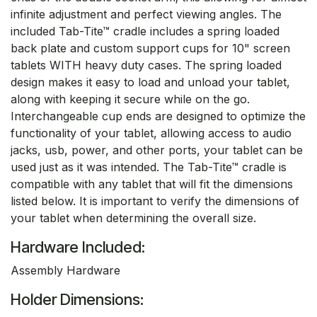
infinite adjustment and perfect viewing angles. The
included Tab-Tite™ cradle includes a spring loaded
back plate and custom support cups for 10" screen
tablets WITH heavy duty cases. The spring loaded
design makes it easy to load and unload your tablet,
along with keeping it secure while on the go.
Interchangeable cup ends are designed to optimize the
functionality of your tablet, allowing access to audio
jacks, usb, power, and other ports, your tablet can be
used just as it was intended. The Tab-Tite™ cradle is
compatible with any tablet that will fit the dimensions
listed below. It is important to verify the dimensions of
your tablet when determining the overall size.
Hardware Included:
Assembly Hardware
Holder Dimensions: