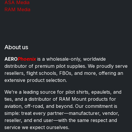
ASA Media
RAM Media
About us
AERO
Phoenix
is a wholesale-only, worldwide
distributor of premium pilot supplies. We proudly serve
resellers, flight schools, FBOs, and more, offering an
extensive product selection.
We’re a leading source for pilot shirts, epaulets, and
ties, and a distributor of RAM Mount products for
aviation, off-road, and beyond. Our commitment is
simple: treat every partner—manufacturer, vendor,
reseller, and end user—with the same respect and
service we expect ourselves.