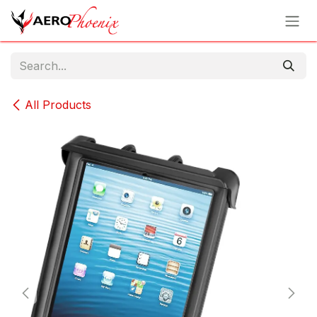
Skip to Content
All Products