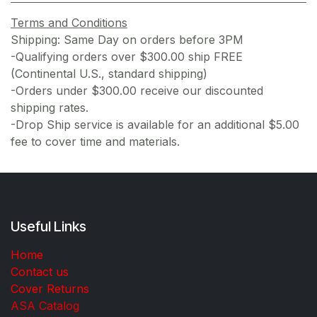
Terms and Conditions
Shipping: Same Day on orders before 3PM
-Qualifying orders over $300.00 ship FREE
(Continental U.S., standard shipping)
-Orders under $300.00 receive our discounted
shipping rates.
-Drop Ship service is available for an additional $5.00
fee to cover time and materials.
Useful Links
Home
Contact us
Cover Returns
ASA Catalog