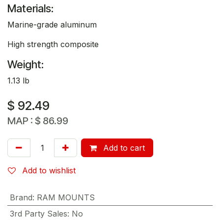
Materials:
Marine-grade aluminum
High strength composite
Weight:
1.13 lb
$
92.49
MAP :
$
86.99
Add to cart
Add to wishlist
Brand
:
RAM MOUNTS
3rd Party Sales
:
No