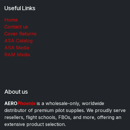
Useful Links
Home
Contact us
Cover Returns
ASA Catalog
ASA Media
RAM Media
About us
AERO
Phoenix
is a wholesale-only, worldwide
distributor of premium pilot supplies. We proudly serve
resellers, flight schools, FBOs, and more, offering an
extensive product selection.