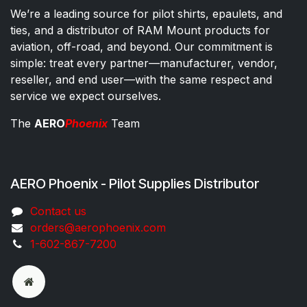
We’re a leading source for pilot shirts, epaulets, and
ties, and a distributor of RAM Mount products for
aviation, off-road, and beyond. Our commitment is
simple: treat every partner—manufacturer, vendor,
reseller, and end user—with the same respect and
service we expect ourselves.
The
AERO
Phoenix
Team
AERO Phoenix - Pilot Supplies Distributor
Co​ntac​t​​ us
orders@aeroph​oenix.com
1-602-867-7200