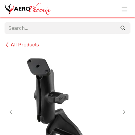
Skip to Content
All Products