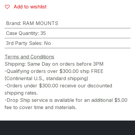
Add to wishlist
Brand
:
RAM MOUNTS
Case Quantity
:
35
3rd Party Sales
:
No
Terms and Conditions
Shipping: Same Day on orders before 3PM
-Qualifying orders over $300.00 ship FREE
(Continental U.S., standard shipping)
-Orders under $300.00 receive our discounted
shipping rates.
-Drop Ship service is available for an additional $5.00
fee to cover time and materials.