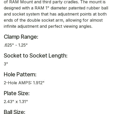
of RAM Mount and third party cradles. The mount is
designed with a RAM 1" diameter patented rubber ball
and socket system that has adjustment points at both
ends of the double socket arm, allowing for almost
infinite adjustment and perfect viewing angles.
Clamp Range:
.625" - 1.25"
Socket to Socket Length:
3"
Hole Pattern:
2-Hole AMPS: 1.912"
Plate Size:
2.43" x 1.31"
Ball Size: