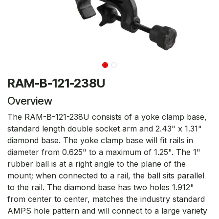
RAM-B-121-238U
Overview
The RAM-B-121-238U consists of a yoke clamp base,
standard length double socket arm and 2.43" x 1.31"
diamond base. The yoke clamp base will fit rails in
diameter from 0.625" to a maximum of 1.25". The 1"
rubber ball is at a right angle to the plane of the
mount; when connected to a rail, the ball sits parallel
to the rail. The diamond base has two holes 1.912"
from center to center, matches the industry standard
AMPS hole pattern and will connect to a large variety