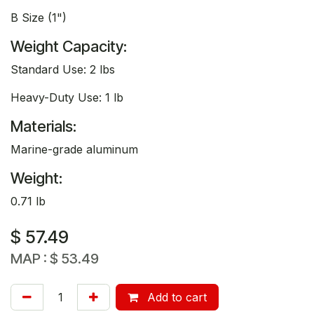
B Size (1")
Weight Capacity:
Standard Use: 2 lbs
Heavy-Duty Use: 1 lb
Materials:
Marine-grade aluminum
Weight:
0.71 lb
$
57.49
MAP :
$
53.49
Add to cart