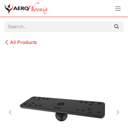
Skip to Content
All Products