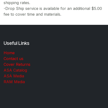
shipping rates.
-Drop Ship service is available for an additional $5.00
fee to cover time and materials.
Useful Links
Home
Contact us
Cover Returns
ASA Catalog
ASA Media
RAM Media