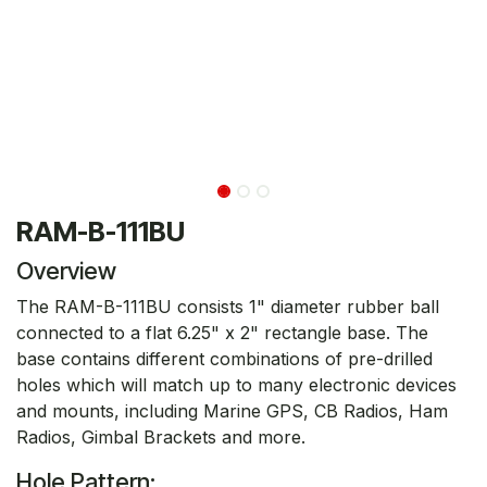
RAM-B-111BU
Overview
The RAM-B-111BU consists 1" diameter rubber ball
connected to a flat 6.25" x 2" rectangle base. The
base contains different combinations of pre-drilled
holes which will match up to many electronic devices
and mounts, including Marine GPS, CB Radios, Ham
Radios, Gimbal Brackets and more.
Hole Pattern: