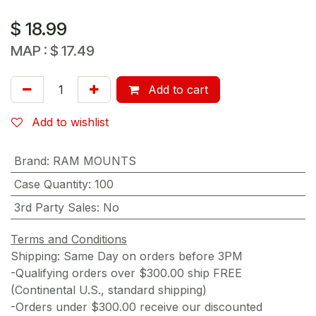
$
18.99
MAP :
$
17.49
Add to cart
Add to wishlist
Brand
:
RAM MOUNTS
Case Quantity
:
100
3rd Party Sales
:
No
Terms and Conditions
Shipping: Same Day on orders before 3PM
-Qualifying orders over $300.00 ship FREE
(Continental U.S., standard shipping)
-Orders under $300.00 receive our discounted