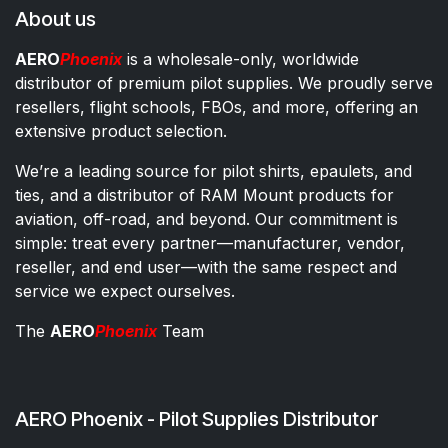
About us
AERO
Phoenix
is a wholesale-only, worldwide
distributor of premium pilot supplies. We proudly serve
resellers, flight schools, FBOs, and more, offering an
extensive product selection.
We’re a leading source for pilot shirts, epaulets, and
ties, and a distributor of RAM Mount products for
aviation, off-road, and beyond. Our commitment is
simple: treat every partner—manufacturer, vendor,
reseller, and end user—with the same respect and
service we expect ourselves.
The
AERO
Phoenix
Team
AERO Phoenix - Pilot Supplies Distributor