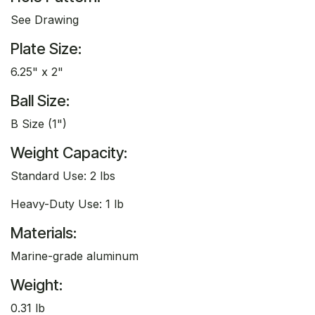
See Drawing
Plate Size:
6.25" x 2"
Ball Size:
B Size (1")
Weight Capacity:
Standard Use: 2 lbs
Heavy-Duty Use: 1 lb
Materials:
Marine-grade aluminum
Weight:
0.31 lb