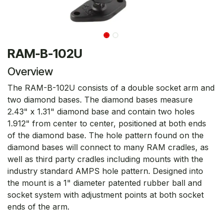
RAM-B-102U
Overview
The RAM-B-102U consists of a double socket arm and
two diamond bases. The diamond bases measure
2.43" x 1.31" diamond base and contain two holes
1.912" from center to center, positioned at both ends
of the diamond base. The hole pattern found on the
diamond bases will connect to many RAM cradles, as
well as third party cradles including mounts with the
industry standard AMPS hole pattern. Designed into
the mount is a 1" diameter patented rubber ball and
socket system with adjustment points at both socket
ends of the arm.