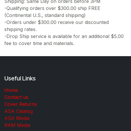
Shipping: Same Day on orders before 3PM
-Qualifying orders over $300.00 ship FREE
(Continental U.S., standard shipping)
-Orders under $300.00 receive our discounted
shipping rates.
-Drop Ship service is available for an additional $5.00
fee to cover time and materials.
Useful Links
Home
Contact us
Cover Returns
ASA Catalog
ASA Media
RAM Media