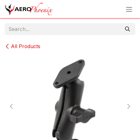
Skip to Content
All Products