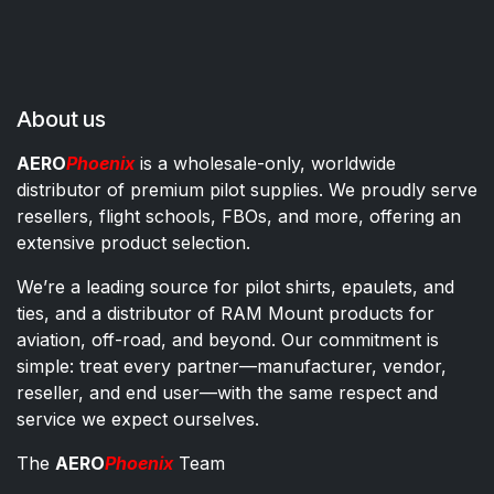
About us
AERO
Phoenix
is a wholesale-only, worldwide
distributor of premium pilot supplies. We proudly serve
resellers, flight schools, FBOs, and more, offering an
extensive product selection.
We’re a leading source for pilot shirts, epaulets, and
ties, and a distributor of RAM Mount products for
aviation, off-road, and beyond. Our commitment is
simple: treat every partner—manufacturer, vendor,
reseller, and end user—with the same respect and
service we expect ourselves.
The
AERO
Phoenix
Team