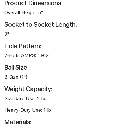
Product Dimensions:
Overall Height: 5"
Socket to Socket Length:
3"
Hole Pattern:
2-Hole AMPS: 1.912"
Ball Size:
B Size (1")
Weight Capacity:
Standard Use: 2 lbs
Heavy-Duty Use: 1 lb
Materials: