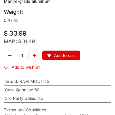
Marine-grade aluminum
Weight:
0.47 lb
$
33.99
MAP :
$
31.49
Add to cart
Add to wishlist
Brand
:
RAM MOUNTS
Case Quantity
:
60
3rd Party Sales
:
No
Terms and Conditions